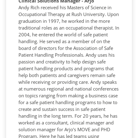
Clinical Solutions Manager - Arjo
Andy Rich received his Masters of Science in
Occupational Therapy at Rush University. Upon
graduation in 1997, he worked in the more
traditional roles as an occupational therapist. In
2004, he entered the world of safe patient
handling. He served as a member of on the
board of directors for the Association of Safe
Patient Handling Professionals. Andy uses his
passion and creativity to help design safe
patient handling products and programs that
help both patients and caregivers remain safe
while receiving or providing care. Andy speaks
at numerous regional and national conferences
on topics ranging from making a business case
for a safe patient handling programs to how to
create and sustain success in safe patient
handling in the long term. For 20 years, he has
worked as a consultant, clinical manager and
solution manager for Arjo’s MOVE and PHD
Program. Here he has led teams using