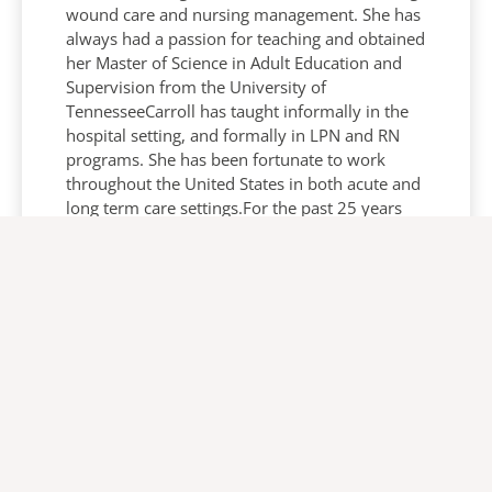
wound care and nursing management. She has
always had a passion for teaching and obtained
her Master of Science in Adult Education and
Supervision from the University of
TennesseeCarroll has taught informally in the
hospital setting, and formally in LPN and RN
programs. She has been fortunate to work
throughout the United States in both acute and
long term care settings.For the past 25 years
she has been a certified wound, ostomy and
continence nurse after attending Emory
University’s WOCN program. This certification
has allowed her the opportunity to collaborate
with nursing, physicians, patient and families
to improve the patient’s quality of life in many
aspects.In her current role she serves as a
resource to Arjo’s dedicated team of clinical
and sales professionals who strive to inform
and educate clinicians on the management and
prevention of pressure injuries. Carroll also has