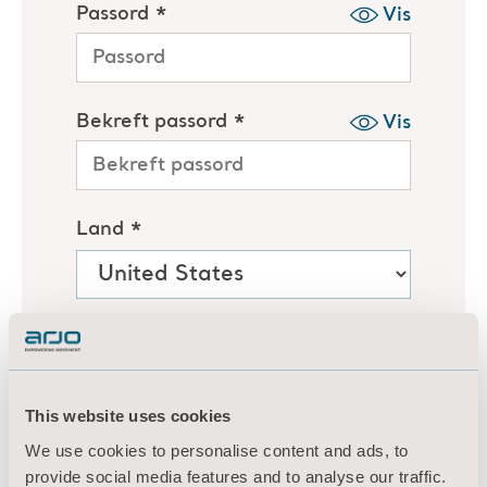
This website uses cookies
We use cookies to personalise content and ads, to
provide social media features and to analyse our traffic.