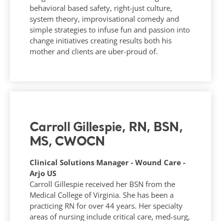
behavioral based safety, right-just culture,
system theory, improvisational comedy and
simple strategies to infuse fun and passion into
change initiatives creating results both his
mother and clients are uber-proud of.
Carroll Gillespie, RN, BSN,
MS, CWOCN
Clinical Solutions Manager - Wound Care -
Arjo US
Carroll Gillespie received her BSN from the
Medical College of Virginia. She has been a
practicing RN for over 44 years. Her specialty
areas of nursing include critical care, med-surg,