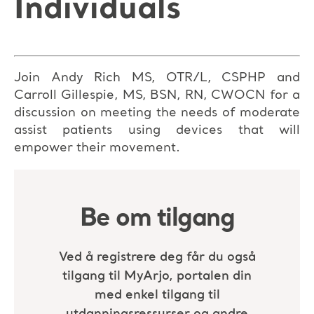
Individuals
Join Andy Rich MS, OTR/L, CSPHP and
Carroll Gillespie, MS, BSN, RN, CWOCN for a
discussion on meeting the needs of moderate
assist patients using devices that will
empower their movement.