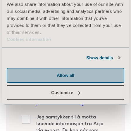
We also share information about your use of our site with
our social media, advertising and analytics partners who
may combine it with other information that you’ve
provided to them or that they’ve collected from your use
of their services.
Cookies information
Show details
Allow all
Customize