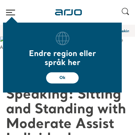
Start
/
...
/
/
Akademiets webinarer og e-læringer
Extensively Speaking: 
Endre region eller
❮ Tilbake til webinarer
språk her
Extensively
Ok
Speaking: Sitting
and Standing with
Moderate Assist