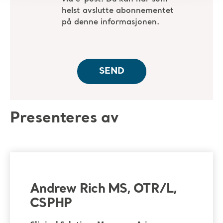
Presenteres av
Andrew Rich MS, OTR/L,
CSPHP