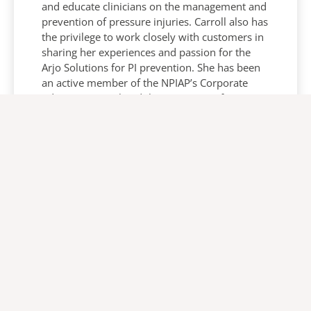
and educate clinicians on the management and
prevention of pressure injuries. Carroll also has
the privilege to work closely with customers in
sharing her experiences and passion for the
Arjo Solutions for PI prevention. She has been
an active member of the NPIAP’s Corporate
Advisory Council and the Support Surface
Standardisation Initiative (S3I) committee for
14 years.