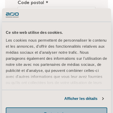
Ce site web utilise des cookies.
Les cookies nous permettent de personnaliser le contenu
et les annonces, d'offrir des fonctionnalités relatives aux
médias sociaux et d'analyser notre trafic. Nous
partageons également des informations sur l'utilisation de
notre site avec nos partenaires de médias sociaux, de
publicité et d'analyse, qui peuvent combiner celles-ci
avec d'autres informations que vous leur avez fournies
ou qu'ils ont collectées lors de votre utilisation de leurs
services.
Informations sur les cookies
Afficher les détails