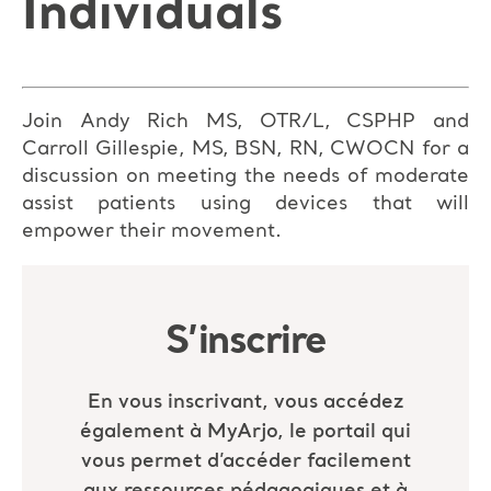
Individuals
Join Andy Rich MS, OTR/L, CSPHP and
Carroll Gillespie, MS, BSN, RN, CWOCN for a
discussion on meeting the needs of moderate
assist patients using devices that will
empower their movement.