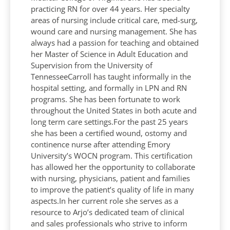
practicing RN for over 44 years. Her specialty
areas of nursing include critical care, med-surg,
wound care and nursing management. She has
always had a passion for teaching and obtained
her Master of Science in Adult Education and
Supervision from the University of
TennesseeCarroll has taught informally in the
hospital setting, and formally in LPN and RN
programs. She has been fortunate to work
throughout the United States in both acute and
long term care settings.For the past 25 years
she has been a certified wound, ostomy and
continence nurse after attending Emory
University’s WOCN program. This certification
has allowed her the opportunity to collaborate
with nursing, physicians, patient and families
to improve the patient’s quality of life in many
aspects.In her current role she serves as a
resource to Arjo’s dedicated team of clinical
and sales professionals who strive to inform