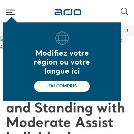
Accueil
/
...
/
/
Webinaires et formations en ligne de l’Académie Arjo
Exte
Modifiez votre
❮ Retour aux webinaires
région ou votre
langue ici
Extensively
J'AI COMPRIS
Speaking: Sitting
and Standing with
Moderate Assist