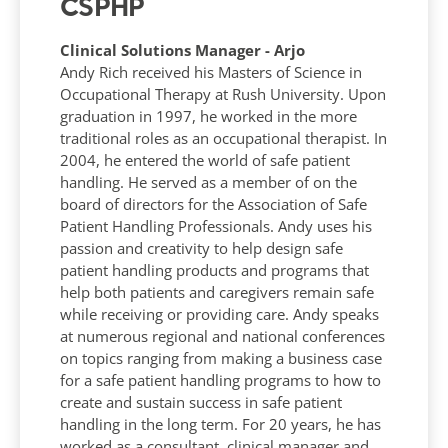
CSPHP
Clinical Solutions Manager - Arjo
Andy Rich received his Masters of Science in
Occupational Therapy at Rush University. Upon
graduation in 1997, he worked in the more
traditional roles as an occupational therapist. In
2004, he entered the world of safe patient
handling. He served as a member of on the
board of directors for the Association of Safe
Patient Handling Professionals. Andy uses his
passion and creativity to help design safe
patient handling products and programs that
help both patients and caregivers remain safe
while receiving or providing care. Andy speaks
at numerous regional and national conferences
on topics ranging from making a business case
for a safe patient handling programs to how to
create and sustain success in safe patient
handling in the long term. For 20 years, he has
worked as a consultant, clinical manager and