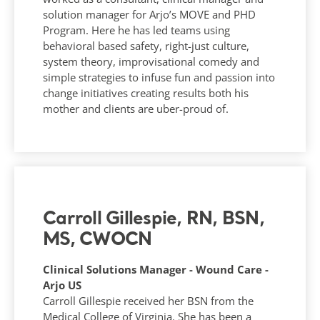
solution manager for Arjo’s MOVE and PHD
Program. Here he has led teams using
behavioral based safety, right-just culture,
system theory, improvisational comedy and
simple strategies to infuse fun and passion into
change initiatives creating results both his
mother and clients are uber-proud of.
Carroll Gillespie, RN, BSN,
MS, CWOCN
Clinical Solutions Manager - Wound Care -
Arjo US
Carroll Gillespie received her BSN from the
Medical College of Virginia. She has been a