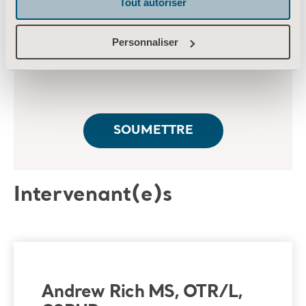
Tout autoriser
Personnaliser
Intervenant(e)s
Andrew Rich MS, OTR/L,