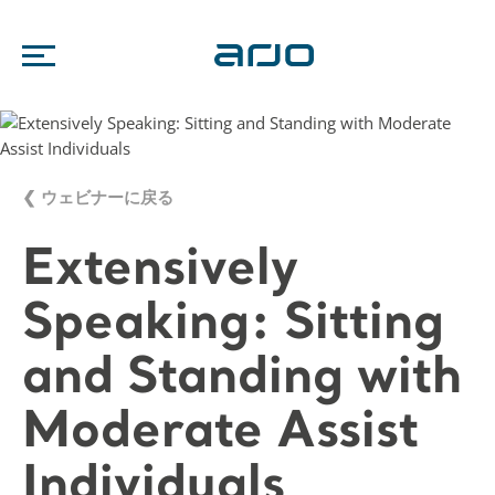
❮ ウェビナーに戻る
Extensively
Speaking: Sitting
and Standing with
Moderate Assist
Individuals