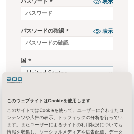
このウェブサイトはCookieを使用します
このサイトではCookieを使って、ユーザーに合わせたコ
ンテンツや広告の表示、トラフィックの分析を行ってい
ます。またユーザーによるサイトの利用状況についても
情報を収集し、ソーシャルメディアや広告配信、データ