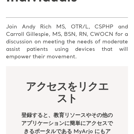
Join Andy Rich MS, OTR/L, CSPHP and
Carroll Gillespie, MS, BSN, RN, CWOCN for a
discussion on meeting the needs of moderate
assist patients using devices that will
empower their movement.