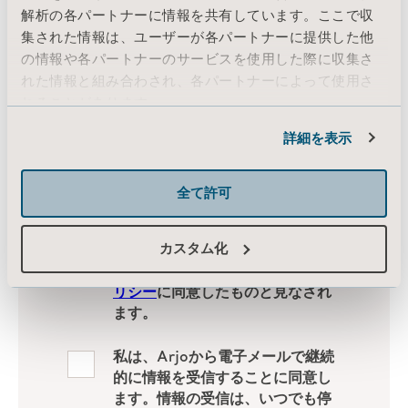
解析の各パートナーに情報を共有しています。ここで収
集された情報は、ユーザーが各パートナーに提供した他
の情報や各パートナーのサービスを使用した際に収集さ
れた情報と組み合わされ、各パートナーによって使用さ
れることがあります。
Cookie情報
詳細を表示
全て許可
カスタム化