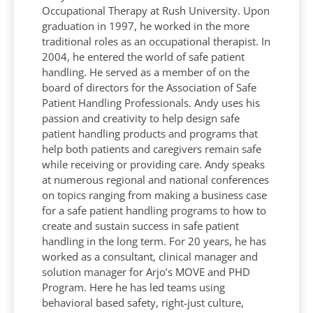
Occupational Therapy at Rush University. Upon
graduation in 1997, he worked in the more
traditional roles as an occupational therapist. In
2004, he entered the world of safe patient
handling. He served as a member of on the
board of directors for the Association of Safe
Patient Handling Professionals. Andy uses his
passion and creativity to help design safe
patient handling products and programs that
help both patients and caregivers remain safe
while receiving or providing care. Andy speaks
at numerous regional and national conferences
on topics ranging from making a business case
for a safe patient handling programs to how to
create and sustain success in safe patient
handling in the long term. For 20 years, he has
worked as a consultant, clinical manager and
solution manager for Arjo’s MOVE and PHD
Program. Here he has led teams using
behavioral based safety, right-just culture,