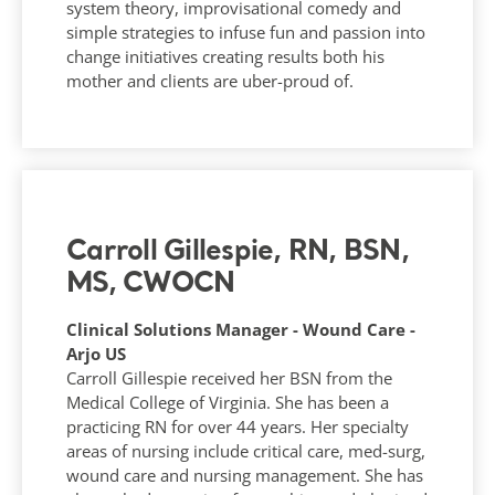
system theory, improvisational comedy and
simple strategies to infuse fun and passion into
change initiatives creating results both his
mother and clients are uber-proud of.
Carroll Gillespie, RN, BSN,
MS, CWOCN
Clinical Solutions Manager - Wound Care -
Arjo US
Carroll Gillespie received her BSN from the
Medical College of Virginia. She has been a
practicing RN for over 44 years. Her specialty
areas of nursing include critical care, med-surg,
wound care and nursing management. She has