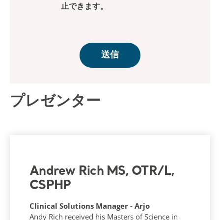
プレゼンター
Andrew Rich MS, OTR/L,
CSPHP
Clinical Solutions Manager - Arjo
Andy Rich received his Masters of Science in