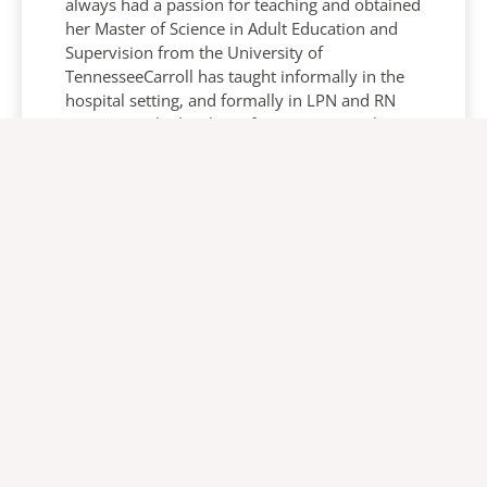
always had a passion for teaching and obtained
her Master of Science in Adult Education and
Supervision from the University of
TennesseeCarroll has taught informally in the
hospital setting, and formally in LPN and RN
programs. She has been fortunate to work
throughout the United States in both acute and
long term care settings.For the past 25 years
she has been a certified wound, ostomy and
continence nurse after attending Emory
University’s WOCN program. This certification
has allowed her the opportunity to collaborate
with nursing, physicians, patient and families
to improve the patient’s quality of life in many
aspects.In her current role she serves as a
resource to Arjo’s dedicated team of clinical
and sales professionals who strive to inform
and educate clinicians on the management and
prevention of pressure injuries. Carroll also has
the privilege to work closely with customers in
sharing her experiences and passion for the