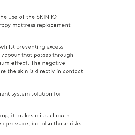
the use of the
SKIN IQ
rapy mattress replacement
whilst preventing excess
e vapour that passes through
cuum effect. The negative
 the skin is directly in contact
ent system solution for
ump, it makes microclimate
 pressure, but also those risks