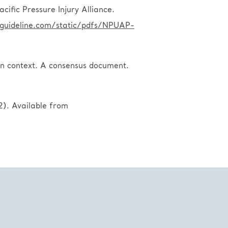
ific Pressure Injury Alliance.
lguideline.com/static/pdfs/NPUAP-
 in context. A consensus document.
). Available from