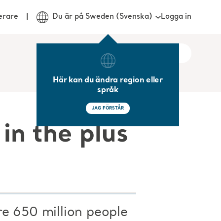
Logga in
erare
Du är på Sweden (Svenska)
Här kan du ändra region eller
språk
JAG FÖRSTÅR
in the plus
re 650 million people