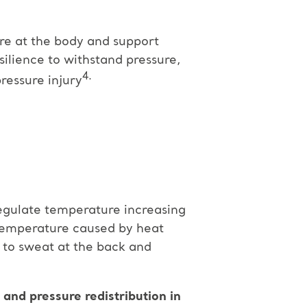
re at the body and support
silience to withstand pressure,
4.
ressure injury
egulate temperature increasing
 temperature caused by heat
s to sweat at the back and
nd pressure redistribution in