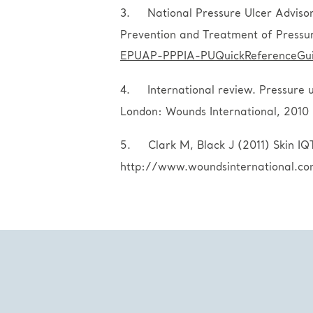
3. National Pressure Ulcer Advisory
Prevention and Treatment of Pressu
EPUAP-PPPIA-PUQuickReferenceGui
4. International review. Pressure ul
London: Wounds International, 2010
5. Clark M, Black J (2011) Skin IQ
http://www.woundsinternational.c