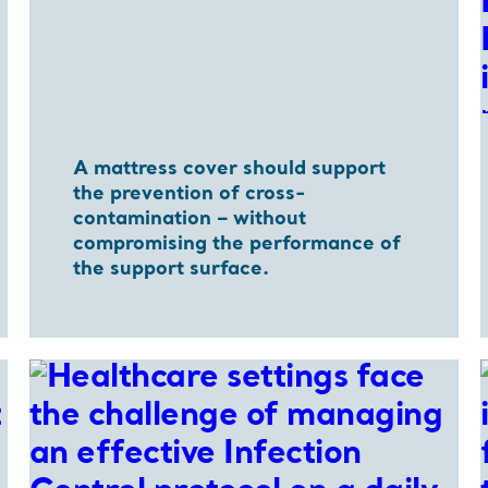
A mattress cover should support
the prevention of cross-
contamination – without
compromising the performance of
the support surface.