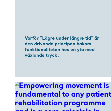
Varför ”Lägre under längre tid” är
den drivande principen bakom
funktionaliteten hos en yta med
växlande tryck.