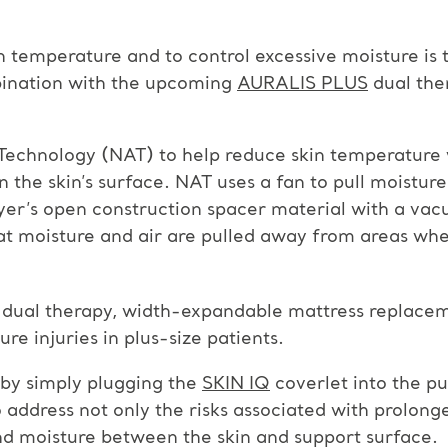
 temperature and to control excessive moisture is 
ination with the upcoming
AURALIS PLUS
dual the
Technology (NAT) to help reduce skin temperature 
n the skin’s surface. NAT uses a fan to pull moistur
ayer’s open construction spacer material with a va
t moisture and air are pulled away from areas where
ic dual therapy, width-expandable mattress replacem
e injuries in plus-size patients.
by simply plugging the
SKIN IQ
coverlet into the p
ddress not only the risks associated with prolonged
d moisture between the skin and support surface.