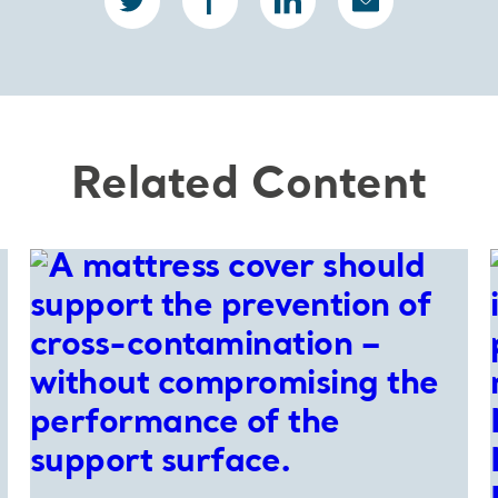
Related Content