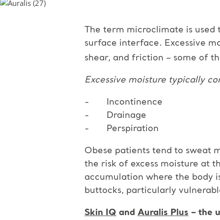
The term microclimate is used 
surface interface. Excessive mo
shear, and friction – some of th
Excessive moisture typically c
- Incontinence
- Drainage
- Perspiration
Obese patients tend to sweat m
the risk of excess moisture at
accumulation where the body is 
buttocks, particularly vulnerab
Skin IQ
and
Auralis Plus
– the u