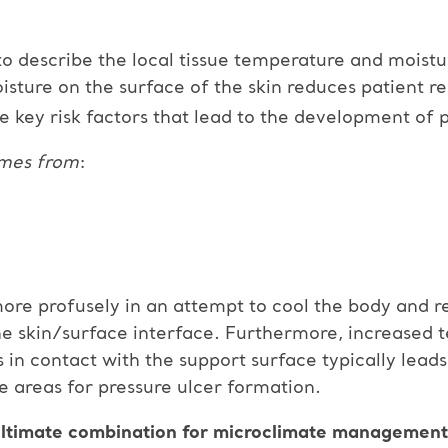
to describe the local tissue temperature and moistu
isture on the surface of the skin reduces patient re
e key risk factors that lead to the development of p
omes from
:
ore profusely in an attempt to cool the body and r
 the skin/surface interface. Furthermore, increased
in contact with the support surface typically lead
le areas for pressure ulcer formation.
ltimate combination for microclimate management a