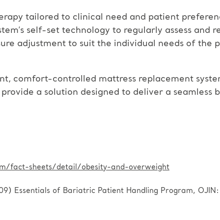
erapy tailored to clinical need and patient preferen
m’s self-set technology to regularly assess and rea
ure adjustment to suit the individual needs of the
ent, comfort-controlled mattress replacement system
s provide a solution designed to deliver a seamless 
/fact-sheets/detail/obesity-and-overweight
 Essentials of Bariatric Patient Handling Program, OJIN: T