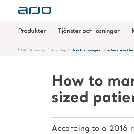
Produkter
Tjänster och lösningar
Hem
/
/
/
Kunskap
Arjo Blog
How to manage microclimate in the 
How to man
sized patie
According to a 2016 r