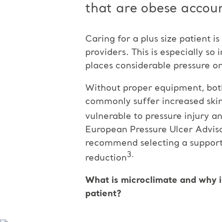
that are obese accoun
Caring for a plus size patient i
providers. This is especially so
places considerable pressure on
Without proper equipment, both 
commonly suffer increased skin 
vulnerable to pressure injury an
European Pressure Ulcer Advis
recommend selecting a support
3.
reduction
What is microclimate and why i
patient?