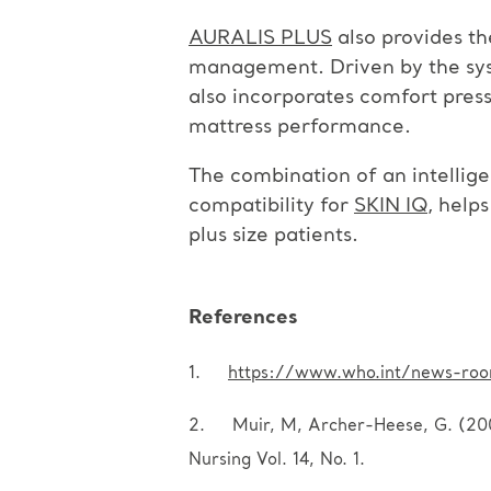
AURALIS PLUS
also provides th
management. Driven by the syste
also incorporates comfort press
mattress performance.
The combination of an intellig
compatibility for
SKIN IQ
, help
plus size patients.
References
1.
https://www.who.int/news-room
2. Muir, M, Archer-Heese, G. (2009)
Nursing Vol. 14, No. 1.