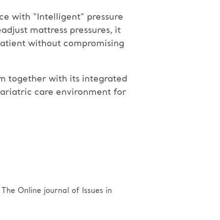
ce with “Intelligent” pressure
djust mattress pressures, it
 patient without compromising
 together with its integrated
bariatric care environment for
he Online journal of Issues in