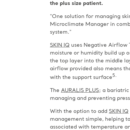
the plus size patient.
"One solution for managing skin
Microclimate Manager in comb
system."
SKIN IQ
uses Negative Airflow 
moisture or humidity build up o
the top layer into the middle l
airflow provided also means tha
5.
with the support surface
The
AURALIS PLUS
; a bariatr
managing and preventing pressur
With the option to add
SKIN IQ
management simple, helping to a
associated with temperature an