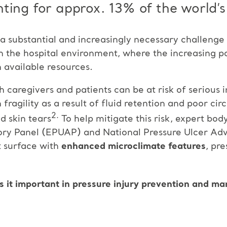
ting for approx. 13% of the world’s
s a substantial and increasingly necessary challenge
 in the hospital environment, where the increasing p
 available resources.
caregivers and patients can be at risk of serious in
fragility as a result of fluid retention and poor c
2.
d skin tears
To help mitigate this risk, expert bod
ory Panel (EPUAP) and National Pressure Ulcer Ad
 surface with
enhanced microclimate features
, pr
s it important in pressure injury prevention and ma