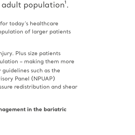
 adult population¹.
 for today’s healthcare
opulation of larger patients
jury. Plus size patients
irculation – making them more
y guidelines such as the
visory Panel (NPUAP)
essure redistribution and shear
nagement in the bariatric