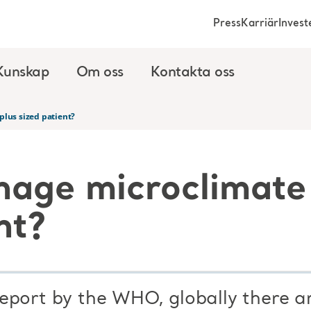
Press
Karriär
Invest
Kunskap
Om oss
Kontakta oss
plus sized patient?
age microclimate 
nt?
eport by the WHO, globally there a