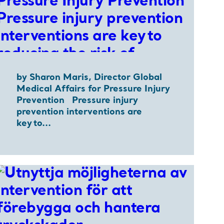
by Sharon Maris, Director Global
Medical Affairs for Pressure Injury
Prevention Pressure injury
prevention interventions are
key to...