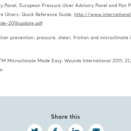
 Panel, European Pressure Ulcer Advisory Panel and Pan Pac
re Ulcers: Quick Reference Guide.
http://www.internationa
de-2016update.pdf
cer prevention: pressure, shear, friction and microclimate
TM Microclimate Made Easy. Wounds International 2011; 2(2
om
Share this