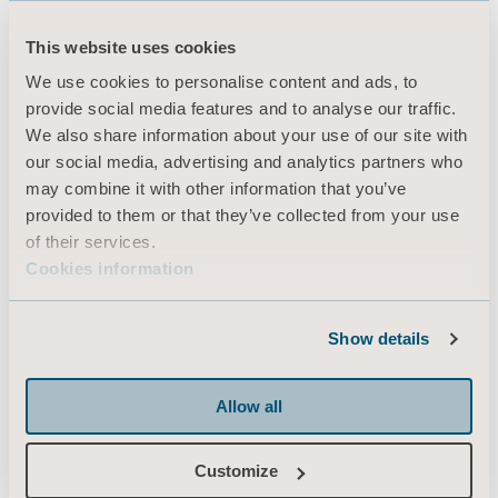
This website uses cookies
Produkter
We use cookies to personalise content and ads, to
provide social media features and to analyse our traffic.
Tjenester og løsninger
We also share information about your use of our site with
Kunnskap
our social media, advertising and analytics partners who
may combine it with other information that you’ve
Om oss
provided to them or that they’ve collected from your use
Kontakt oss
of their services.
Cookies information
Investorer
Presse & Media
Show details
Karriere
Arkitekter & leverandører
Allow all
MediaBank
Customize