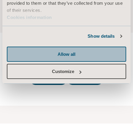
2:01:43 - Potential risks and opportunities
provided to them or that they’ve collected from your use
2:06:45 - Q&A
of their services.
2:45:20 Closing remarks
Cookies information
Show details
Allow all
Previous Capital Markets Days
Customize
2020
2019