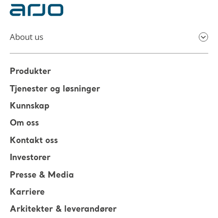
About us
Produkter
Tjenester og løsninger
Kunnskap
Om oss
Kontakt oss
Investorer
Presse & Media
Karriere
Arkitekter & leverandører