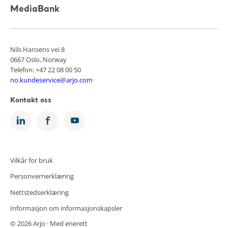
MediaBank
Nils Hansens vei 8
0667 Oslo, Norway
Telefon: +47 22 08 00 50
no.kundeservice@arjo.com
Kontakt oss
Vilkår for bruk
Personvernerklæring
Nettstedserklæring
Informasjon om informasjonskapsler
© 2026 Arjo · Med enerett