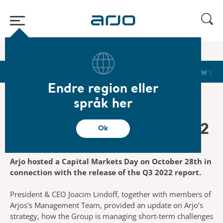
Start
/
...
/
/
Investors
Capital Markets Day 2022
Start
Calendar
Reports & Presentations
The sha
Endre region eller
språk her
Capital Markets Day 2022
Ok
Arjo hosted a Capital Markets Day on October 28th in
connection with the release of the Q3 2022 report.
President & CEO Joacim Lindoff, together with members of
Arjos's Management Team, provided an update on Arjo’s
strategy, how the Group is managing short-term challenges