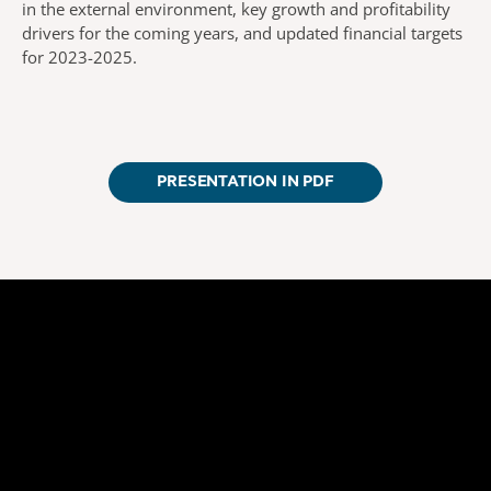
in the external environment, key growth and profitability
drivers for the coming years, and updated financial targets
for 2023-2025.
PRESENTATION IN PDF