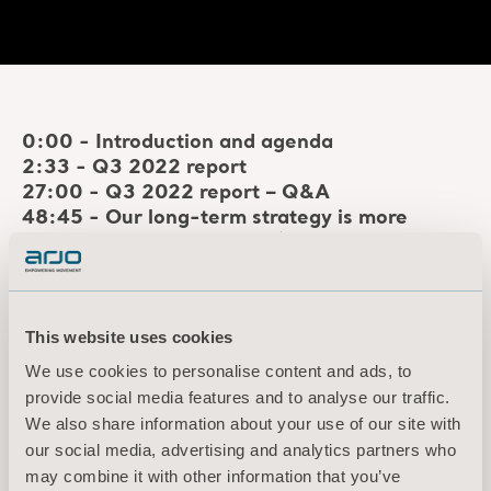
0:00 - Introduction and agenda
2:33 - Q3 2022 report
27:00 - Q3 2022 report – Q&A
48:45 - Our long-term strategy is more
relevant than ever before
(please note: the
initial part of this section is currently missing
due a technical issue and we're working to
solve this)
This website uses cookies
50:10 - Current business environment:
Mitigating short-term headwinds
We use cookies to personalise content and ads, to
1:06:06 - Key strategic initiatives for growth
provide social media features and to analyse our traffic.
and profitability
We also share information about your use of our site with
1:48:45 - Updated financial targets 2023-
our social media, advertising and analytics partners who
2025
may combine it with other information that you’ve