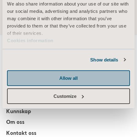
Arjo Capital Markets Day 2020
We also share information about your use of our site with
Press release ENGLISH
our social media, advertising and analytics partners who
may combine it with other information that you’ve
provided to them or that they’ve collected from your use
of their services.
Cookies information
Show details
About us
Allow all
Produkter
Customize
Tjenester og løsninger
Kunnskap
Om oss
Kontakt oss