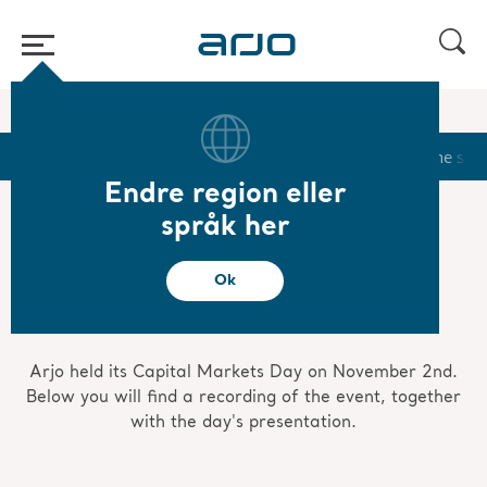
Start
/
...
/
/
Investors
Capital Markets Day 2020
Start
Calendar
Reports & Presentations
The sha
Endre region eller
språk her
Capital Markets Day
Ok
2020
Arjo held its Capital Markets Day on November 2nd.
Below you will find a recording of the event, together
with the day's presentation.