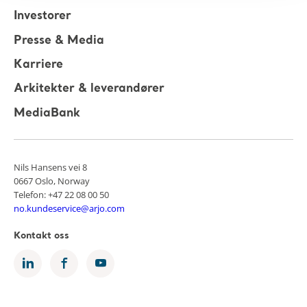
Investorer
Presse & Media
Karriere
Arkitekter & leverandører
MediaBank
Nils Hansens vei 8
0667 Oslo, Norway
Telefon: +47 22 08 00 50
no.kundeservice@arjo.com
Kontakt oss