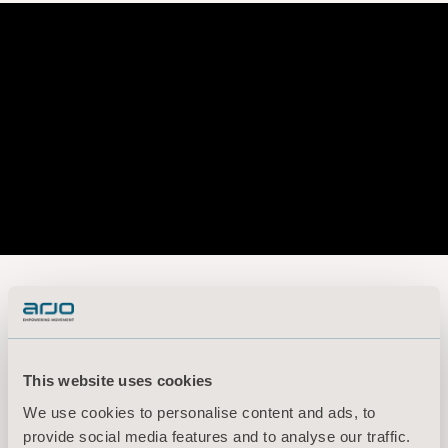
Arjo Capital Markets Day 2020
Presentation
This website uses cookies
We use cookies to personalise content and ads, to
provide social media features and to analyse our traffic.