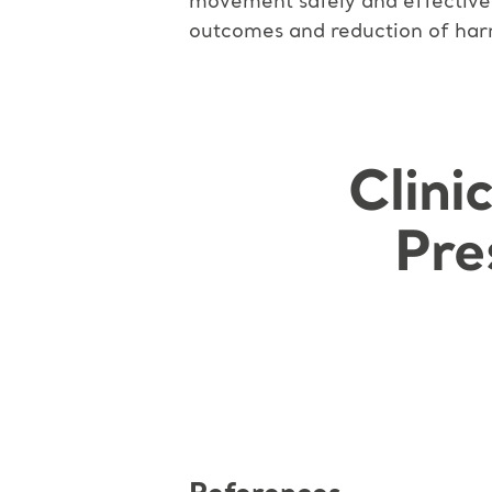
movement safely and effectively
outcomes and reduction of harm
Clini
Pre