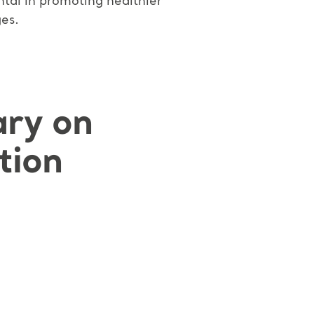
ntal in promoting healthier
es.
ary on
tion