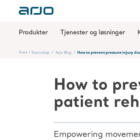
Produkter
Tjenester og løsninger
Start
/
/
/
Kunnskap
Arjo Blog
How to prevent pressure injury dur
How to pre
patient reh
Empowering movement 