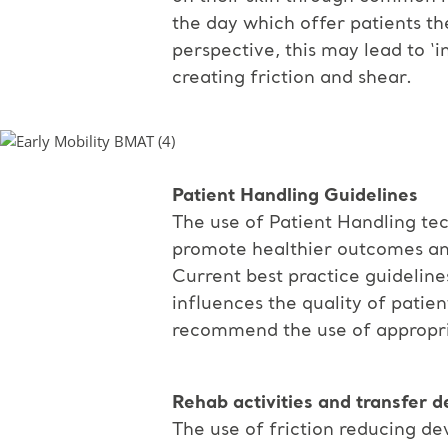
the day which offer patients th
perspective, this may lead to ‘
creating friction and shear.
Patient Handling Guidelines
The use of Patient Handling tec
promote healthier outcomes and
Current best practice guidelin
influences the quality of patient
recommend the use of appropriat
Rehab activities and transfer d
The use of friction reducing dev