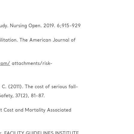
 study. Nursing Open. 2019. 6;915-929
ilitation. The American Journal of
com/
attachments/risk-
C. (2011). The cost of serious fall-
Safety, 37(2), 81-87.
nt Cost and Mortality Associated
er. FACILITY GUIDELINES INSTITUTE