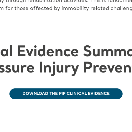
 through rehabilitation activities. This is fundame
 for those affected by immobility related challeng
cal Evidence Summ
ssure Injury Preven
DOWNLOAD THE PIP CLINICAL EVIDENCE