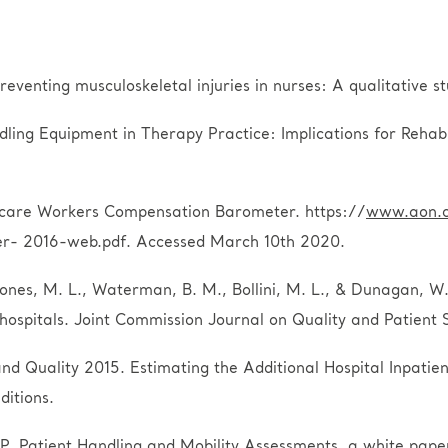
preventing musculoskeletal injuries in nurses: A qualitative
dling Equipment in Therapy Practice: Implications for Rehab
thcare Workers Compensation Barometer. https://
www.aon.
r- 2016-web.pdf. Accessed March 10th 2020.
ones, M. L., Waterman, B. M., Bollini, M. L., & Dunagan, W. 
 hospitals. Joint Commission Journal on Quality and Patient 
d Quality 2015. Estimating the Additional Hospital Inpatie
ditions.
 Patient Handling and Mobility Assessments, a white pap