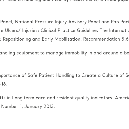
Panel, National Pressure Injury Advisory Panel and Pan Pacif
Ulcers/ Injuries: Clinical Practice Guideline. The Internati
epositioning and Early Mobilisation. Recommendation 5.6 R
handling equipment to manage immobility in and around a bed
portance of Safe Patient Handling to Create a Culture of S
-16.
ifts in Long term care and resident quality indicators. Ame
 Number 1, January 2013.