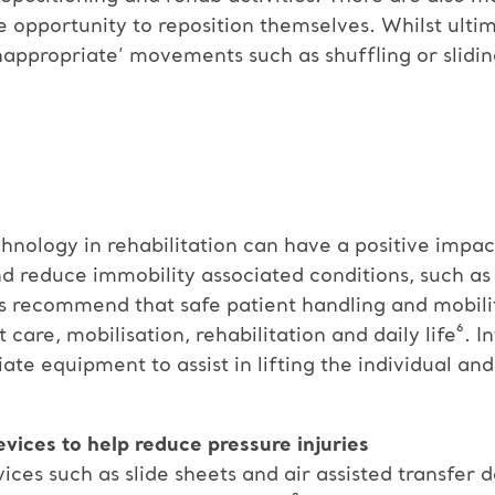
e opportunity to reposition themselves. Whilst ulti
inappropriate’ movements such as shuffling or slidin
hnology in rehabilitation can have a positive impac
 reduce immobility associated conditions, such as
es recommend that safe patient handling and mobili
 care, mobilisation, rehabilitation and daily life⁶. I
e equipment to assist in lifting the individual an
evices to help reduce pressure injuries
ices such as slide sheets and air assisted transfer 