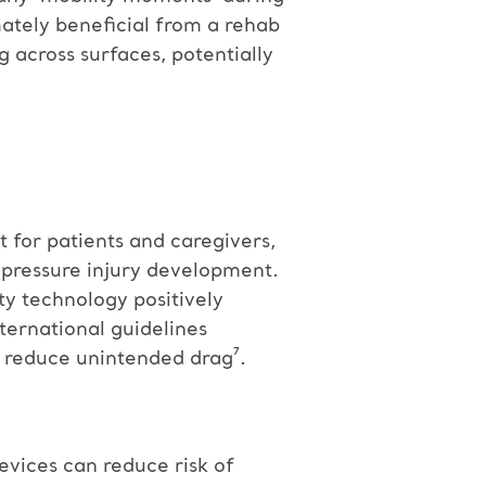
mately beneficial from a rehab
g across surfaces, potentially
t for patients and caregivers,
 pressure injury development.
ty technology positively
nternational guidelines
d reduce unintended drag⁷.
devices can reduce risk of