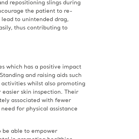
and repositioning slings during
ncourage the patient to re-
n lead to unintended drag,
sily, thus contributing to
ies which has a positive impact
Standing and raising aids such
 activities whilst also promoting
easier skin inspection. Their
tely associated with fewer
e need for physical assistance
 to be able to empower