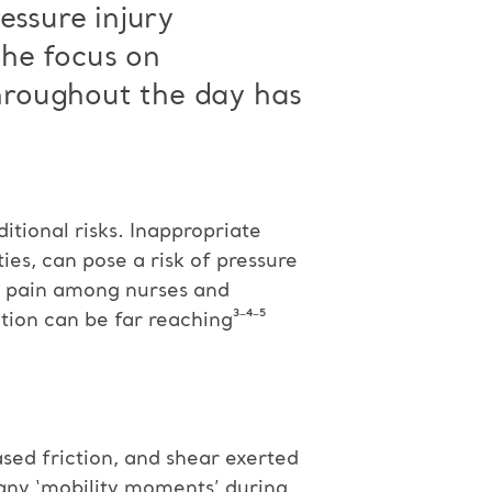
essure injury
the focus on
throughout the day has
tional risks. Inappropriate
ies, can pose a risk of pressure
nd pain among nurses and
tion can be far reaching³⁻⁴⁻⁵
sed friction, and shear exerted
many ‘mobility moments’ during