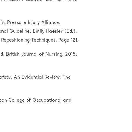
ic Pressure Injury Alliance.
onal Guideline, Emily Haesler (Ed.).
epositioning Techniques. Page 121.
. British Journal of Nursing, 2015;
afety: An Evidential Review. The
rican College of Occupational and