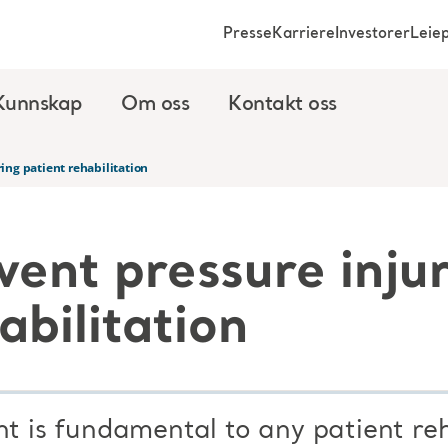
Presse
Karriere
Investorer
Leie
Kunnskap
Om oss
Kontakt oss
ing patient rehabilitation
vent pressure inju
abilitation
is fundamental to any patient reh