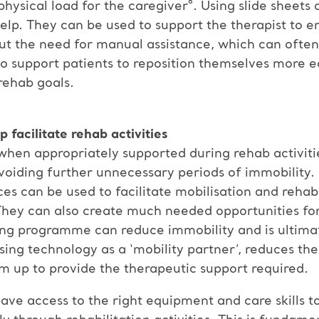
hysical load for the caregiver⁸. Using slide sheets 
lp. They can be used to support the therapist to e
out the need for manual assistance, which can ofte
so support patients to reposition themselves more ea
rehab goals.
p facilitate rehab activities
ls when appropriately supported during rehab activit
oiding further unnecessary periods of immobility. 
ices can be used to facilitate mobilisation and rehab
They can also create much needed opportunities for 
ling programme can reduce immobility and is ultima
 Using technology as a ‘mobility partner’, reduces th
m up to provide the therapeutic support required.
 have access to the right equipment and care skills