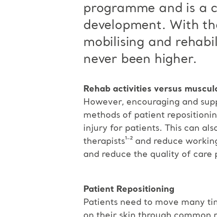
programme and is a co
development. With th
mobilising and rehabi
never been higher.
Rehab activities versus musculo
However, encouraging and suppo
methods of patient repositionin
injury for patients. This can a
therapists¹⁻² and reduce working
and reduce the quality of care 
Patient Repositioning
Patients need to move many time
on their skin through common r