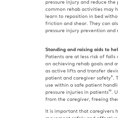
pressure injury and reduce the p
common rehab activities may he
learn to reposition in bed with
friction and shear. They can al
pressure injury prevention and 
Standing and raising aids to hel
Patients are at less risk of fal
on achieving rehab goals and av
as active lifts and transfer dev
patient and caregiver safety⁹. 
use within a safe patient hand
pressure injuries in patients¹⁰.
from the caregiver, freeing the
It is important that caregivers