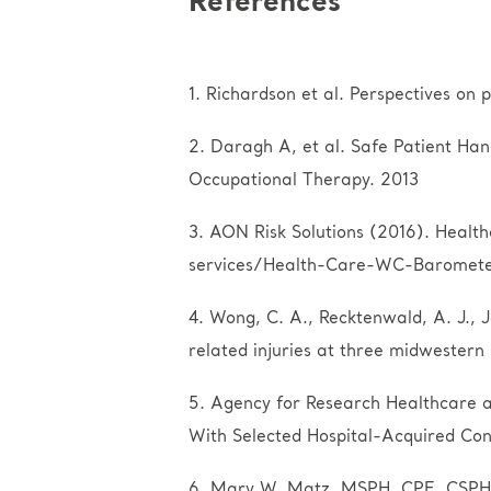
References
1. Richardson et al. Perspectives on 
2. Daragh A, et al. Safe Patient Han
Occupational Therapy. 2013
3. AON Risk Solutions (2016). Heal
services/Health-Care-WC-Baromete
4. Wong, C. A., Recktenwald, A. J., J
related injuries at three midwestern
5. Agency for Research Healthcare an
With Selected Hospital-Acquired Con
6. Mary W. Matz, MSPH, CPE, CSPHP,