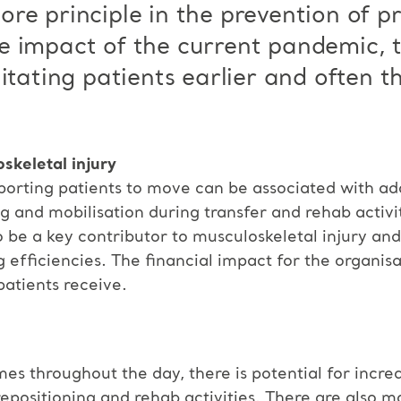
re principle in the prevention of pr
e impact of the current pandemic, 
litating patients earlier and often 
skeletal injury
rting patients to move can be associated with addi
g and mobilisation during transfer and rehab activit
lso be a key contributor to musculoskeletal injury a
 efficiencies. The financial impact for the organisa
patients receive.
s throughout the day, there is potential for increa
epositioning and rehab activities. There are also 