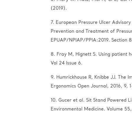
(2019).
7. European Pressure Ulcer Advisory 
Prevention and Treatment of Pressure 
EPUAP/NPIAP/PPIA:2019. Section 8: R
8. Fray M, Hignett S. Using patient 
Vol 24 Issue 6.
9. Humrickhouse R, Knibbe JJ. The Im
Ergonomics Open Journal, 2016, 9, 1
10. Gucer et al. Sit Stand Powered L
Environmental Medicine. Volume 55,