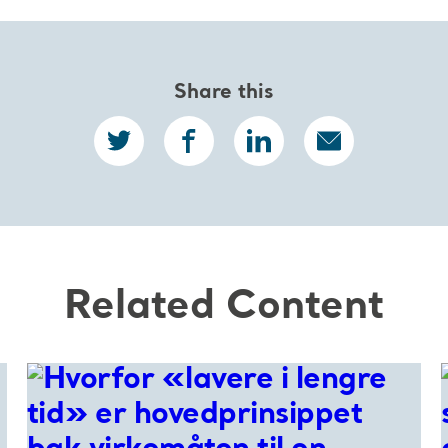
Share this
Related Content