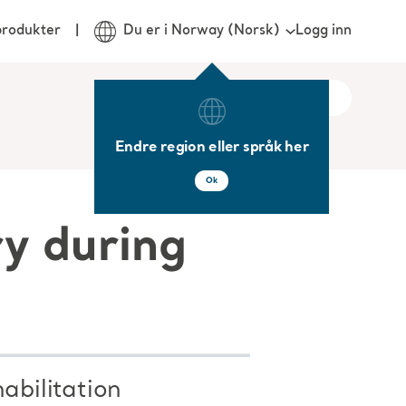
Logg inn
produkter
Du er i Norway (Norsk)
Endre region eller språk her
Ok
ry during
abilitation