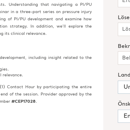
sts. Understanding that navigating a PI/PU
inar in a three-part series on pressure injury
nding of PI/PU development and examine how
ion strategy. In addition, we’ll explore the
g its clinical relevance.
development, including insight related to the
gies.
al relevance.
(1) Contact Hour by participating the entire
 end of the session. Provider approved by the
Number
#CEP17028
.