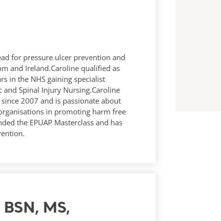
 lead for pressure ulcer prevention and
 and Ireland.Caroline qualified as
s in the NHS gaining specialist
c and Spinal Injury Nursing.Caroline
es since 2007 and is passionate about
 organisations in promoting harm free
nded the EPUAP Masterclass and has
vention.
N, BSN, MS,