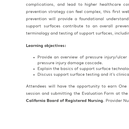
complications, and lead to higher healthcare co
prevention strategy can feel complex, this first web
prevention will provide a foundational understa
support surfaces contribute to an overall prevent
terminology and testing of support surfaces, includin
Learning objectives:
Provide an overview of pressure injury/ulcer 
pressure injury damage cascade.
Explain the basics of support surface technolo
Discuss support surface testing and it’s clinic
Attendees will have the opportunity to earn One 
session and submitting the Evaluation Form at the
California Board of Registered Nursing
. Provider 