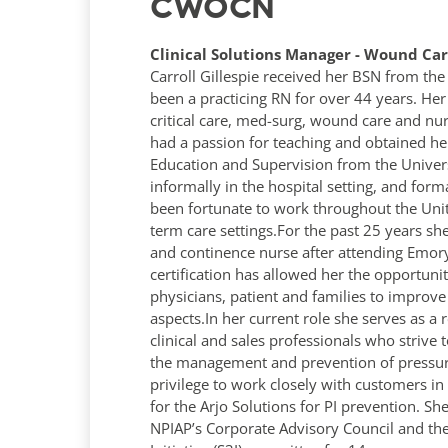
CWOCN
Clinical Solutions Manager - Wound Care
Carroll Gillespie received her BSN from the 
been a practicing RN for over 44 years. Her
critical care, med-surg, wound care and n
had a passion for teaching and obtained her
Education and Supervision from the Univers
informally in the hospital setting, and for
been fortunate to work throughout the Unit
term care settings.For the past 25 years s
and continence nurse after attending Emor
certification has allowed her the opportunit
physicians, patient and families to improve 
aspects.In her current role she serves as a 
clinical and sales professionals who strive 
the management and prevention of pressure 
privilege to work closely with customers i
for the Arjo Solutions for PI prevention. S
NPIAP’s Corporate Advisory Council and th