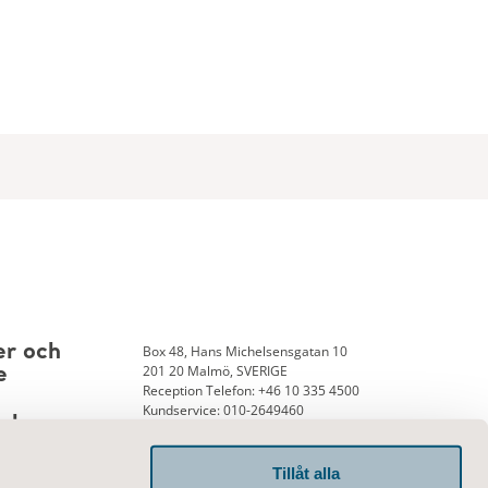
Box 48, Hans Michelsensgatan 10
er och
201 20 Malmö, SVERIGE
e
Reception Telefon: +46 10 335 4500
Kundservice: 010-2649460
nk
Tillåt alla