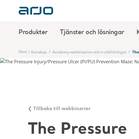
Produkter
Tjänster och lösningar
Hem
/
/
/
Kunskap
Academy-webbinarier och e-utbildningar
The
❮ Tillbaka till webbinarier
The Pressure