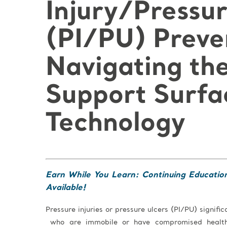
Injury/Pressur
(PI/PU) Preve
Navigating the
Support Surfa
Technology
Earn While You Learn: Continuing Educatio
Available!
Pressure injuries or pressure ulcers (PI/PU) signific
who are immobile or have compromised health.