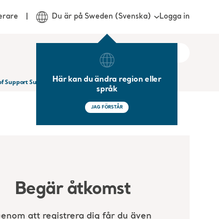
Logga in
erare
Du är på Sweden (Svenska)
Här kan du ändra region eller
 of Support Surface Technology
språk
JAG FÖRSTÅR