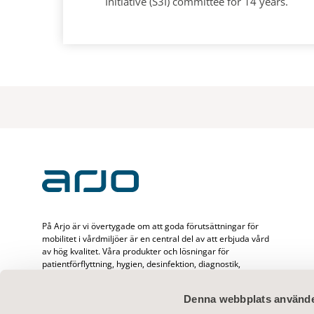
Initiative (S3I) committee for 14 years.
På Arjo är vi övertygade om att goda förutsättningar för
mobilitet i vårdmiljöer är en central del av att erbjuda vård
av hög kvalitet. Våra produkter och lösningar för
patientförflyttning, hygien, desinfektion, diagnostik,
behandling av bensår, förebyggande av trycksår och
ventrombos samt våra sjukvårdssängar, är utformade för att
Denna webbplats använde
främja mobilitet, säkerhet och värdighet i alla