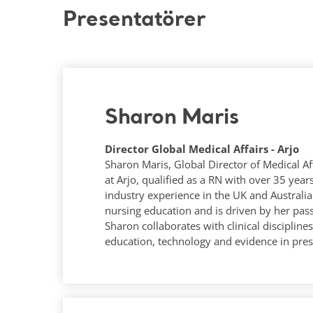
Presentatörer
Sharon Maris
Director Global Medical Affairs - Arjo
Sharon Maris, Global Director of Medical Af
at Arjo, qualified as a RN with over 35 ye
industry experience in the UK and Australia.
nursing education and is driven by her pas
Sharon collaborates with clinical disciplin
education, technology and evidence in pres