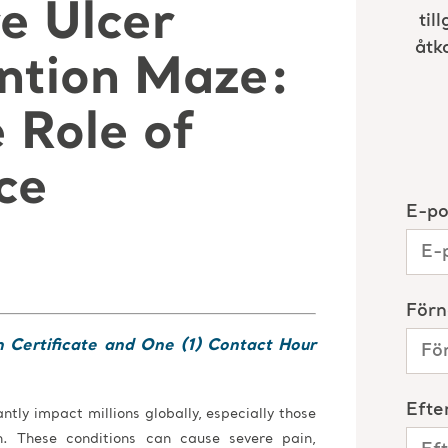
e Ulcer
ntion Maze:
 Role of
ce
n Certificate and One (1) Contact Hour
antly impact millions globally, especially those
 These conditions can cause severe pain,