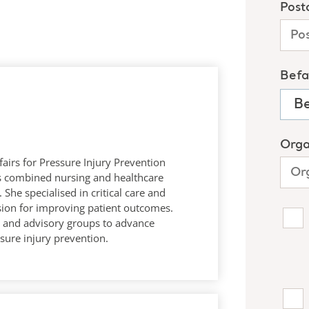
fairs for Pressure Injury Prevention
ars combined nursing and healthcare
 She specialised in critical care and
sion for improving patient outcomes.
es and advisory groups to advance
sure injury prevention.