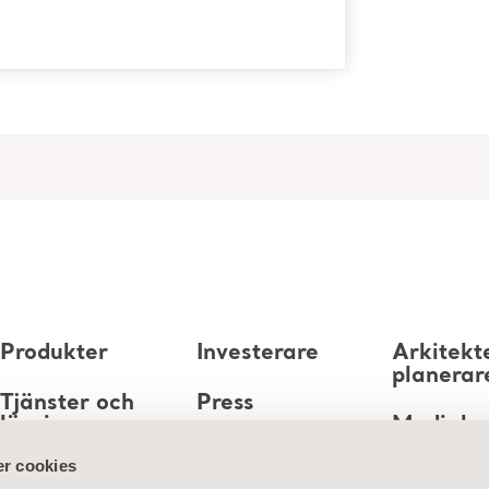
Produkter
Investerare
Arkitekt
planerar
Tjänster och
Press
lösningar
Mediaba
Karriär
r cookies
Kunskap