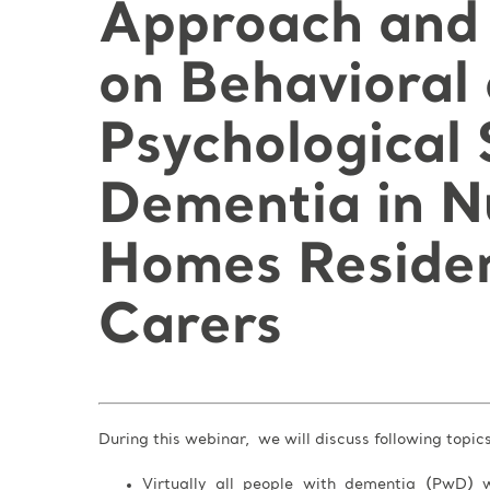
Approach and 
on Behavioral
Psychological
Dementia in N
Homes Residen
Carers
During this webinar, we will discuss following topic
Virtually all people with dementia (PwD) w