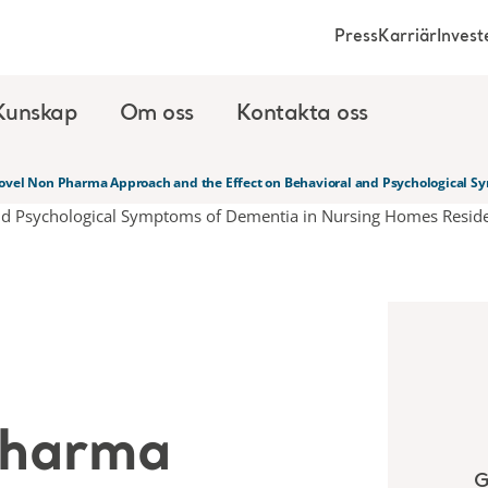
Press
Karriär
Invest
Kunskap
Om oss
Kontakta oss
ovel Non Pharma Approach and the Effect on Behavioral and Psychological S
Pharma