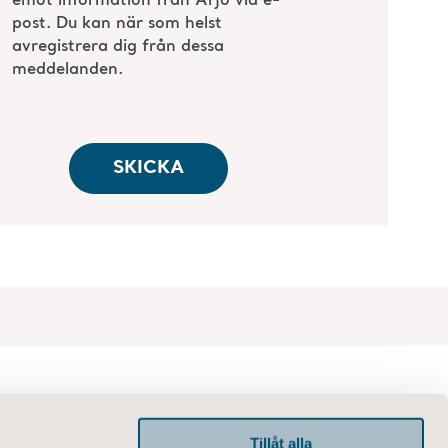
Tillåt alla