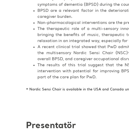
symptoms of dementia (BPSD) during the cours
BPSD are a relevant factor in the deteriora
caregiver burden.
Non-pharmacological interventions are the pre
The therapeutic role of a multi-sensory inn
bringing the benefits of music, therapeutic ta
relaxation in an integrated way, especially for
A recent clinical trial showed that PwD admi
the multisensory Nordic Sensi Chair (NSC)*
overall BPSD, and caregiver occupational disr
The results of this trial suggest that the
intervention with potential for improving BPS
part of the care plan for PwD.
* Nordic Sensi Chair is available in the USA and Canada u
Presentatör