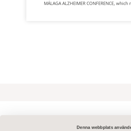
MÁLAGA ALZHEIMER CONFERENCE, which next 
Denna webbplats använde