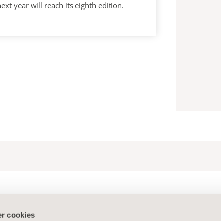
year will reach its eighth edition.
r cookies