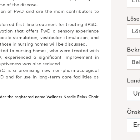
e of the disease.
tion of PwD and are the main contributors to
ferred first-line treatment for treating BPSD.
ovation that offers PwD a sensory experience
ctile stimulation, vestibular stimulation, and
 those in nursing homes will be discussed.
tted to nursing homes, who were treated with
, experienced a significant improvement in
uptiveness was also reduced.
 NSC is a promising new non-pharmacological
D and for use in long-term care facilities as
nder the registered name Wellness Nordic Relax Chair