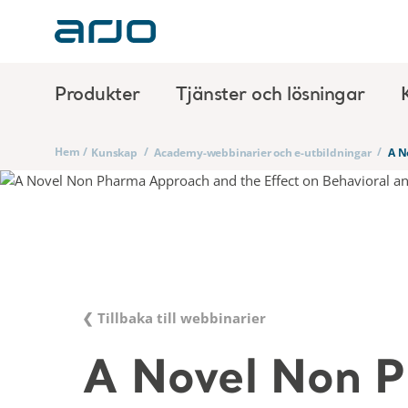
Produkter
Tjänster och lösningar
Hem
/
/
/
Kunskap
Academy-webbinarier och e-utbildningar
A N
❮ Tillbaka till webbinarier
A Novel Non 