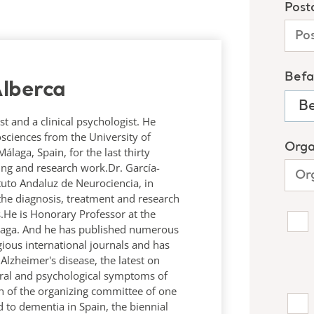
lberca
st and a clinical psychologist. He
osciences from the University of
laga, Spain, for the last thirty
hing and research work.Dr. García-
tituto Andaluz de Neurociencia, in
the diagnosis, treatment and research
.He is Honorary Professor at the
álaga. And he has published numerous
igious international journals and has
lzheimer's disease, the latest on
ral and psychological symptoms of
n of the organizing committee of one
 to dementia in Spain, the biennial