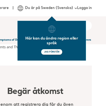
Logga in
erare
Du är på Sweden (Svenska)
Här kan du ändra region eller
ymptoms of Dementia in Nursing Homes Residents and Their Carers
språk
JAG FÖRSTÅR