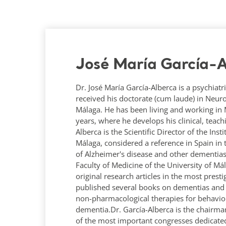
José María García-A
Dr. José María García-Alberca is a psychiatri
received his doctorate (cum laude) in Neur
Málaga. He has been living and working in Má
years, where he develops his clinical, teac
Alberca is the Scientific Director of the Ins
Málaga, considered a reference in Spain in 
of Alzheimer's disease and other dementias
Faculty of Medicine of the University of M
original research articles in the most prest
published several books on dementias and A
non-pharmacological therapies for behavio
dementia.Dr. García-Alberca is the chairma
of the most important congresses dedicated