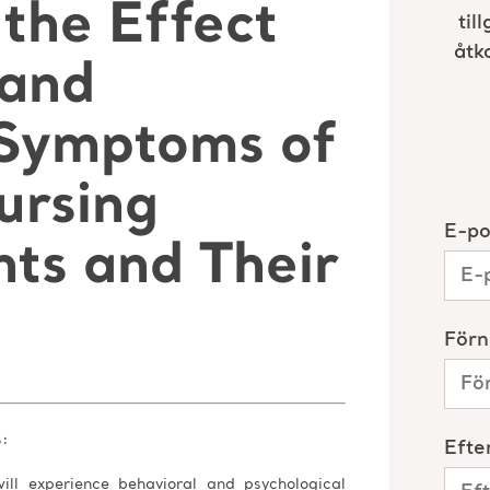
the Effect
 and
 Symptoms of
ursing
ts and Their
s:
ill experience behavioral and psychological