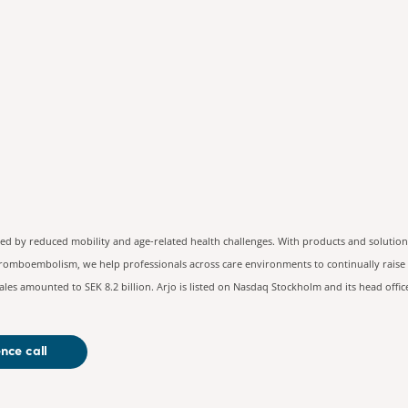
contact:
ted by reduced mobility and age-related health challenges. With products and solution
hromboembolism, we help professionals across care environments to continually raise t
les amounted to SEK 8.2 billion. Arjo is listed on Nasdaq Stockholm and its head offi
nce call