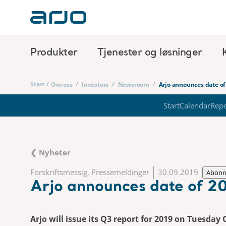
Produkter
Tjenester og løsninger
Start
/
/
/
/
Om oss
Investors
Newsroom
Arjo announces date of
Start
Calendar
Repo
❮ Nyheter
Forskriftsmessig, Pressemeldinger
30.09.2019
Abon
Arjo announces date of 20
Arjo will issue its Q3 report for 2019 on Tuesday 