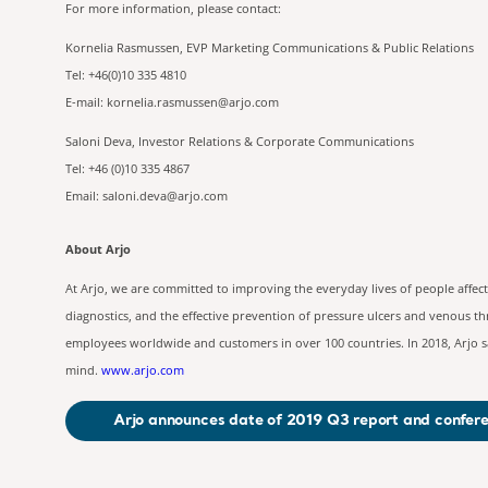
For more information, please 
Kornelia Rasmussen, EVP Marketing Communications & Public Relations
Tel: +46(0)10 335 4810
E-mail:
kornelia.rasmussen@arjo.com
Saloni Deva, Investor Relations & Corporate Communications
Tel: +46 (0)10 335 4867
Email:
saloni.deva@arjo.com
About Arjo
At Arjo, we are committed to improving the everyday lives of people affec
diagnostics, and the effective prevention of pressure ulcers and venous t
employees worldwide and customers in over 100 countries. In 2018, Arjo sa
mind.
www.arjo.com
Arjo announces date of 2019 Q3 report and confere