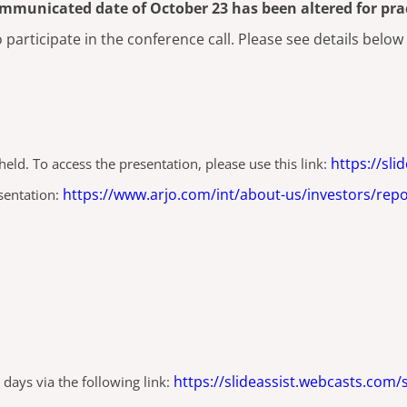
ommunicated date of October 23 has been altered for prac
participate in the conference call. Please see details below
https://sl
eld. To access the presentation, please use this link:
https://www.arjo.com/int/about-us/investors/repo
esentation:
https://slideassist.webcasts.com/
 days via the following link: