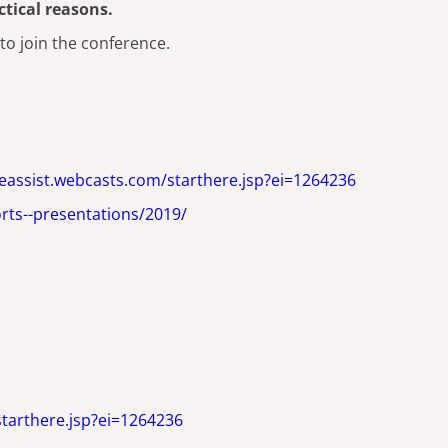
tical reasons.
 to join the conference.
ideassist.webcasts.com/starthere.jsp?ei=1264236
rts--presentations/2019/
starthere.jsp?ei=1264236