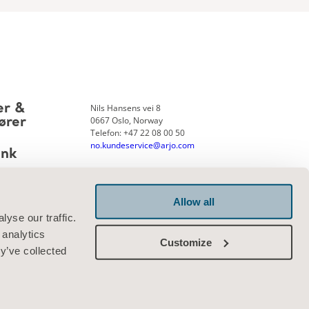
Nils Hansens vei 8
er &
0667 Oslo, Norway
ører
Telefon: +47 22 08 00 50
no.kundeservice@arjo.com
ank
Allow all
Kontakt oss
yse our traffic.
 analytics
Customize
y’ve collected