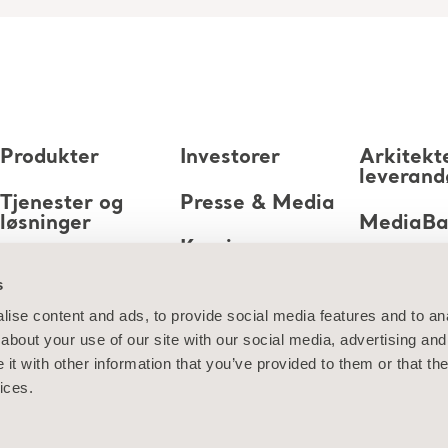
Produkter
Investorer
Arkitekt
leverand
Tjenester og
Presse & Media
løsninger
MediaB
Karriere
Kunnskap
s
Om oss
ise content and ads, to provide social media features and to anal
about your use of our site with our social media, advertising and
Kontakt oss
t with other information that you’ve provided to them or that the
ices.
jon om informasjonskapsler