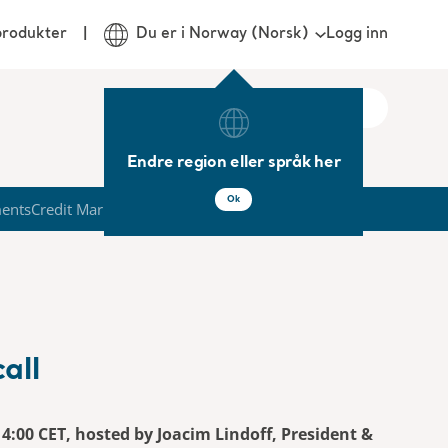
Logg inn
produkter
Du er i Norway (Norsk)
Endre region eller språk her
Ok
ments
Credit Market
all
 14:00 CET, hosted by Joacim Lindoff, President &