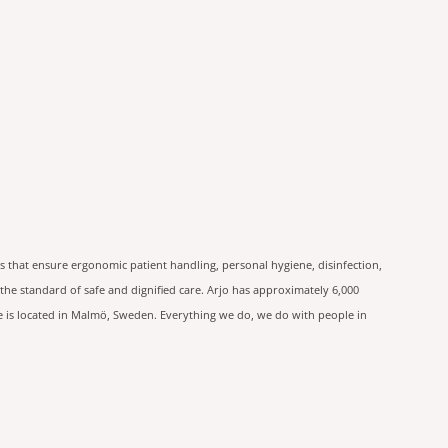
s that ensure ergonomic patient handling, personal hygiene, disinfection,
he standard of safe and dignified care. Arjo has approximately 6,000
ce is located in Malmö, Sweden. Everything we do, we do with people in