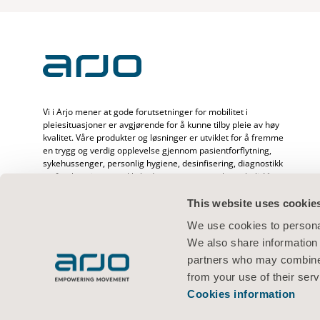
Vi i Arjo mener at gode forutsetninger for mobilitet i
pleiesituasjoner er avgjørende for å kunne tilby pleie av høy
kvalitet. Våre produkter og løsninger er utviklet for å fremme
en trygg og verdig opplevelse gjennom pasientforflytning,
sykehussenger, personlig hygiene, desinfisering, diagnostikk
og forebygging av trykkskader og venøs tromboemboli. Vi
har over 6500 ansatte over hele verden og mer enn 65 års
erfaring med pasientpleie og helsepersonell, og er opptatt
This website uses cookie
av å skape bedre helse hos mennesker som står overfor
We use cookies to personal
utfordringer knyttet til mobilitet.
We also share information 
partners who may combine i
from your use of their serv
Cookies information
Vilkår for bruk
Personvernerklæring
Nettstedserklæring
Informas
© 2026 Arjo · Med enerett