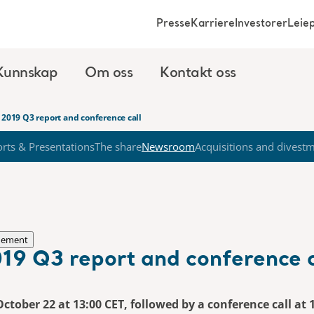
Presse
Karriere
Investorer
Leie
Kunnskap
Om oss
Kontakt oss
 2019 Q3 report and conference call
rts & Presentations
The share
Newsroom
Acquisitions and divest
nement
19 Q3 report and conference c
October 22 at 13:00 CET, followed by a conference call at