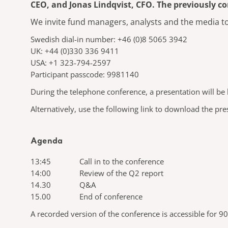
CEO, and Jonas Lindqvist, CFO. The previously c
We invite fund managers, analysts and the media to 
Swedish dial-in number: +46 (0)8 5065 3942
UK: +44 (0)330 336 9411
USA: +1 323-794-2597
Participant passcode: 9981140
During the telephone conference, a presentation will be h
Alternatively, use the following link to download the pr
Agenda
13:45 Call in to the conference
14:00 Review of the Q2 report
14.30 Q&A
15.00 End of conference
A recorded version of the conference is accessible for 90