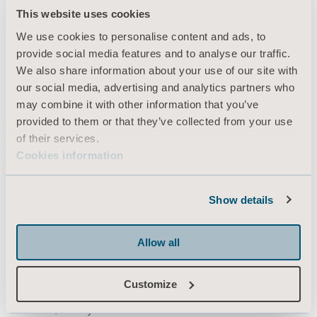
This website uses cookies
Produkter
We use cookies to personalise content and ads, to
Tjenester og løsninger
provide social media features and to analyse our traffic.
Kunnskap
We also share information about your use of our site with
our social media, advertising and analytics partners who
Om oss
may combine it with other information that you’ve
Kontakt oss
provided to them or that they’ve collected from your use
of their services.
Investorer
Cookies information
Presse & Media
Karriere
Show details
Arkitekter & leverandører
MediaBank
Allow all
Customize
Nils Hansens vei 8
0667 Oslo, Norway