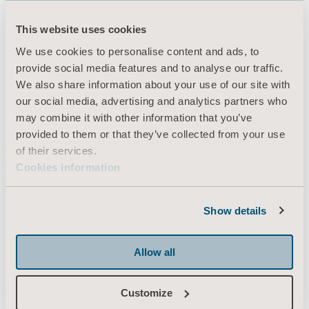
This website uses cookies
Produkter
We use cookies to personalise content and ads, to
provide social media features and to analyse our traffic.
Tjenester og løsninger
We also share information about your use of our site with
Kunnskap
our social media, advertising and analytics partners who
may combine it with other information that you’ve
Om oss
provided to them or that they’ve collected from your use
Kontakt oss
of their services.
Cookies information
Investorer
Presse & Media
Show details
Karriere
Arkitekter & leverandører
Allow all
MediaBank
Customize