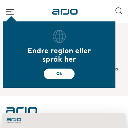
Start
/
...
/
/
2017
Arjo listing day
Endre region eller
2017.12.12
språk her
Arjo listing day
Arjo will be listed on the Nasdaq Stockholm stock exchange
Ok
on December 12, 2017.
About us