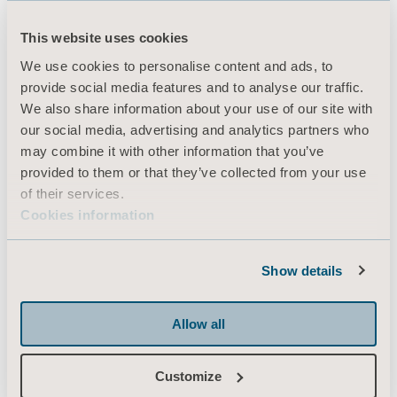
This website uses cookies
Produkter
We use cookies to personalise content and ads, to
provide social media features and to analyse our traffic.
Tjenester og løsninger
We also share information about your use of our site with
Kunnskap
our social media, advertising and analytics partners who
may combine it with other information that you’ve
Om oss
provided to them or that they’ve collected from your use
Kontakt oss
of their services.
Cookies information
Investorer
Presse & Media
Show details
Karriere
Arkitekter & leverandører
Allow all
MediaBank
Customize