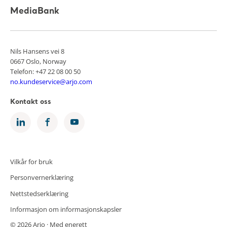
MediaBank
Nils Hansens vei 8
0667 Oslo, Norway
Telefon: +47 22 08 00 50
no.kundeservice@arjo.com
Kontakt oss
Vilkår for bruk
Personvernerklæring
Nettstedserklæring
Informasjon om informasjonskapsler
© 2026 Arjo · Med enerett