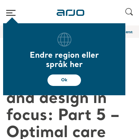
Start
/
...
/
/
Arjo Blog
Part 5 – Optimal Care Facility Creation: Understan
Endre region eller
Facility
språk her
architecture
Ok
and design in
focus: Part 5 –
Optimal care