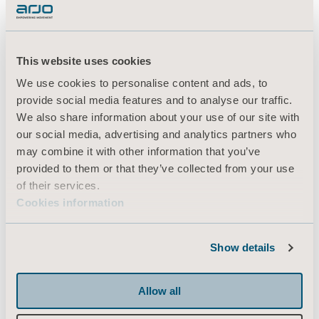
There may be loads of design changes during
construction. We must be able to redesign
along the way, and provide instructions of
This website uses cookies
how to handle the changes as efficiently as
We use cookies to personalise content and ads, to
possible,”
Chris explains.
provide social media features and to analyse our traffic.
We also share information about your use of our site with
Once the new facility is completed, it can
our social media, advertising and analytics partners who
start delivering on the ambitions to promote
may combine it with other information that you’ve
greater mobility with dignity and protect the
provided to them or that they’ve collected from your use
wellbeing of caregivers, while also optimising
of their services.
costs and efficiencies in care.
Cookies information
“Being care home experts is not only about
Show details
designing a home that caters for the majority
of the requirements from the owners, staff
Allow all
and residents. It also includes doing our best