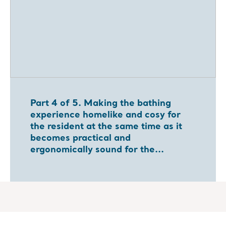
Part 4 of 5. Making the bathing
experience homelike and cosy for
the resident at the same time as it
becomes practical and
ergonomically sound for the...