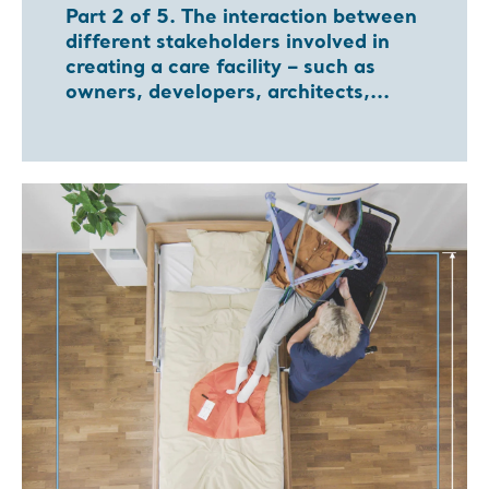
Part 2 of 5. The interaction between
different stakeholders involved in
creating a care facility – such as
owners, developers, architects,...