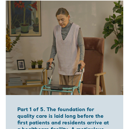
Part 1 of 5. The foundation for
quality care is laid long before the
first patients and residents arrive at