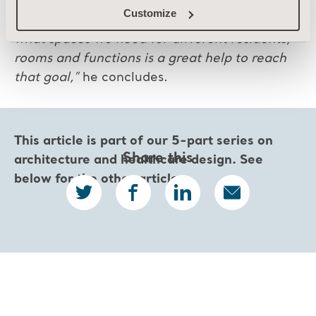
to ensure that the building process becomes
Customize
as smooth as possible. Arjo’s guidelines on
what spaces we need for different residents,
rooms and functions is a great help to reach
that goal,”
he concludes.
This article is part of our 5-part series on
Share this
architecture and healthcare design.
See
below for the other articles