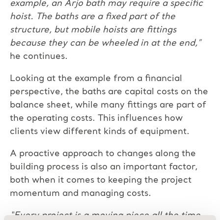
example, an Arjo bath may require a specific
hoist. The baths are a fixed part of the
structure, but mobile hoists are fittings
because they can be wheeled in at the end,”
he continues.
Looking at the example from a financial
perspective, the baths are capital costs on the
balance sheet, while many fittings are part of
the operating costs. This influences how
clients view different kinds of equipment.
A proactive approach to changes along the
building process is also an important factor,
both when it comes to keeping the project
momentum and managing costs.
“Every project is a moving piece all the time.