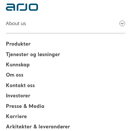
About us
Produkter
Tjenester og løsninger
Kunnskap
Om oss
Kontakt oss
Investorer
Presse & Media
Karriere
Arkitekter & leverandører