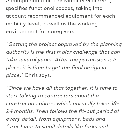
A companion tool, The Mobility Gallery™,
specifies functional spaces, taking into
account recommended equipment for each
mobility level, as well as the working
environment for caregivers.
“Getting the project approved by the planning
authority is the first major challenge that can
take several years. After the permission is in
place, it is time to get the final design in
place,”
Chris says.
“Once we have all that together, it is time to
start talking to contractors about the
construction phase, which normally takes 18-
24 months. Then follows the fit-out period of
every detail, from equipment, beds and
furnishings to small details like forks and