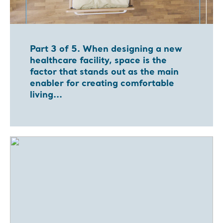
Part 3 of 5. When designing a new
healthcare facility, space is the
factor that stands out as the main
enabler for creating comfortable
living...