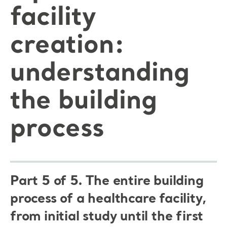
facility
creation:
understanding
the building
process
Part 5 of 5. The entire building
process of a healthcare facility,
from initial study until the first