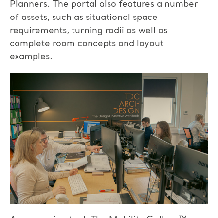
Planners. The portal also features a number
of assets, such as situational space
requirements, turning radii as well as
complete room concepts and layout
examples.