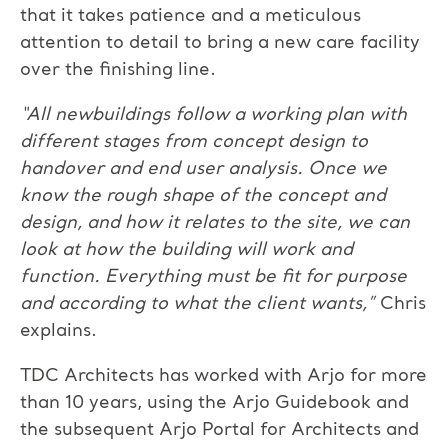
that it takes patience and a meticulous
attention to detail to bring a new care facility
over the finishing line.
“All newbuildings follow a working plan with
different stages from concept design to
handover and end user analysis. Once we
know the rough shape of the concept and
design, and how it relates to the site, we can
look at how the building will work and
function. Everything must be fit for purpose
and according to what the client wants,”
Chris
explains.
TDC Architects has worked with Arjo for more
than 10 years, using the Arjo Guidebook and
the subsequent Arjo Portal for Architects and