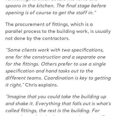
spoons in the kitchen. The final stage before
opening is of course to get the staff in.”
The procurement of fittings, which is a
parallel process to the building work, is usually
not done by the contractors.
“Some clients work with two specifications,
one for the construction and a separate one
for the fittings. Others prefer to use a single
specification and hand tasks out to the
different teams. Coordination is key to getting
it right,”
Chris explains.
“Imagine that you could take the building up
and shake it. Everything that falls out is what’s
called fittings, the rest is the building. For