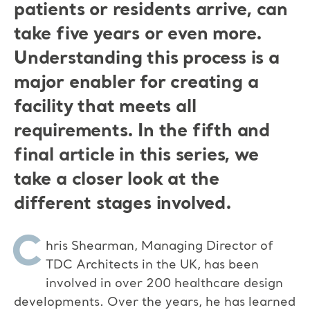
patients or residents arrive, can
take five years or even more.
Understanding this process is a
major enabler for creating a
facility that meets all
requirements. In the fifth and
final article in this series, we
take a closer look at the
different stages involved.
C
hris Shearman, Managing Director of
TDC Architects in the UK, has been
involved in over 200 healthcare design
developments. Over the years, he has learned