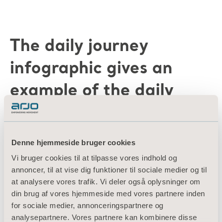
The daily journey
infographic gives an
example of the daily
transfers for a patient
during a 24 hour period.
Denne hjemmeside bruger cookies
Vi bruger cookies til at tilpasse vores indhold og
annoncer, til at vise dig funktioner til sociale medier og til
at analysere vores trafik. Vi deler også oplysninger om
din brug af vores hjemmeside med vores partnere inden
Since there are a number of transfers being
for sociale medier, annonceringspartnere og
analysepartnere. Vores partnere kan kombinere disse
performed, the daily journey highlights the