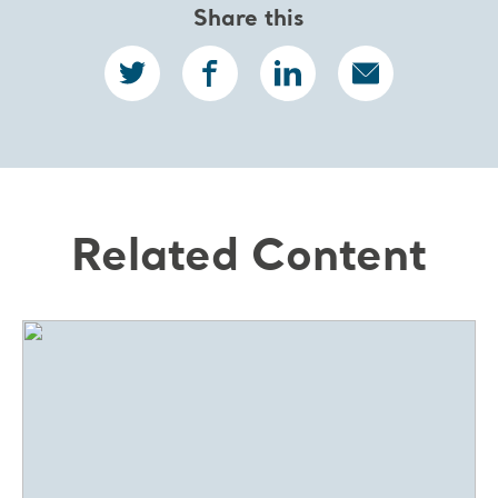
Share this
Related Content