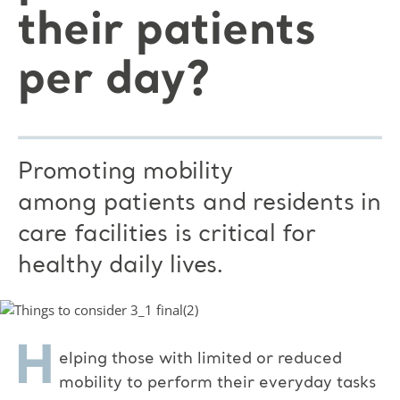
their patients
per day?
Promoting mobility
among patients and residents in
care facilities is critical for
healthy daily lives.
H
elping those with limited or reduced
mobility to perform their everyday tasks