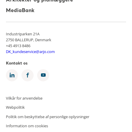
Arkitekter og planlæggere
MediaBank
Industriparken 21A
2750 BALLERUP, Denmark
+45 4913 8486
DK_kundeservice@arjo.com
Kontakt os
Vilkår for anvendelse
Webpolitik
Politik om beskyttelse af personlige oplysninger
Information om cookies