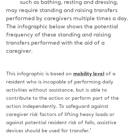
such as bathing, resting and dressing,
may require standing and raising transfers
performed by caregivers multiple times a day.
The infographic below shows the potential
frequency of these standing and raising
transfers performed with the aid of a
caregiver.
This infographic is based on
mobility level
of a
resident who is incapable of performing daily
activities without assistance, but is able to
contribute to the action or perform part of the
action independently.
To safeguard against
caregiver risk factors of lifting heavy loads or
against potential resident risk of falls, assistive
devices should be used for transfer.¹