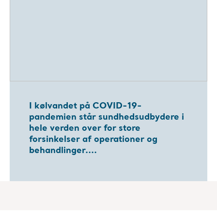
I kølvandet på COVID-19-
pandemien står sundhedsudbydere i
hele verden over for store
forsinkelser af operationer og
behandlinger....