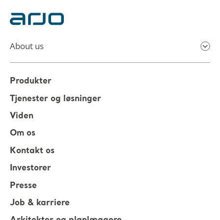
About us
Produkter
Tjenester og løsninger
Viden
Om os
Kontakt os
Investorer
Presse
Job & karriere