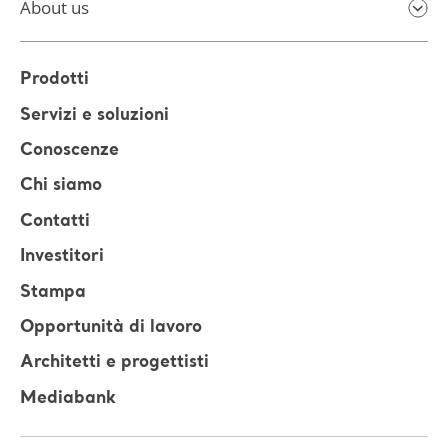
About us
Prodotti
Servizi e soluzioni
Conoscenze
Chi siamo
Contatti
Investitori
Stampa
Opportunità di lavoro
Architetti e progettisti
Mediabank