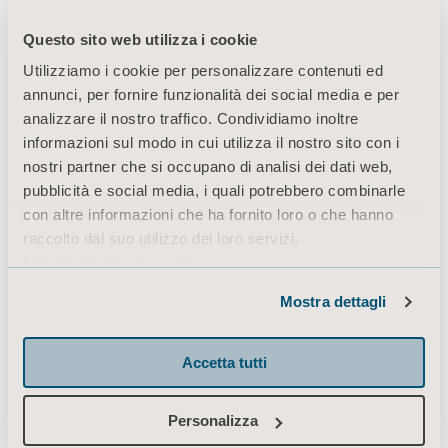
Questo sito web utilizza i cookie
Utilizziamo i cookie per personalizzare contenuti ed
The daily journey
annunci, per fornire funzionalità dei social media e per
analizzare il nostro traffico. Condividiamo inoltre
infographic gives an
informazioni sul modo in cui utilizza il nostro sito con i
nostri partner che si occupano di analisi dei dati web,
example of the daily
pubblicità e social media, i quali potrebbero combinarle
con altre informazioni che ha fornito loro o che hanno
transfers for a patient
raccolto dal suo utilizzo dei loro servizi.
Informazioni sui cookie
during a 24 hour period.
Mostra dettagli
Accetta tutti
Since there are a number of transfers being
Personalizza
performed, the daily journey highlights the