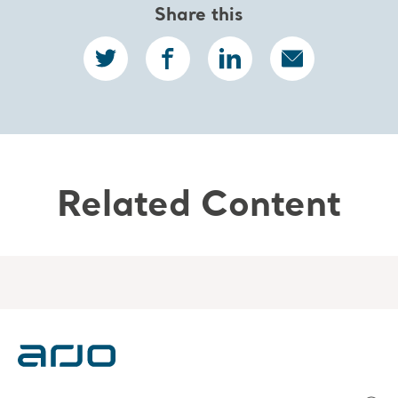
Share this
Related Content