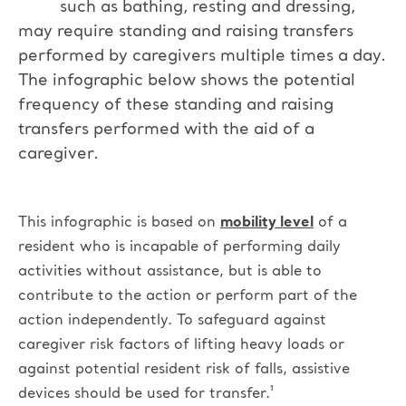
such as bathing, resting and dressing,
may require standing and raising transfers
performed by caregivers multiple times a day.
The infographic below shows the potential
frequency of these standing and raising
transfers performed with the aid of a
caregiver.
This infographic is based on
mobility level
of a
resident who is incapable of performing daily
activities without assistance, but is able to
contribute to the action or perform part of the
action independently.
To safeguard against
caregiver risk factors of lifting heavy loads or
against potential resident risk of falls, assistive
devices should be used for transfer.¹