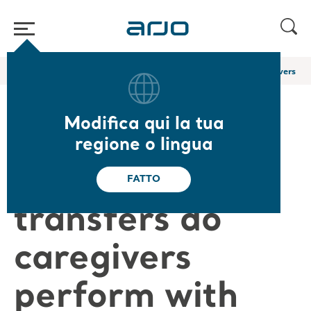
Home
/
...
/
/
Arjo Blog
How many sit-to-stand transfers do caregivers per
Modifica qui la tua
How many sit-
regione o lingua
to-stand
FATTO
transfers do
caregivers
perform with