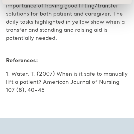
importance of having good lifting/transfer
solutions for both patient and caregiver. The
daily tasks highlighted in yellow show when a
transfer and standing and raising aid is
potentially needed.
References:
1. Water, T. (2007) When is it safe to manually
lift a patient? American Journal of Nursing
107 (8), 40-45