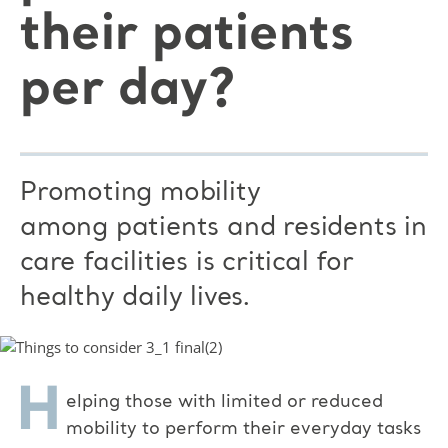
their patients
per day?
Promoting mobility
among patients and residents in
care facilities is critical for
healthy daily lives.
H
elping those with limited or reduced
mobility to perform their everyday tasks