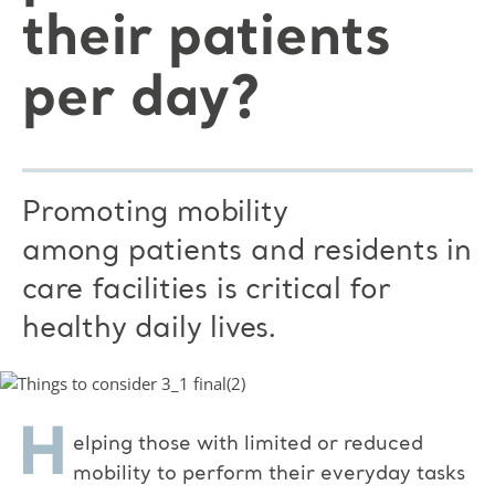
their patients
per day?
Promoting mobility
among patients and residents in
care facilities is critical for
healthy daily lives.
H
elping those with limited or reduced
mobility to perform their everyday tasks