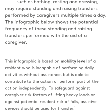
such as bathing, resting and dressing,
may require standing and raising transfers
performed by caregivers multiple times a day.
The infographic below shows the potential
frequency of these standing and raising
transfers performed with the aid of a
caregiver.
This infographic is based on
mobility level
of a
resident who is incapable of performing daily
activities without assistance, but is able to
contribute to the action or perform part of the
action independently.
To safeguard against
caregiver risk factors of lifting heavy loads or
against potential resident risk of falls, assistive
devices should be used for transfer.¹