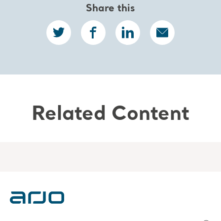
Share this
Related Content