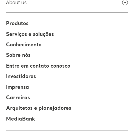
About us
Produtos
Serviços e soluções
Conhecimento
Sobre nós
Entre em contato conosco
Investidores
Imprensa
Carreiras
Arquitetos e planejadores
MediaBank