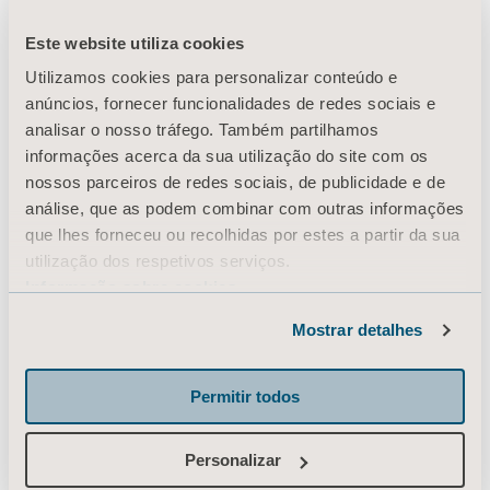
Este website utiliza cookies
Utilizamos cookies para personalizar conteúdo e
The daily journey
anúncios, fornecer funcionalidades de redes sociais e
analisar o nosso tráfego. Também partilhamos
infographic gives an
informações acerca da sua utilização do site com os
nossos parceiros de redes sociais, de publicidade e de
example of the daily
análise, que as podem combinar com outras informações
que lhes forneceu ou recolhidas por estes a partir da sua
transfers for a patient
utilização dos respetivos serviços.
Informação sobre cookies
during a 24 hour period.
Mostrar detalhes
Permitir todos
Since there are a number of transfers being
Personalizar
performed, the daily journey highlights the