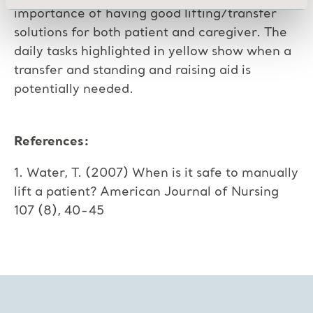
importance of having good lifting/transfer
solutions for both patient and caregiver. The
daily tasks highlighted in yellow show when a
transfer and standing and raising aid is
potentially needed.
References:
1. Water, T. (2007) When is it safe to manually
lift a patient? American Journal of Nursing
107 (8), 40-45