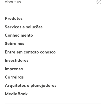
About us
Produtos
Serviços e soluções
Conhecimento
Sobre nós
Entre em contato conosco
Investidores
Imprensa
Carreiras
Arquitetos e planejadores
MediaBank