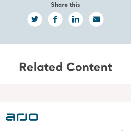
Share this
Related Content