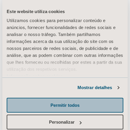
Este website utiliza cookies
Utilizamos cookies para personalizar conteúdo e
The daily journey
anúncios, fornecer funcionalidades de redes sociais e
analisar o nosso tráfego. Também partilhamos
infographic gives an
informações acerca da sua utilização do site com os
nossos parceiros de redes sociais, de publicidade e de
example of the daily
análise, que as podem combinar com outras informações
que lhes forneceu ou recolhidas por estes a partir da sua
transfers for a patient
utilização dos respetivos serviços.
Informação sobre cookies
during a 24 hour period.
Mostrar detalhes
Permitir todos
Since there are a number of transfers being
Personalizar
performed, the daily journey highlights the