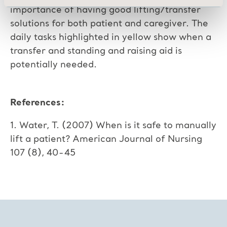
importance of having good lifting/transfer
solutions for both patient and caregiver. The
daily tasks highlighted in yellow show when a
transfer and standing and raising aid is
potentially needed.
References:
1. Water, T. (2007) When is it safe to manually
lift a patient? American Journal of Nursing
107 (8), 40-45