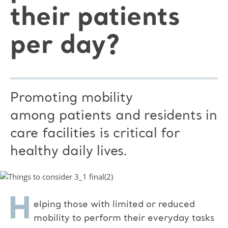
their patients
per day?
Promoting mobility
among patients and residents in
care facilities is critical for
healthy daily lives.
H
elping those with limited or reduced
mobility to perform their everyday tasks