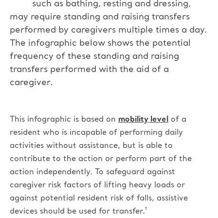
such as bathing, resting and dressing,
may require standing and raising transfers
performed by caregivers multiple times a day.
The infographic below shows the potential
frequency of these standing and raising
transfers performed with the aid of a
caregiver.
This infographic is based on
mobility level
of a
resident who is incapable of performing daily
activities without assistance, but is able to
contribute to the action or perform part of the
action independently.
To safeguard against
caregiver risk factors of lifting heavy loads or
against potential resident risk of falls, assistive
devices should be used for transfer.¹