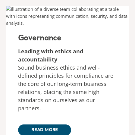
Governance
Leading with ethics and
accountability
Sound business ethics and well-
defined principles for compliance are
the core of our long-term business
relations, placing the same high
standards on ourselves as our
partners.
READ MORE