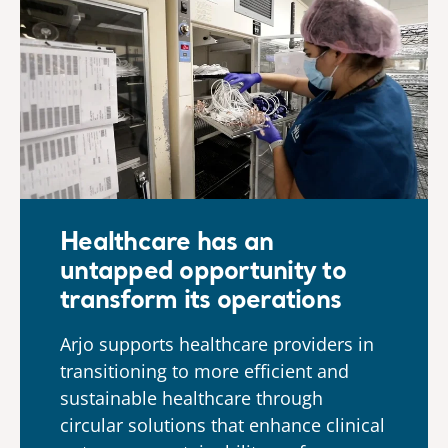
Healthcare has an
untapped opportunity to
transform its operations
Arjo supports healthcare providers in
transitioning to more efficient and
sustainable healthcare through
circular solutions that enhance clinical