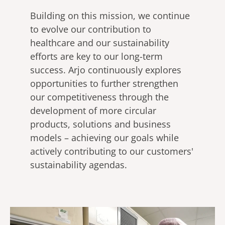
Building on this mission, we continue
to evolve our contribution to
healthcare and our sustainability
efforts are key to our long-term
success. Arjo continuously explores
opportunities to further strengthen
our competitiveness through the
development of more circular
products, solutions and business
models – achieving our goals while
actively contributing to our customers'
sustainability agendas.