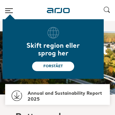
Hjem
/
/
Om os
Sustainability
Skift region eller
Sustainability at
sprog her
Arjo
FORSTÅET
Annual and Sustainability Report
2025