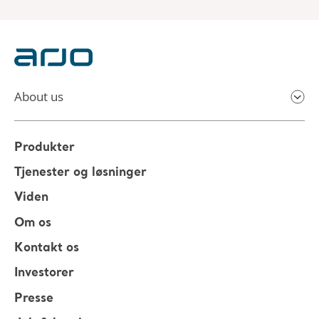
About us
Produkter
Tjenester og løsninger
Viden
Om os
Kontakt os
Investorer
Presse