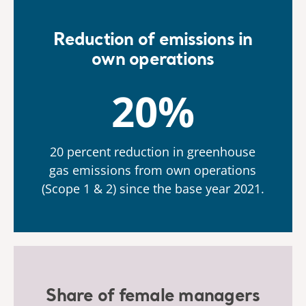
Reduction of emissions in
own operations
20%
20 percent reduction in greenhouse
gas emissions from own operations
(Scope 1 & 2) since the base year 2021.
Share of female managers