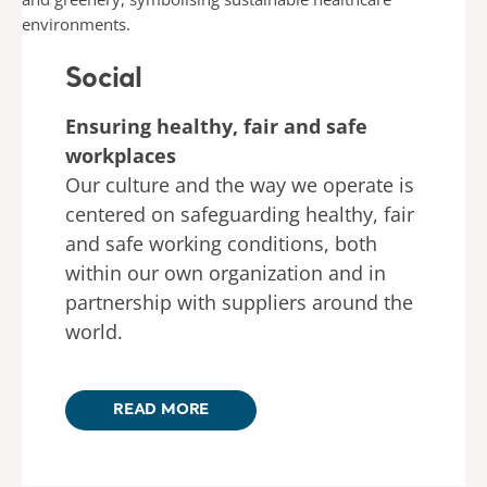
Social
Ensuring healthy, fair and safe
workplaces
Our culture and the way we operate is
centered on safeguarding healthy, fair
and safe working conditions, both
within our own organization and in
partnership with suppliers around the
world.
READ MORE