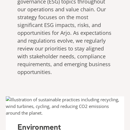
governance (ESG) topics throughout
our operations and value chain. Our
strategy focuses on the most
significant ESG impacts, risks, and
opportunities for Arjo. As expectations
and regulations evolve, we regularly
review our priorities to stay aligned
with stakeholder needs, compliance
requirements, and emerging business
opportunities.
Environment