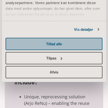
analysepartnere. Vores partnere kan kombinere disse
data med andre oplysninger, du har givet dem, eller som
de har indsamlet fra din brug af deres tjenester.
Information om cookies
Vis detaljer
Tillad alle
Tilpas
Afvis
Key sustainability initiatives
include:
Unique, reprocessing solution
(Arjo ReNu) – enabling the reuse