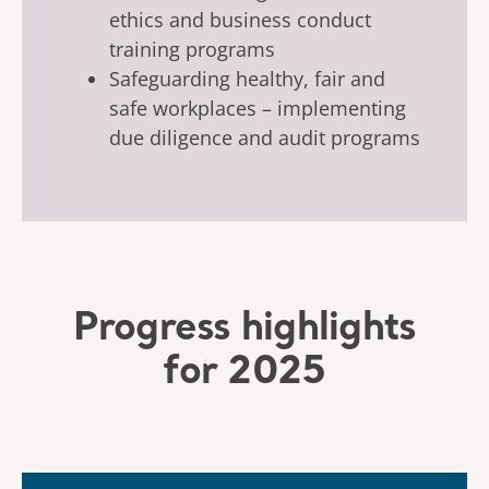
ethics and business conduct
training programs
Safeguarding healthy, fair and
safe workplaces – implementing
due diligence and audit programs
Progress highlights
for 2025