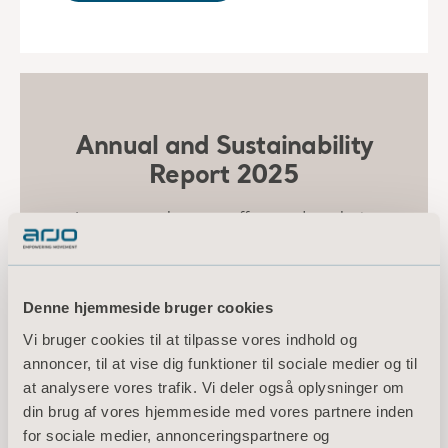
Annual and Sustainability
Report 2025
Learn more about our efforts and results in
environmental, social, and governance topics
in the 2025 Annual and Sustainability Report.
Denne hjemmeside bruger cookies
ANNUAL AND SUSTAINABILITY
Vi bruger cookies til at tilpasse vores indhold og
REPORT 2025
annoncer, til at vise dig funktioner til sociale medier og til
at analysere vores trafik. Vi deler også oplysninger om
din brug af vores hjemmeside med vores partnere inden
for sociale medier, annonceringspartnere og