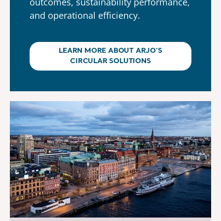
outcomes, sustainability performance,
and operational efficiency.
LEARN MORE ABOUT ARJO’S
CIRCULAR SOLUTIONS