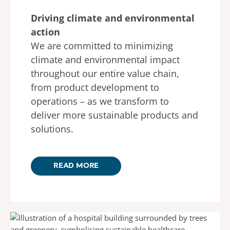
Driving climate and environmental
action
We are committed to minimizing
climate and environmental impact
throughout our entire value chain,
from product development to
operations – as we transform to
deliver more sustainable products and
solutions.
READ MORE