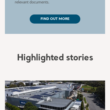
relevant documents.
FIND OUT MORE
Highlighted stories