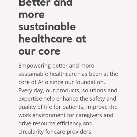
Better and
more
sustainable
healthcare at
our core
Empowering better and more
sustainable healthcare has been at the
core of Arjo since our foundation.
Every day, our products, solutions and
expertise help enhance the safety and
quality of life for patients, improve the
work environment for caregivers and
drive resource efficiency and
circularity for care providers.