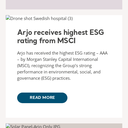
Arjo receives highest ESG
rating from MSCI
Arjo has received the highest ESG rating – AAA
– by Morgan Stanley Capital International
(MSCI), recognizing the Group’s strong
performance in environmental, social, and
governance (ESG) practices.
READ MORE