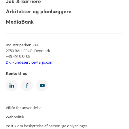
Job & karriere
Arkitekter og planlæggere
MediaBank
Industriparken 21A
2750 BALLERUP, Denmark
+45 4913 8486
DK_kundeservice@arjo.com
Kontakt os
Vilkår for anvendelse
Webpolitik
Politik om beskyttelse af personlige oplysninger