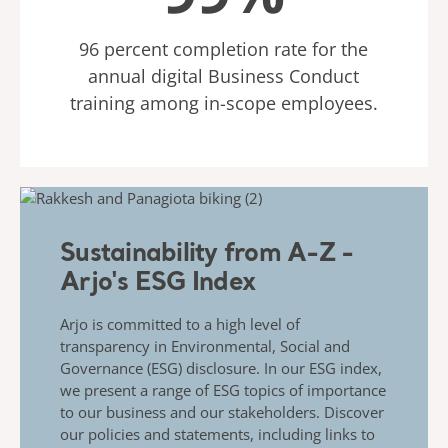
96 percent completion rate for the
annual digital Business Conduct
training among in-scope employees.
Sustainability from A-Z -
Arjo's ESG Index
Arjo is committed to a high level of
transparency in Environmental, Social and
Governance (ESG) disclosure. In our ESG index,
we present a range of ESG topics of importance
to our business and our stakeholders. Discover
our policies and statements, including links to