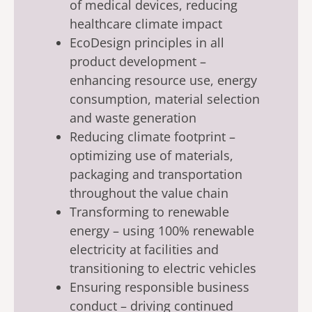
of medical devices, reducing
healthcare climate impact
EcoDesign principles in all
product development –
enhancing resource use, energy
consumption, material selection
and waste generation
Reducing climate footprint –
optimizing use of materials,
packaging and transportation
throughout the value chain
Transforming to renewable
energy – using 100% renewable
electricity at facilities and
transitioning to electric vehicles
Ensuring responsible business
conduct – driving continued