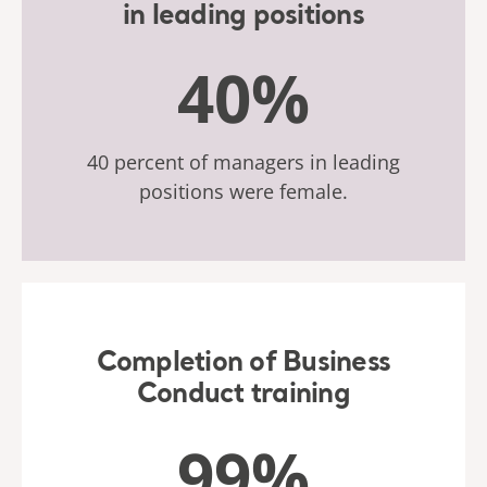
in leading positions
40%
40 percent of managers in leading
positions were female.
Completion of Business
Conduct training
99%