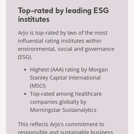
Top-rated by leading ESG
institutes
Arjo is top-rated by two of the most
influential rating institutes within
environmental, social and governance
(ESG).
Highest (AAA) rating by Morgan
Stanley Capital International
(MSCI)
Top-rated among healthcare
companies globally by
Morningstar Sustainalytics
This reflects Arjo’s commitment to
responsible and sustainable business