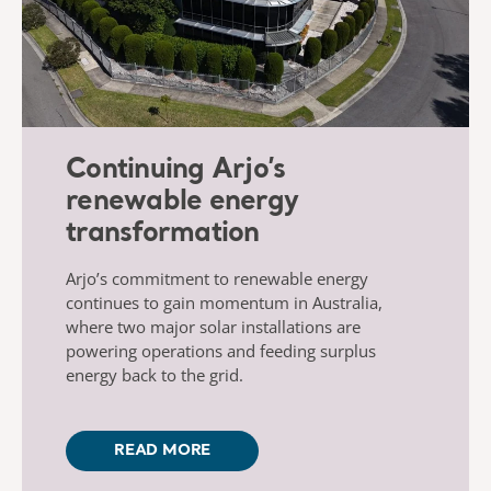
Continuing Arjo’s
renewable energy
transformation
Arjo’s commitment to renewable energy
continues to gain momentum in Australia,
where two major solar installations are
powering operations and feeding surplus
energy back to the grid.
READ MORE