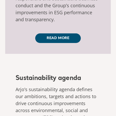
conduct and the Group’s continuous
improvements in ESG performance
and transparency.
READ MORE
Sustainability agenda
Arjo’s sustainability agenda defines
our ambitions, targets and actions to
drive continuous improvements
across environmental, social and