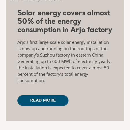
Solar energy covers almost
50% of the energy
consumption in Arjo factory
Arjo’s first large-scale solar energy installation
is now up and running on the rooftops of the
company’s Suzhou factory in eastern China.
Generating up to 600 MWh of electricity yearly,
the installation is expected to cover almost 50
percent of the factory’s total energy
consumption.
READ MORE