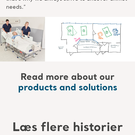
needs.”
Read more about our
products and solutions
Læs flere historier