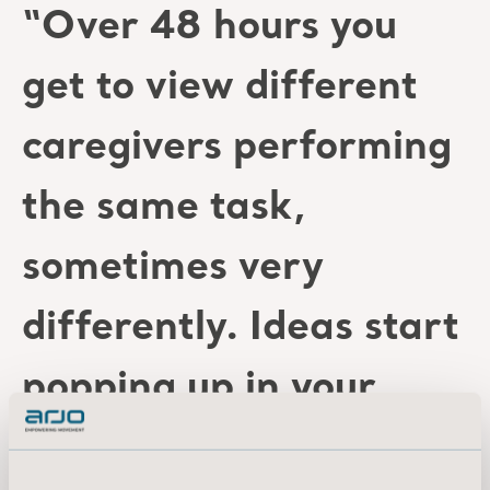
“Over 48 hours you
get to view different
caregivers performing
the same task,
sometimes very
differently. Ideas start
popping up in your
head, and when you