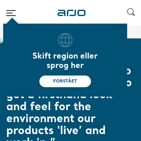
Hjem
/
...
/
/
Empowering Movement
Jörgen
Skift region eller
Jörgen Jönsson, Product Architect
sprog her
“It is crucial for us who
design new products to
FORSTÅET
get a firsthand look
and feel for the
environment our
products ‘live’ and