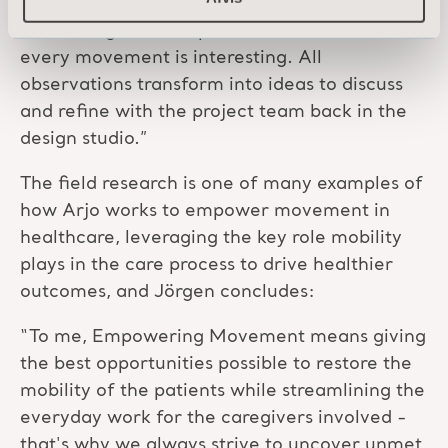
“A significant part of nurses’ shifts are spent
interacting with the patient and the bed, and
every movement is interesting. All
observations transform into ideas to discuss
and refine with the project team back in the
design studio.”
The field research is one of many examples of
how Arjo works to empower movement in
healthcare, leveraging the key role mobility
plays in the care process to drive healthier
outcomes, and Jörgen concludes:
“To me, Empowering Movement means giving
the best opportunities possible to restore the
mobility of the patients while streamlining the
everyday work for the caregivers involved -
that's why we always strive to uncover unmet