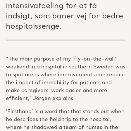
intensivafdeling for at få
indsigt, som baner vej for bedre
hospitalssenge.
“The main purpose of my ‘fly-on-the-wall’
weekend in a hospital in southern Sweden was
to spot areas where improvements can reduce
the impact of immobility for patients and
make caregivers’ work easier and more
efficient,” Jörgen explains.
‘Firsthand’ is a word that that stands out when
he describes the field trip to the hospital,
where he shadowed a team of nurses in the