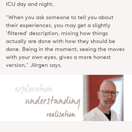
ICU day and night.
“When you ask someone to tell you about
their experiences, you may get a slightly
‘filtered’ description, mixing how things
actually are done with how they should be
done. Being in the moment, seeing the moves
with your own eyes, gives a more honest
version,” Jörgen says.