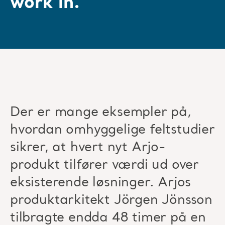
work in.”
Der er mange eksempler på,
hvordan omhyggelige feltstudier
sikrer, at hvert nyt Arjo-
produkt tilfører værdi ud over
eksisterende løsninger. Arjos
produktarkitekt Jörgen Jönsson
tilbragte endda 48 timer på en