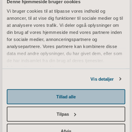
Denne hjemmeside bruger cookies
review them
Vi bruger cookies til at tilpasse vores indhold og
annoncer, til at vise dig funktioner til sociale medier og til
afterwards, a few
at analysere vores trafik. Vi deler også oplysninger om
din brug af vores hjemmeside med vores partnere inden
stand out as really
for sociale medier, annonceringspartnere og
analysepartnere. Vores partnere kan kombinere disse
valuable.”
data med andre oplysninger, du har givet dem, eller som
de har indsamlet fra din brug af deres tjenester.
Information om cookies
Vis detaljer
Since opportunities to film patients and
caregivers in the ICU are very limited due to
privacy rules, Jörgen prefers to scribble down
Tillad alle
some quick drawings, zooming in on very
small details that are easy to share with
Tilpas
colleagues later.
Afvis