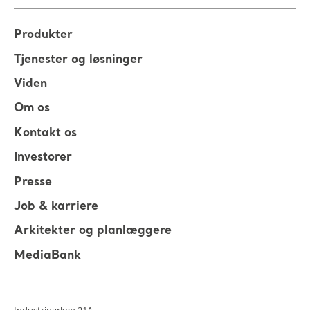
Produkter
Tjenester og løsninger
Viden
Om os
Kontakt os
Investorer
Presse
Job & karriere
Arkitekter og planlæggere
MediaBank
Industriparken 21A