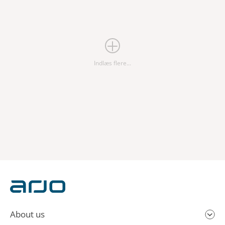
Indlæs flere...
About us