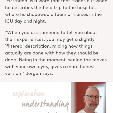
‘Firsthand’ is a word that that stands out when
he describes the field trip to the hospital,
where he shadowed a team of nurses in the
ICU day and night.
“When you ask someone to tell you about
their experiences, you may get a slightly
‘filtered’ description, mixing how things
actually are done with how they should be
done. Being in the moment, seeing the moves
with your own eyes, gives a more honest
version,” Jörgen says.