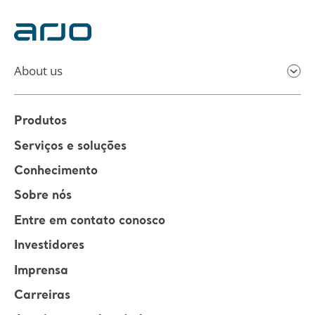
About us
Produtos
Serviços e soluções
Conhecimento
Sobre nós
Entre em contato conosco
Investidores
Imprensa
Carreiras