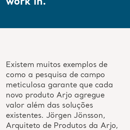
work in.”
Existem muitos exemplos de
como a pesquisa de campo
meticulosa garante que cada
novo produto Arjo agregue
valor além das soluções
existentes. Jörgen Jönsson,
Arquiteto de Produtos da Arjo,