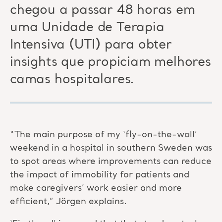
chegou a passar 48 horas em
uma Unidade de Terapia
Intensiva (UTI) para obter
insights que propiciam melhores
camas hospitalares.
“The main purpose of my ‘fly-on-the-wall’
weekend in a hospital in southern Sweden was
to spot areas where improvements can reduce
the impact of immobility for patients and
make caregivers’ work easier and more
efficient,” Jörgen explains.