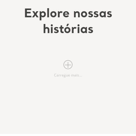
Explore nossas
histórias
Carregue mais...