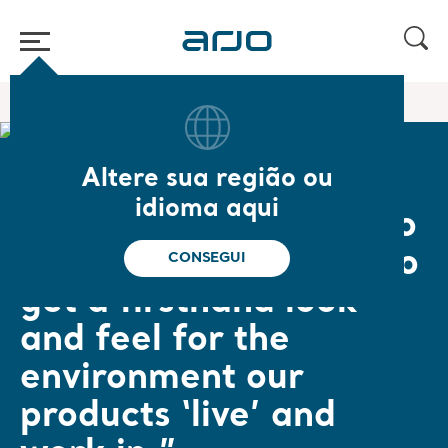
Página inicial
/
...
/
/
Empowering Movement
Jörgen
Altere sua região ou
Jörgen Jönsson, Product Architect
idioma aqui
“It is crucial for us who
design new products to
CONSEGUI
get a firsthand look
and feel for the
environment our
products ‘live’ and