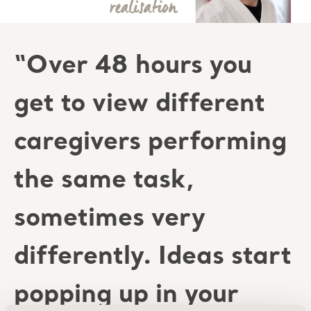
“Over 48 hours you
get to view different
caregivers performing
the same task,
sometimes very
differently. Ideas start
popping up in your