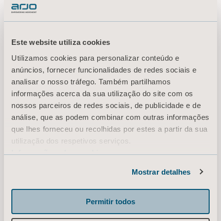
head, and when you
review them
Este website utiliza cookies
Utilizamos cookies para personalizar conteúdo e
afterwards, a few
anúncios, fornecer funcionalidades de redes sociais e
analisar o nosso tráfego. Também partilhamos
stand out as really
informações acerca da sua utilização do site com os
nossos parceiros de redes sociais, de publicidade e de
análise, que as podem combinar com outras informações
valuable.”
que lhes forneceu ou recolhidas por estes a partir da sua
utilização dos respetivos serviços.
Informação sobre cookies
Since opportunities to film patients and
Mostrar detalhes
caregivers in the ICU are very limited due to
privacy rules, Jörgen prefers to scribble down
Permitir todos
some quick drawings, zooming in on very