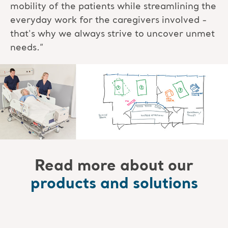
mobility of the patients while streamlining the
everyday work for the caregivers involved -
that's why we always strive to uncover unmet
needs.”
Read more about our
products and solutions