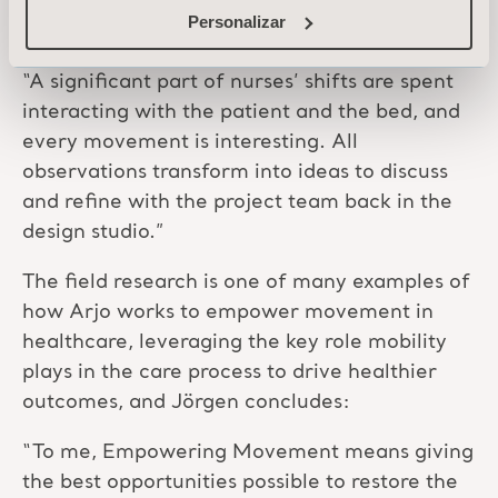
small details that are easy to share with
Personalizar
colleagues later.
“A significant part of nurses’ shifts are spent
interacting with the patient and the bed, and
every movement is interesting. All
observations transform into ideas to discuss
and refine with the project team back in the
design studio.”
The field research is one of many examples of
how Arjo works to empower movement in
healthcare, leveraging the key role mobility
plays in the care process to drive healthier
outcomes, and Jörgen concludes:
“To me, Empowering Movement means giving
the best opportunities possible to restore the