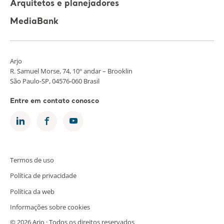
Arquitetos e planejadores
MediaBank
Arjo
R. Samuel Morse, 74, 10º andar – Brooklin
São Paulo-SP, 04576-060 Brasil
Entre em contato conosco
Termos de uso
Política de privacidade
Política da web
Informações sobre cookies
© 2026 Arjo · Todos os direitos reservados