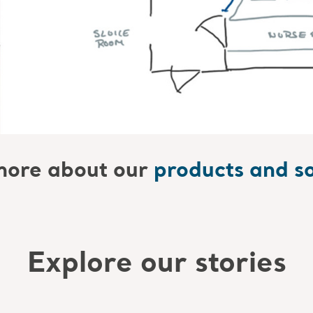
ore about our
products and so
Explore our stories