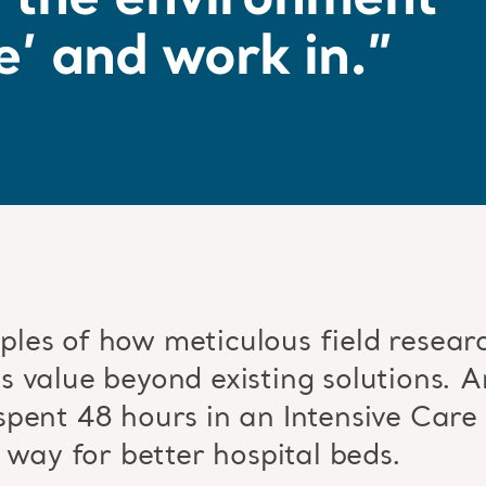
r the environment
e’ and work in.”
les of how meticulous field researc
 value beyond existing solutions. Ar
pent 48 hours in an Intensive Care 
 way for better hospital beds.