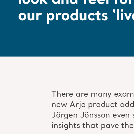
look and feel fo
our products ‘liv
There are many examp
new Arjo product adds
Jörgen Jönsson even s
insights that pave the