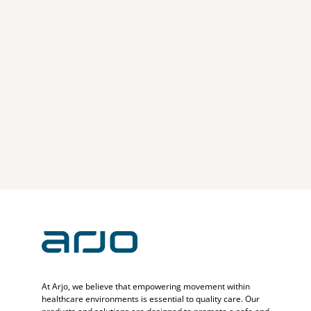
At Arjo, we believe that empowering movement within
healthcare environments is essential to quality care. Our