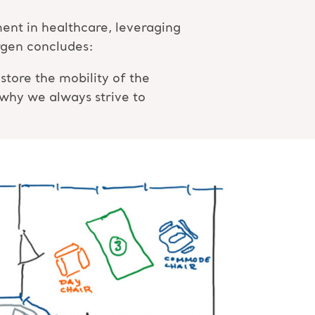
nt in healthcare, leveraging
örgen concludes:
tore the mobility of the
 why we always strive to