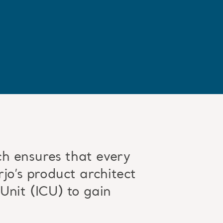
h ensures that every
jo’s product architect
Unit (ICU) to gain