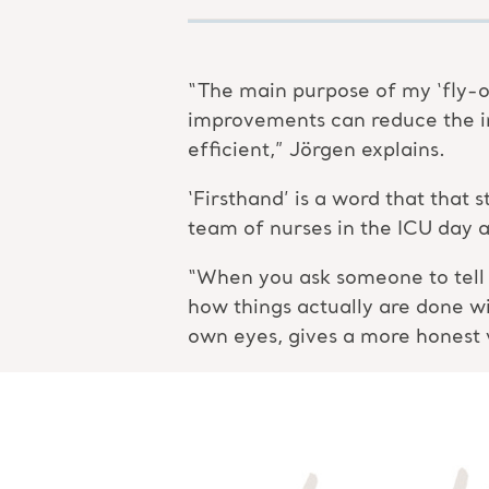
“The main purpose of my ‘fly-o
improvements can reduce the i
efficient,” Jörgen explains.
‘Firsthand’ is a word that that
team of nurses in the ICU day a
“When you ask someone to tell y
how things actually are done w
own eyes, gives a more honest 