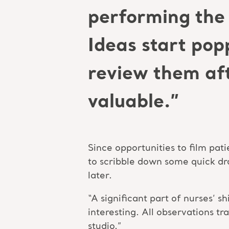
performing the 
Ideas start pop
review them aft
valuable.”
Since opportunities to film pati
to scribble down some quick dra
later.
“A significant part of nurses’ 
interesting. All observations tr
studio.”