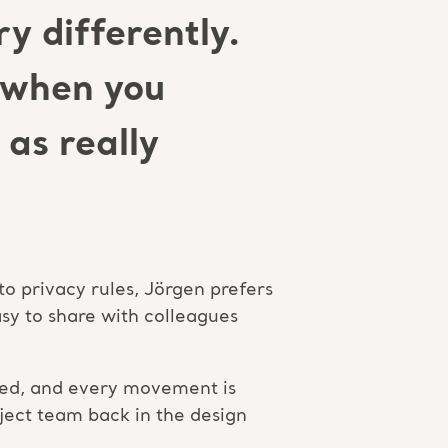
y differently.
d when you
as really
to privacy rules, Jörgen prefers
sy to share with colleagues
e bed, and every movement is
oject team back in the design