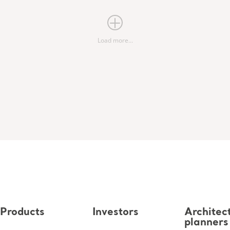
Load more...
Products
Investors
Architec
planners