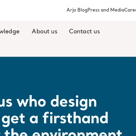
Arjo Blog
Press and Media
Care
wledge
About us
Contact us
r us who design
get a firsthand