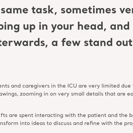
same task, sometimes ver
ping up in your head, an
erwards, a few stand out 
ents and caregivers in the ICU are very limited due 
wings, zooming in on very small details that are ea
shifts are spent interacting with the patient and th
ansform into ideas to discuss and refine with the pr