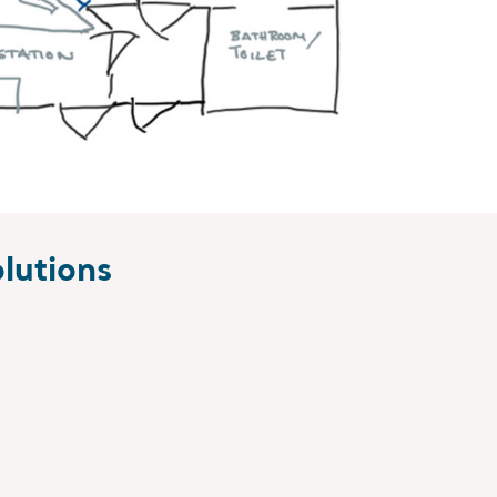
lutions