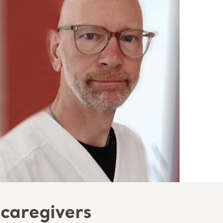
 caregivers