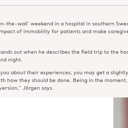
n-the-wall’ weekend in a hospital in southern Swe
mpact of immobility for patients and make caregiv
 stands out when he describes the field trip to the 
nd night.
ou about their experiences, you may get a slightly ‘
ith how they should be done. Being in the moment,
version,” Jörgen says.