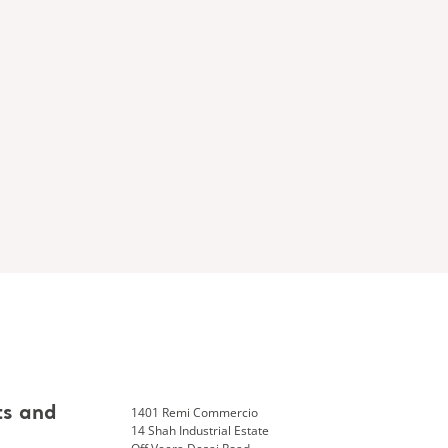
1401 Remi Commercio
ts and
14 Shah Industrial Estate