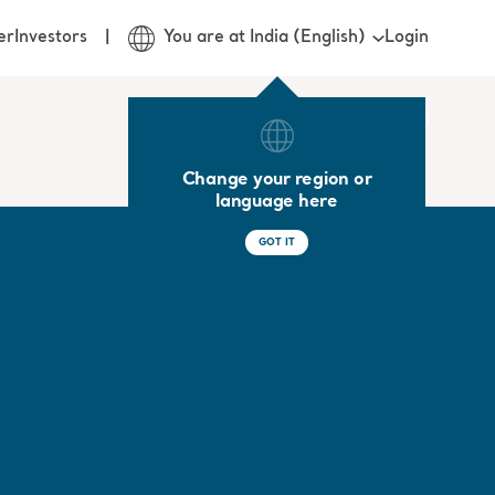
Login
er
Investors
You are at India (English)
Change your region or
language here
GOT IT