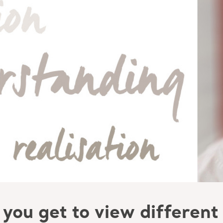
you get to view different