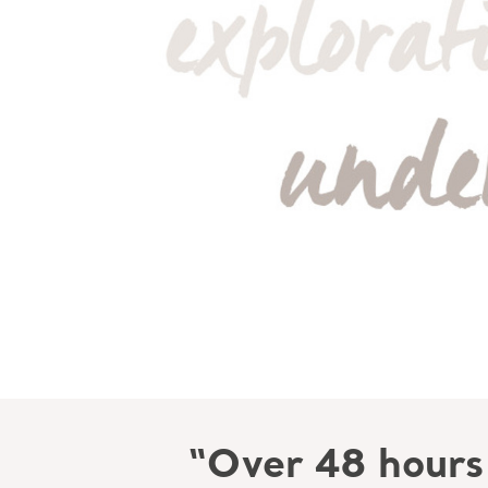
“Over 48 hours 