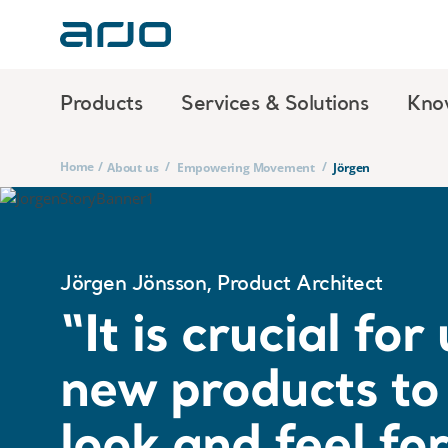
Products
Services & Solutions
Kno
Home
/
/
/
About us
Empowering Movement
Jörgen
Jörgen Jönsson, Product Architect
“It is crucial fo
new products to 