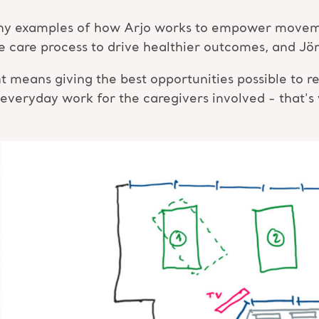
many examples of how Arjo works to empower moveme
the care process to drive healthier outcomes, and J
ans giving the best opportunities possible to res
 everyday work for the caregivers involved - that's