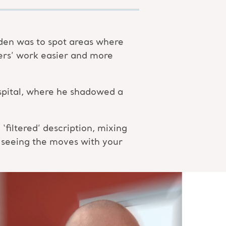
den was to spot areas where
ers’ work easier and more
hospital, where he shadowed a
filtered’ description, mixing
 seeing the moves with your