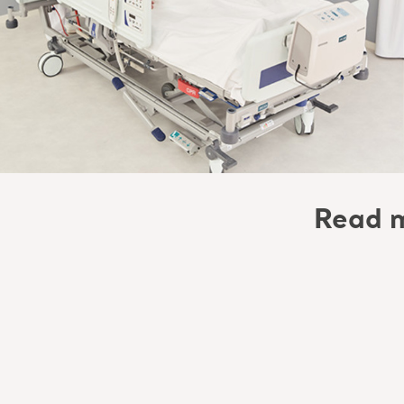
Read m