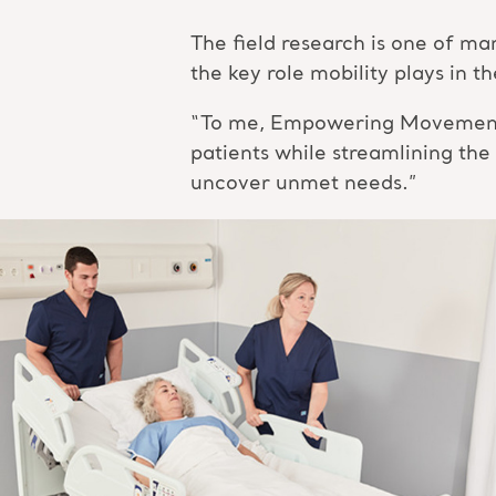
The field research is one of 
the key role mobility plays in 
“To me, Empowering Movement me
patients while streamlining the
uncover unmet needs.”