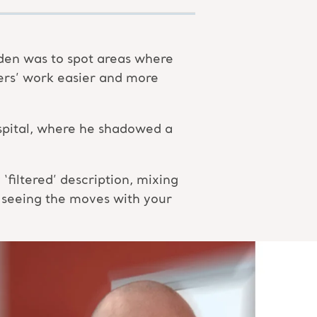
den was to spot areas where
ers’ work easier and more
hospital, where he shadowed a
filtered’ description, mixing
 seeing the moves with your