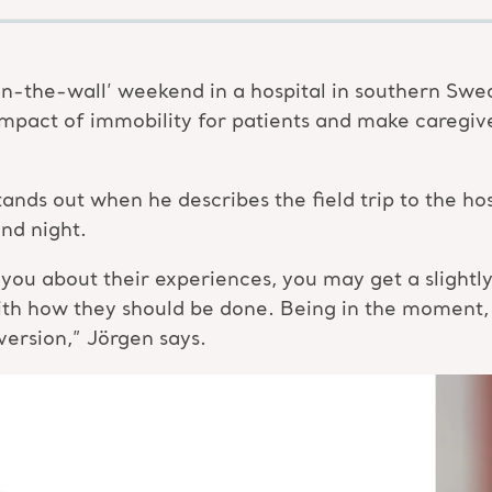
n-the-wall’ weekend in a hospital in southern Swe
mpact of immobility for patients and make caregiv
 stands out when he describes the field trip to the 
nd night.
ou about their experiences, you may get a slightly ‘
ith how they should be done. Being in the moment,
version,” Jörgen says.