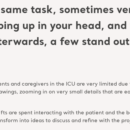
same task, sometimes ver
ping up in your head, an
erwards, a few stand out 
ents and caregivers in the ICU are very limited due 
wings, zooming in on very small details that are ea
shifts are spent interacting with the patient and th
ansform into ideas to discuss and refine with the pr