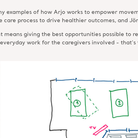
many examples of how Arjo works to empower moveme
the care process to drive healthier outcomes, and J
ans giving the best opportunities possible to res
 everyday work for the caregivers involved - that's