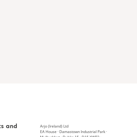
Arjo (Ireland) Ltd
ts and
EA House · Damastown Industrial Park ·