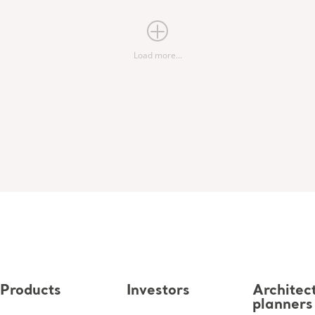
Load more...
Products
Investors
Architec
planners