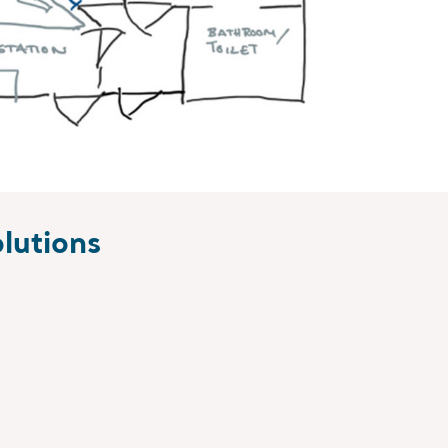
lutions