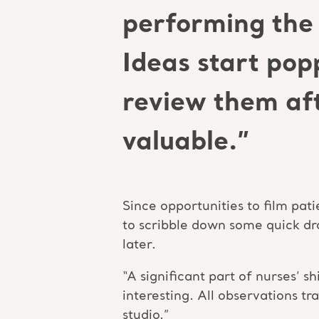
performing the 
Ideas start pop
review them aft
valuable.”
Since opportunities to film pati
to scribble down some quick dra
later.
“A significant part of nurses’ 
interesting. All observations tr
studio.”