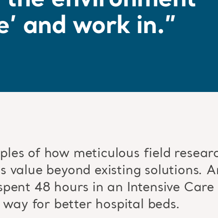
r the environment
e’ and work in.”
les of how meticulous field researc
 value beyond existing solutions. Ar
pent 48 hours in an Intensive Care 
 way for better hospital beds.