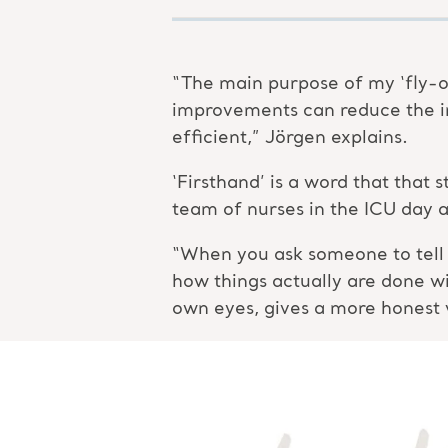
“The main purpose of my ‘fly-o
improvements can reduce the i
efficient,” Jörgen explains.
‘Firsthand’ is a word that that
team of nurses in the ICU day a
“When you ask someone to tell y
how things actually are done w
own eyes, gives a more honest 