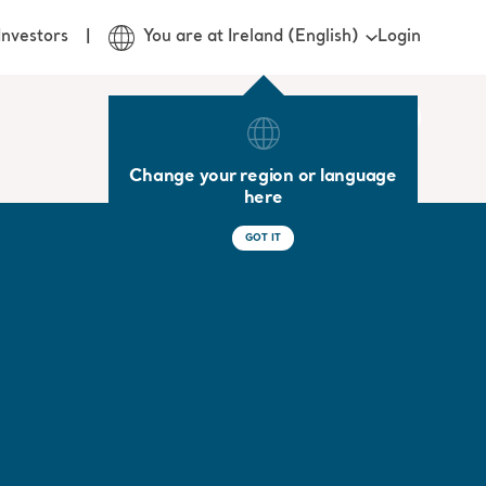
Login
Investors
You are at Ireland (English)
Change your region or language
here
GOT IT