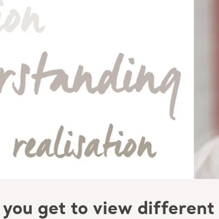
you get to view different