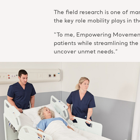
The field research is one of 
the key role mobility plays in 
“To me, Empowering Movement me
patients while streamlining the
uncover unmet needs.”