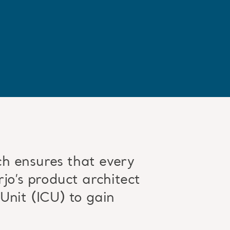
h ensures that every
jo’s product architect
Unit (ICU) to gain