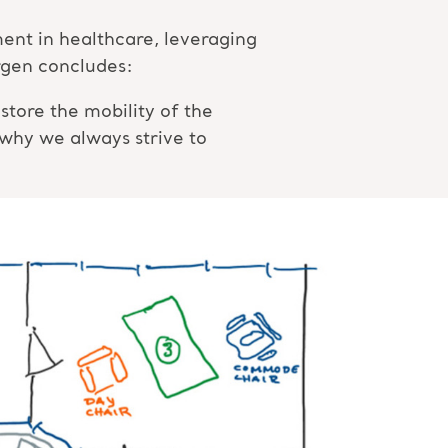
nt in healthcare, leveraging
örgen concludes:
tore the mobility of the
 why we always strive to