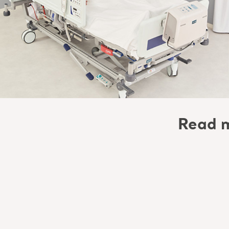
Read m