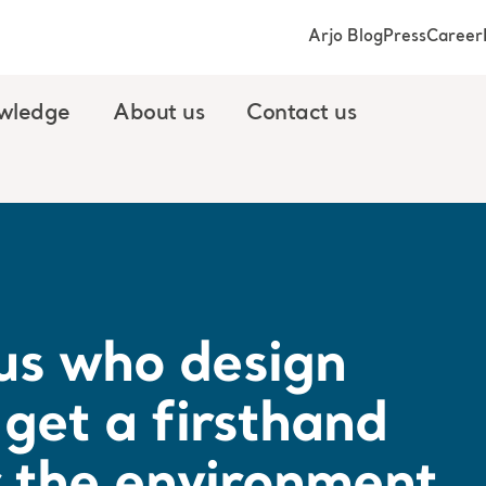
Arjo Blog
Press
Career
wledge
About us
Contact us
r us who design
get a firsthand