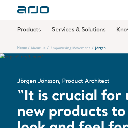
Products
Services & Solutions
Kno
Home
/
/
/
About us
Empowering Movement
Jörgen
Jörgen Jönsson, Product Architect
“It is crucial fo
new products to 