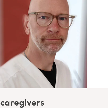
 caregivers