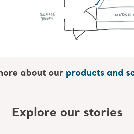
ore about our
products and so
Explore our stories