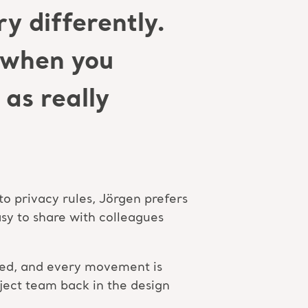
y differently.
d when you
as really
to privacy rules, Jörgen prefers
sy to share with colleagues
e bed, and every movement is
oject team back in the design