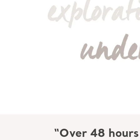
“Over 48 hours 