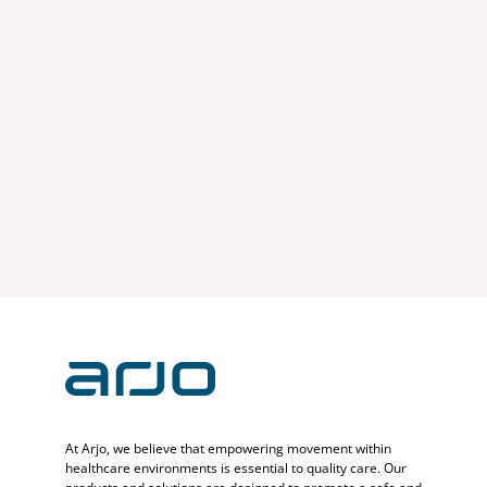
At Arjo, we believe that empowering movement within
healthcare environments is essential to quality care. Our