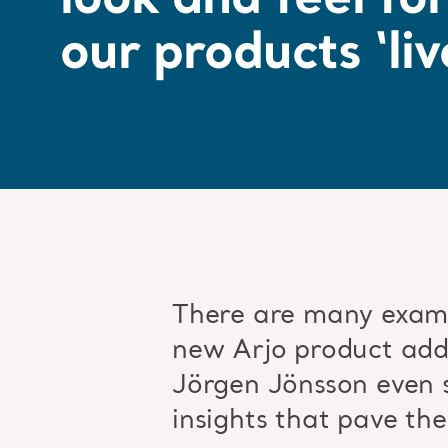
look and feel fo
our products ‘liv
There are many examp
new Arjo product adds
Jörgen Jönsson even s
insights that pave the