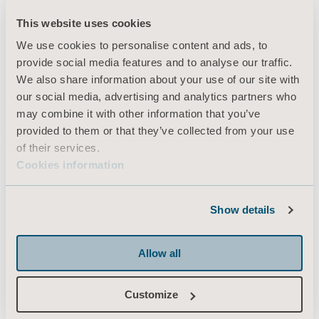
This website uses cookies
We use cookies to personalise content and ads, to
Products
provide social media features and to analyse our traffic.
Services & Solutions
We also share information about your use of our site with
our social media, advertising and analytics partners who
Knowledge
may combine it with other information that you’ve
About us
provided to them or that they’ve collected from your use
of their services.
Contact us
Cookies information
Investors
Press
Show details
Career
Architects and planners
Allow all
MediaBank
Customize