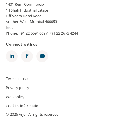
1401 Remi Commercio
14 Shah Industrial Estate
Off Veera Desai Road
Andheri West Mumbai 400053
India
Phone: +91 22 6694 6697 +91 22 2673 4244
Connect with us
Terms of use
Privacy policy
Web policy
Cookies information
© 2026 Arjo · All rights reserved