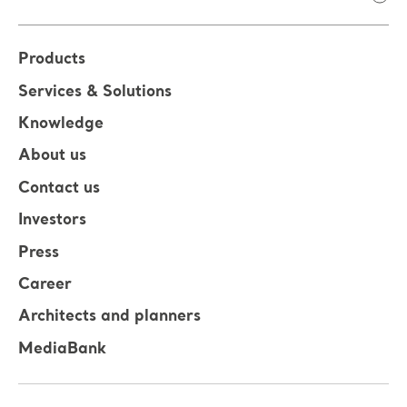
Products
Services & Solutions
Knowledge
About us
Contact us
Investors
Press
Career
Architects and planners
MediaBank