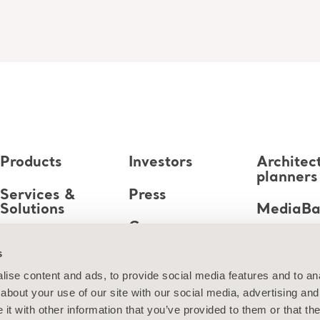
Products
Investors
Architec
planners
Services &
Press
Solutions
MediaB
Career
Knowledge
s
About us
ise content and ads, to provide social media features and to anal
about your use of our site with our social media, advertising and
Contact us
t with other information that you’ve provided to them or that the