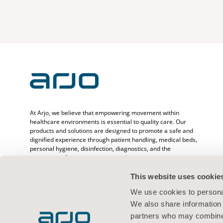
At Arjo, we believe that empowering movement within
healthcare environments is essential to quality care. Our
products and solutions are designed to promote a safe and
dignified experience through patient handling, medical beds,
personal hygiene, disinfection, diagnostics, and the
prevention of pressure injuries and venous
thromboembolism. With over 6500 people worldwide and 65
years caring for patients and healthcare professionals, we
This website uses cookie
are committed to driving healthier outcomes for people
We use cookies to personal
facing mobility challenges.
We also share information 
partners who may combine i