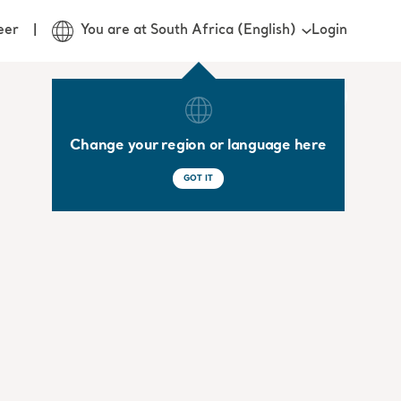
Login
eer
You are at South Africa (English)
Change your region or language here
GOT IT