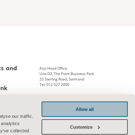
Arjo Head Office
ts and
Unit D2, The Point Business Park
23 Sterling Road, Samrand
Tel: 012 527 2000
ank
Allow all
Connect with us
yse our traffic.
 analytics
Customize
y’ve collected