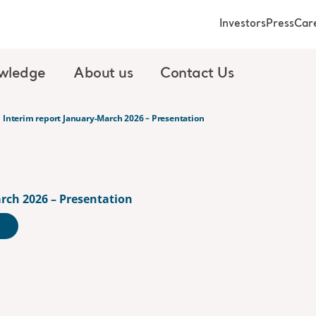
Investors
Press
Car
wledge
About us
Contact Us
Interim report January-March 2026 – Presentation
rch 2026 – Presentation