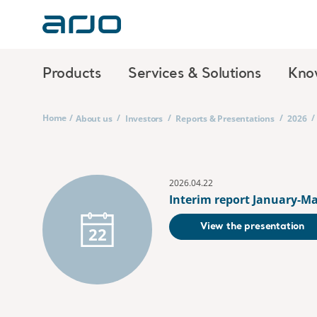
Products
Services & Solutions
Kno
Home
/
/
/
/
/
About us
Investors
Reports & Presentations
2026
2026.04.22
Interim report January-Ma
View the presentation
22