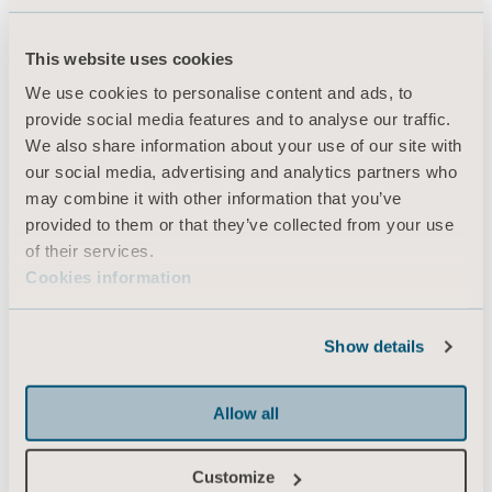
This website uses cookies
Products
We use cookies to personalise content and ads, to
Services & Solutions
provide social media features and to analyse our traffic.
We also share information about your use of our site with
Knowledge
our social media, advertising and analytics partners who
About us
may combine it with other information that you’ve
provided to them or that they’ve collected from your use
Contact us
of their services.
Investors
Cookies information
Press
Career
Show details
Architects and planners
Allow all
MediaBank
Customize