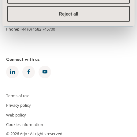
Morton House
Kimpton Road
Reject all
Luton LU2 0HL
United Kingdom
Phone: +44 (0) 1582 745700
Connect with us
Terms of use
Privacy policy
Web policy
Cookies information
© 2026 Arjo · All rights reserved