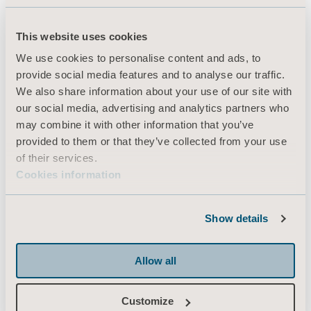
This website uses cookies
Products
We use cookies to personalise content and ads, to
Services & Solutions
provide social media features and to analyse our traffic.
We also share information about your use of our site with
Knowledge
our social media, advertising and analytics partners who
About us
may combine it with other information that you’ve
provided to them or that they’ve collected from your use
Contact us
of their services.
Investors
Cookies information
Press
Career
Show details
Architects and planners
Allow all
MediaBank
Customize