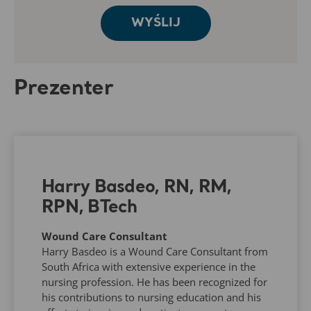
Prezenter
Harry Basdeo, RN, RM,
RPN, BTech
Wound Care Consultant
Harry Basdeo is a Wound Care Consultant from
South Africa with extensive experience in the
nursing profession. He has been recognized for
his contributions to nursing education and his