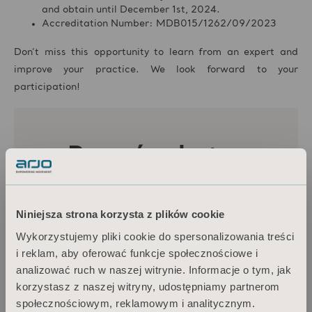
and obtain until December 1st, 2024.
Accreditation Number: MDB015/1262/09/2023
Don’t miss this opportunity to learn from an expert and
improve your practice. We look forward to your
participation!
Niniejsza strona korzysta z plików cookie
Wykorzystujemy pliki cookie do spersonalizowania treści
i reklam, aby oferować funkcje społecznościowe i
analizować ruch w naszej witrynie. Informacje o tym, jak
korzystasz z naszej witryny, udostępniamy partnerom
społecznościowym, reklamowym i analitycznym.