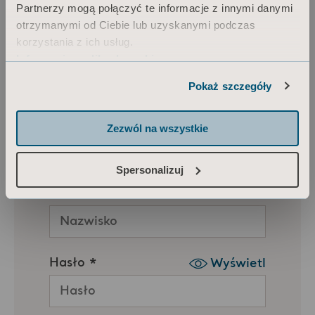
Partnerzy mogą połączyć te informacje z innymi danymi
otrzymanymi od Ciebie lub uzyskanymi podczas
korzystania z ich usług.
Informacja o plikach cookie
Pokaż szczegóły
Zezwól na wszystkie
Spersonalizuj