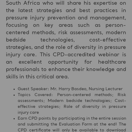
South Africa who will share his expertise on
the latest strategies and best practices in
pressure injury prevention and management,
focusing on key areas such as person-
centered methods, risk assessments, modern
bedside technologies, cost-effective
strategies, and the role of diversity in pressure
injury care. This CPD-accredited webinar is
an excellent opportunity for healthcare
professionals to enhance their knowledge and
skills in this critical area.
Guest Speaker: Mr. Harry Basdeo, Nursing Lecturer
Topics Covered: Person-centered methods; Risk
assessments; Modern bedside technologies; Cost-
effective strategies; Role of diversity in pressure
injury care
Earn CPD points by participating in the entire session
and submitting the Evaluation Form at the end! The
CPD certificate will only be available to download