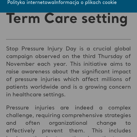
Acute and Long
Polityka internetowa
Informacja o plikach cookie
Term Care setting
Stop Pressure Injury Day is a crucial global
campaign observed on the third Thursday of
November each year. This initiative aims to
raise awareness about the significant impact
of pressure injuries which affect millions of
patients worldwide and is a growing concern
in healthcare settings.
Pressure injuries are indeed a complex
challenge, requiring comprehensive strategies
and often organizational change to
effectively prevent them. This includes