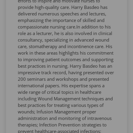
efforts to inspire and motivate nurses to
provide high-quality care. Harry Basdeo has
delivered numerous speeches and lectures,
emphasizing the importance of skilled and
compassionate nursing care.In addition to his
role as a lecturer, he is also involved in clinical
consultancy, specializing in advanced wound
care, stomatherapy and incontinence care. His
work in these areas highlights his commitment
to improving patient outcomes and supporting
best practices in nursing. Harry Basdeo has an
impressive track record, having presented over
200 seminars and workshops and presented
international papers. His expertise spans a
wide range of critical topics in healthcare
including Wound Management techniques and
best practices for treating various types of
wounds; Infusion Management proper
administration and monitoring of intravenous
therapies; Infection Prevention strategies to
prevent healthcare-associated infections;