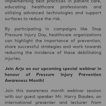
implementing best practices in patient care,
educating healthcare professionals and
utilizing advanced technologies and support
surfaces to reduce the risk.
By participating in campaigns like Stop
Pressure Injury Day, healthcare organizations
can highlight the importance of prevention,
share successful strategies and work towards
reducing the incidence of these debilitating
injuries.
Join Arjo on our upcoming special webinar in
honour of Pressure Injury Prevention
Awareness Month!
Join this awareness month webinar session
with our guest speaker Mr. Harry Basdeo, an
international presenter and lecturer from