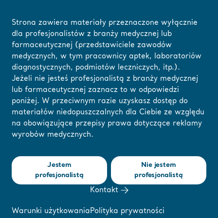
Strona zawiera materiały przeznaczone wyłącznie
dla profesjonalistów z branży medycznej lub
farmaceutycznej (przedstawiciele zawodów
Strona główna
/
...
/
/
Webinary i e-learning
Pressure Injury Prevention w
medycznych, w tym pracownicy aptek, laboratoriów
diagnostycznych, podmiotów leczniczych, itp.).
Jeżeli nie jesteś profesjonalistą z branży medycznej
Tutaj możesz
lub farmaceutycznej zaznacz to w odpowiedzi
❮ Powrót do webinariów
zmienić swój region
poniżej. W przeciwnym razie uzyskasz dostęp do
materiałów niedopuszczalnych dla Ciebie ze względu
lub język
Pressure Injury
na obowiązujące przepisy prawa dotyczące reklamy
wyrobów medycznych.
ROZUMIEM
Prevention with a
Jestem
Nie jestem
patient centered
profesjonalistą
profesjonalistą
Kontakt
approach in the
Warunki użytkowania
Polityka prywatności