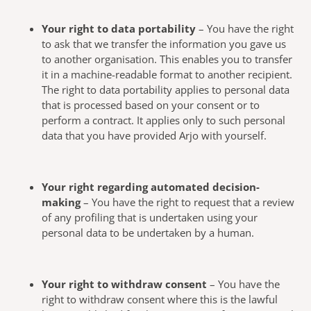
Your right to data portability
– You have the right
to ask that we transfer the information you gave us
to another organisation. This enables you to transfer
it in a machine-readable format to another recipient.
The right to data portability applies to personal data
that is processed based on your consent or to
perform a contract. It applies only to such personal
data that you have provided Arjo with yourself.
Your right regarding automated decision-
making
– You have the right to request that a review
of any profiling that is undertaken using your
personal data to be undertaken by a human.
Your right to withdraw consent
– You have the
right to withdraw consent where this is the lawful