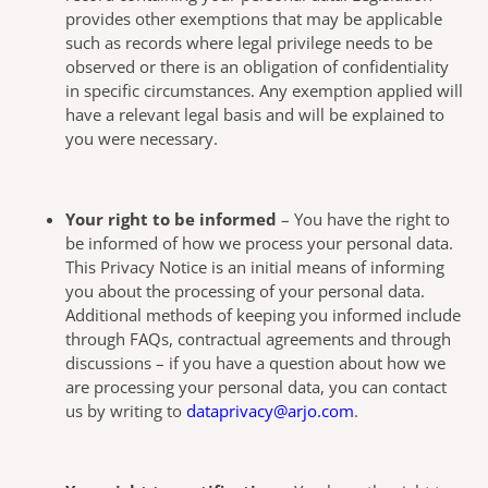
provides other exemptions that may be applicable
such as records where legal privilege needs to be
observed or there is an obligation of confidentiality
in specific circumstances. Any exemption applied will
have a relevant legal basis and will be explained to
you were necessary.
Your right to be informed
– You have the right to
be informed of how we process your personal data.
This Privacy Notice is an initial means of informing
you about the processing of your personal data.
Additional methods of keeping you informed include
through FAQs, contractual agreements and through
discussions – if you have a question about how we
are processing your personal data, you can contact
us by writing to
dataprivacy@arjo.com
.