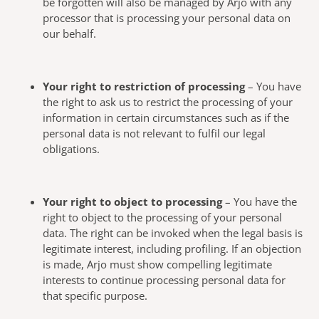
be forgotten will also be managed by Arjo with any
processor that is processing your personal data on
our behalf.
Your right to restriction of processing
– You have
the right to ask us to restrict the processing of your
information in certain circumstances such as if the
personal data is not relevant to fulfil our legal
obligations.
Your right to object to processing
– You have the
right to object to the processing of your personal
data. The right can be invoked when the legal basis is
legitimate interest, including profiling. If an objection
is made, Arjo must show compelling legitimate
interests to continue processing personal data for
that specific purpose.