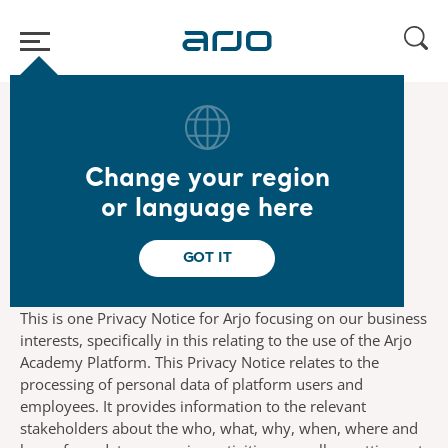
Home
/
...
/
/
Legal
Academy Platform Ops Privacy Notice
Change your region
Introduction
or language here
GOT IT
This is one Privacy Notice for Arjo focusing on our business
interests, specifically in this relating to the use of the Arjo
Academy Platform. This Privacy Notice relates to the
processing of personal data of platform users and
employees. It provides information to the relevant
stakeholders about the who, what, why, when, where and