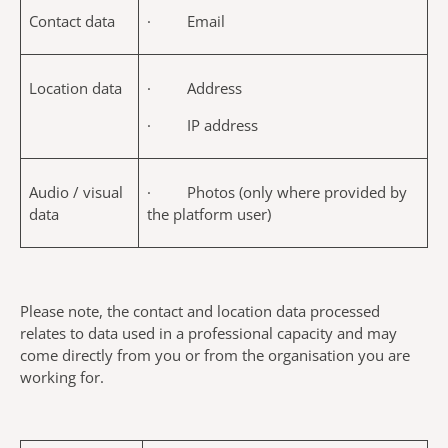
Contact data
· Email
Location data
· Address
· IP address
Audio / visual
· Photos (only where provided by
data
the platform user)
Please note, the contact and location data processed
relates to data used in a professional capacity and may
come directly from you or from the organisation you are
working for.