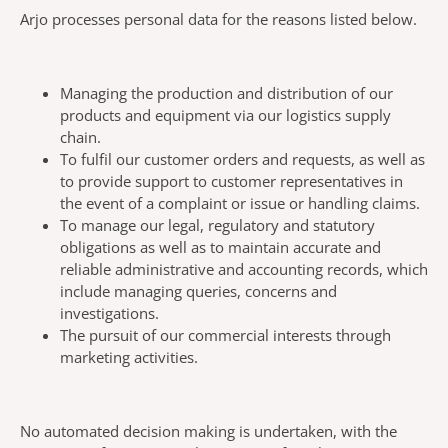
Arjo processes personal data for the reasons listed below.
Managing the production and distribution of our
products and equipment via our logistics supply
chain.
To fulfil our customer orders and requests, as well as
to provide support to customer representatives in
the event of a complaint or issue or handling claims.
To manage our legal, regulatory and statutory
obligations as well as to maintain accurate and
reliable administrative and accounting records, which
include managing queries, concerns and
investigations.
The pursuit of our commercial interests through
marketing activities.
No automated decision making is undertaken, with the