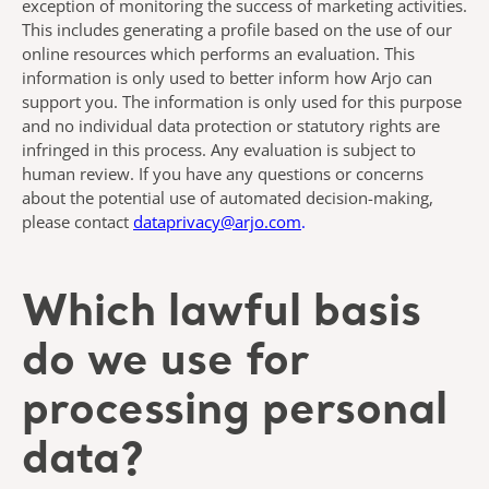
exception of monitoring the success of marketing activities.
This includes generating a profile based on the use of our
online resources which performs an evaluation. This
information is only used to better inform how Arjo can
support you. The information is only used for this purpose
and no individual data protection or statutory rights are
infringed in this process. Any evaluation is subject to
human review. If you have any questions or concerns
about the potential use of automated decision-making,
please contact
dataprivacy@arjo.com
.
Which lawful basis
do we use for
processing personal
data?