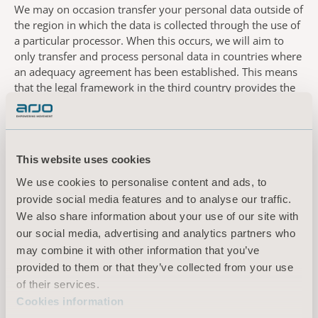
We may on occasion transfer your personal data outside of
the region in which the data is collected through the use of
a particular processor. When this occurs, we will aim to
only transfer and process personal data in countries where
an adequacy agreement has been established. This means
that the legal framework in the third country provides the
same level of data protection as in the European Economic
Area (EEA). There are occasions where we need to process
personal data outside of the EEA and away from countries
with an adequacy agreement with the EEA as we work with
This website uses cookies
processors who process personal data in the United States.
In this instance. In these instances, we have undertaken a
We use cookies to personalise content and ads, to
privacy impact assessment and transfer impact assessment
provide social media features and to analyse our traffic.
to identify appropriate additional measures to implement,
We also share information about your use of our site with
prior to establishing data processing agreements including
our social media, advertising and analytics partners who
approved standard contractual clauses. In the event that
may combine it with other information that you’ve
the contractual and organisational measures are still
provided to them or that they’ve collected from your use
inadequate, we will seek your consent to undertake the
of their services.
proposed processing.
Cookies information