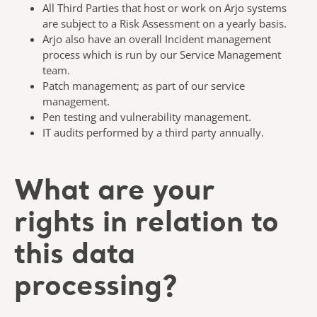
All Third Parties that host or work on Arjo systems
are subject to a Risk Assessment on a yearly basis.
Arjo also have an overall Incident management
process which is run by our Service Management
team.
Patch management; as part of our service
management.
Pen testing and vulnerability management.
IT audits performed by a third party annually.
What are your
rights in relation to
this data
processing?