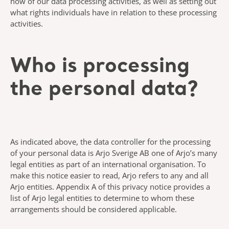
how of our data processing activities, as well as setting out
what rights individuals have in relation to these processing
activities.
Who is processing
the personal data?
As indicated above, the data controller for the processing
of your personal data is Arjo Sverige AB one of Arjo’s many
legal entities as part of an international organisation. To
make this notice easier to read, Arjo refers to any and all
Arjo entities. Appendix A of this privacy notice provides a
list of Arjo legal entities to determine to whom these
arrangements should be considered applicable.