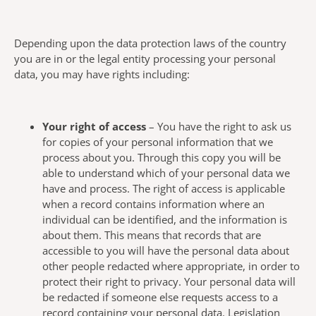
Depending upon the data protection laws of the country
you are in or the legal entity processing your personal
data, you may have rights including:
Your right of access
– You have the right to ask us
for copies of your personal information that we
process about you. Through this copy you will be
able to understand which of your personal data we
have and process. The right of access is applicable
when a record contains information where an
individual can be identified, and the information is
about them. This means that records that are
accessible to you will have the personal data about
other people redacted where appropriate, in order to
protect their right to privacy. Your personal data will
be redacted if someone else requests access to a
record containing your personal data. Legislation