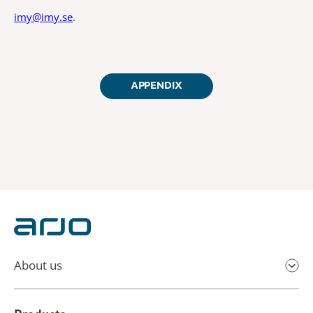
imy@imy.se
.
APPENDIX
About us