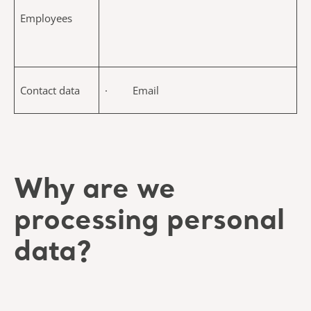
Employees
Contact data
· Email
Why are we
processing personal
data?