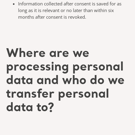
Information collected after consent is saved for as
long as it is relevant or no later than within six
months after consent is revoked.
Where are we
processing personal
data and who do we
transfer personal
data to?