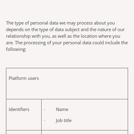
The type of personal data we may process about you
depends on the type of data subject and the nature of our
relationship with you, as well as the location where you
are. The processing of your personal data could include the
following:
Platform users
Identifiers
· Name
· Job title