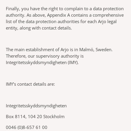
Finally, you have the right to complain to a data protection
authority. As above, Appendix A contains a comprehensive
list of the data protection authorities for each Arjo legal
entity, along with contact details.
The main establishment of Arjo is in Malmö, Sweden.
Therefore, our supervisory authority is
Integritetsskyddsmyndigheten (IMY).
IMY’s contact details are:
Integritetsskyddsmyndigheten
Box 8114, 104 20 Stockholm
0046 (0)8-657 61 00