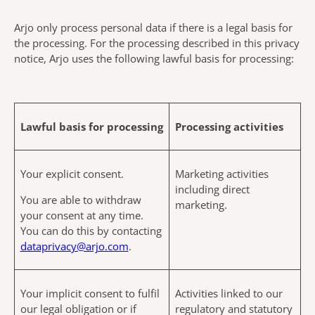
Arjo only process personal data if there is a legal basis for
the processing. For the processing described in this privacy
notice, Arjo uses the following lawful basis for processing:
Lawful basis for processing
Processing activities
Your explicit consent.
Marketing activities
including direct
You are able to withdraw
marketing.
your consent at any time.
You can do this by contacting
dataprivacy@arjo.com
.
Your implicit consent to fulfil
Activities linked to our
our legal obligation or if
regulatory and statutory