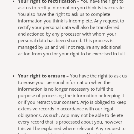
Your right to rectification
– You have the right to
ask us to rectify information you think is inaccurate.
You also have the right to ask us to complete
information you think is incomplete. Any request to
rectify your personal data will also be transferred
and actioned by any processor with whom your
personal data has been shared. This process is
managed by us and will not require any additional
action from you for your right to be exercised in full.
Your right to erasure
– You have the right to ask us
to erase your personal information when the
information is no longer necessary to fulfil the
purpose of processing the information or keeping it
or if you retract your consent. Arjo is obliged to keep
extensive records in accordance with our legal
obligations. As such, Arjo may not be able to delete
every record that is processed about you, however
this will be explained where relevant. Any request to