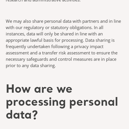
We may also share personal data with partners and in line
with our regulatory or statutory obligations. In all
instances, data will only be shared in line with an
appropriate lawful basis for processing. Data sharing is
frequently undertaken following a privacy impact
assessment and a transfer risk assessment to ensure the
necessary safeguards and control measures are in place
prior to any data sharing.
How are we
processing personal
data?