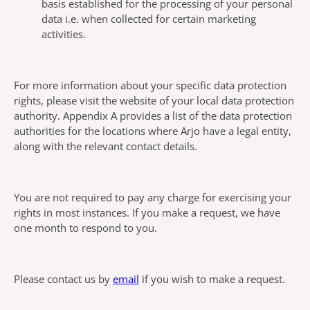
basis established for the processing of your personal
data i.e. when collected for certain marketing
activities.
For more information about your specific data protection
rights, please visit the website of your local data protection
authority. Appendix A provides a list of the data protection
authorities for the locations where Arjo have a legal entity,
along with the relevant contact details.
You are not required to pay any charge for exercising your
rights in most instances. If you make a request, we have
one month to respond to you.
Please contact us by
email
if you wish to make a request.