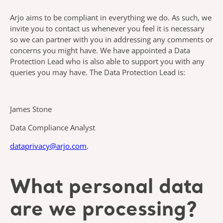
Arjo aims to be compliant in everything we do. As such, we
invite you to contact us whenever you feel it is necessary
so we can partner with you in addressing any comments or
concerns you might have. We have appointed a Data
Protection Lead who is also able to support you with any
queries you may have. The Data Protection Lead is:
James Stone
Data Compliance Analyst
dataprivacy@arjo.com
.
What personal data
are we processing?