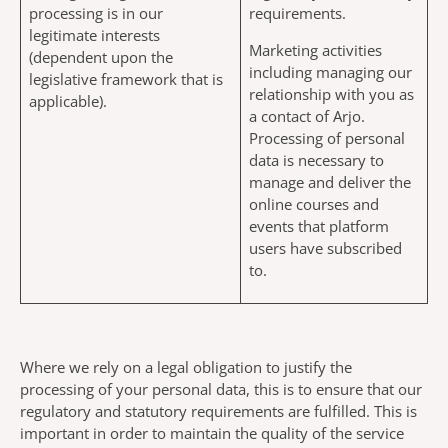
processing is in our
requirements.
legitimate interests
Marketing activities
(dependent upon the
including managing our
legislative framework that is
relationship with you as
applicable).
a contact of Arjo.
Processing of personal
data is necessary to
manage and deliver the
online courses and
events that platform
users have subscribed
to.
Where we rely on a legal obligation to justify the
processing of your personal data, this is to ensure that our
regulatory and statutory requirements are fulfilled. This is
important in order to maintain the quality of the service