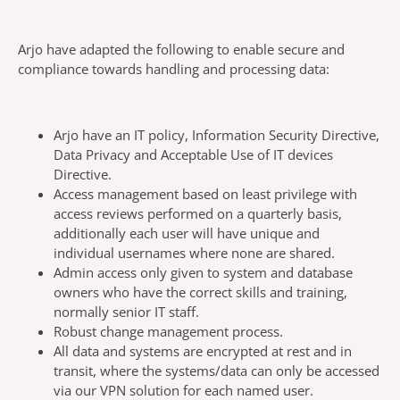
Arjo have adapted the following to enable secure and
compliance towards handling and processing data:
Arjo have an IT policy, Information Security Directive,
Data Privacy and Acceptable Use of IT devices
Directive.
Access management based on least privilege with
access reviews performed on a quarterly basis,
additionally each user will have unique and
individual usernames where none are shared.
Admin access only given to system and database
owners who have the correct skills and training,
normally senior IT staff.
Robust change management process.
All data and systems are encrypted at rest and in
transit, where the systems/data can only be accessed
via our VPN solution for each named user.