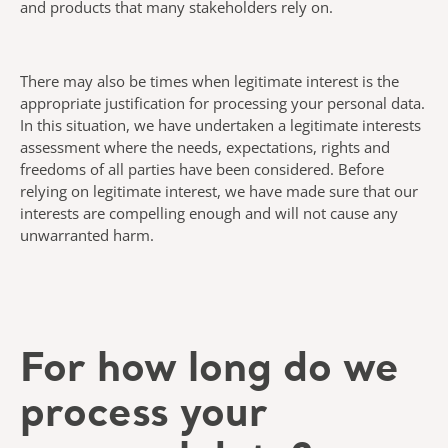
and products that many stakeholders rely on.
There may also be times when legitimate interest is the
appropriate justification for processing your personal data.
In this situation, we have undertaken a legitimate interests
assessment where the needs, expectations, rights and
freedoms of all parties have been considered. Before
relying on legitimate interest, we have made sure that our
interests are compelling enough and will not cause any
unwarranted harm.
For how long do we
process your