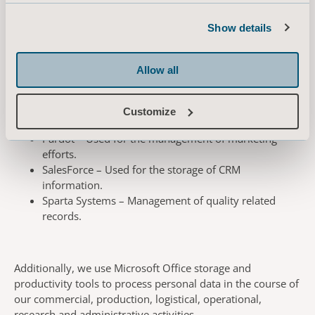
We use different systems and platforms to manage the
Show details
data we process, and a list of the key data processors are
listed below:
Allow all
ON24 – Management of our online education and
Customize
training materials.
Pardot – Used for the management of marketing
efforts.
SalesForce – Used for the storage of CRM
information.
Sparta Systems – Management of quality related
records.
Additionally, we use Microsoft Office storage and
productivity tools to process personal data in the course of
our commercial, production, logistical, operational,
research and administrative activities.