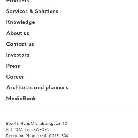
Products
Services & Solutions
Knowledge
About us
Contact us
Investors
Press
Career
Architects and planners
MediaBank
Box 48, Hans Michelsensgatan 10
201 20 Malmö, SWEDEN
Reception Phone: +46 10 335 4500