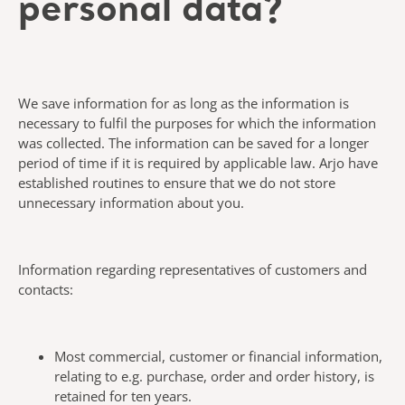
personal data?
We save information for as long as the information is
necessary to fulfil the purposes for which the information
was collected. The information can be saved for a longer
period of time if it is required by applicable law. Arjo have
established routines to ensure that we do not store
unnecessary information about you.
Information regarding representatives of customers and
contacts:
Most commercial, customer or financial information,
relating to e.g. purchase, order and order history, is
retained for ten years.