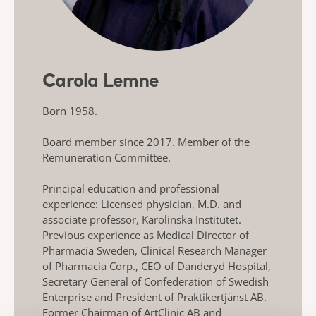
Carola Lemne
Born 1958.
Board member since 2017. Member of the
Remuneration Committee.
Principal education and professional
experience: Licensed physician, M.D. and
associate professor, Karolinska Institutet.
Previous experience as Medical Director of
Pharmacia Sweden, Clinical Research Manager
of Pharmacia Corp., CEO of Danderyd Hospital,
Secretary General of Confederation of Swedish
Enterprise and President of Praktikertjänst AB.
Former Chairman of ArtClinic AB and