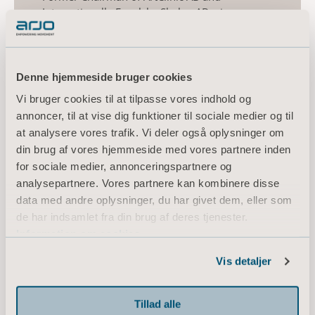
Internationella Engelska Skolan AB, vice
chairman of Alecta AB, Board member of
Confederation of Swedish Enterprise and Board
member of AFA Försäkringar, Research
Institute of Industrial Economics, ICC, Getinge
Denne hjemmeside bruger cookies
AB (publ), Investor AB (publ).
Vi bruger cookies til at tilpasse vores indhold og
annoncer, til at vise dig funktioner til sociale medier og til
Other current assignments/positions:
at analysere vores trafik. Vi deler også oplysninger om
Chairman of IRLAB AB (publ), Samhall AB and
din brug af vores hjemmeside med vores partnere inden
Ung Företagsamhet, and Board member of
Hjärt-Lungfonden, Tervestaylo OY and
for sociale medier, annonceringspartnere og
Sophiahemmet. CEO of Calgo Enterprise AB.
analysepartnere. Vores partnere kan kombinere disse
data med andre oplysninger, du har givet dem, eller som
Holding (own and related parties): 13,000
de har indsamlet fra din brug af deres tjenester.
series B shares.
Information om cookies
Independent in relation to the company and
Vis detaljer
company management and in relation to the
company’s major shareholders.
Tillad alle