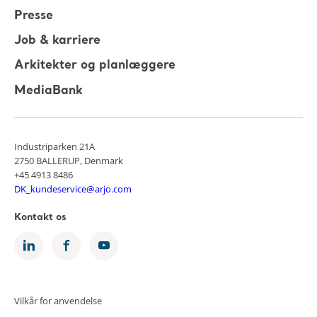
Presse
Job & karriere
Arkitekter og planlæggere
MediaBank
Industriparken 21A
2750 BALLERUP, Denmark
+45 4913 8486
DK_kundeservice@arjo.com
Kontakt os
Vilkår for anvendelse