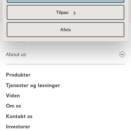
Tilpas
Afvis
About us
Produkter
Tjenester og løsninger
Viden
Om os
Kontakt os
Investorer