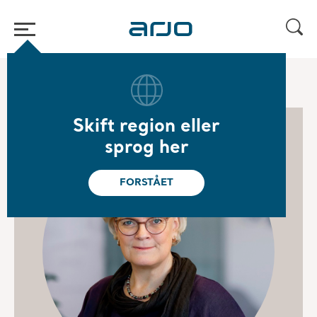
Hjem
/
...
/
/
Board of Directors
Carola Lemne
Skift region eller
sprog her
FORSTÅET