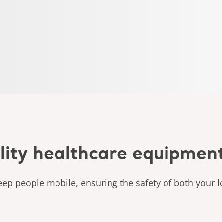
lity healthcare equipmen
ep people mobile, ensuring the safety of both your l