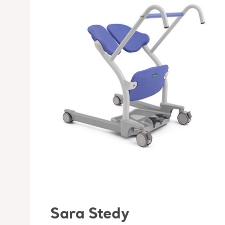
Sara Stedy