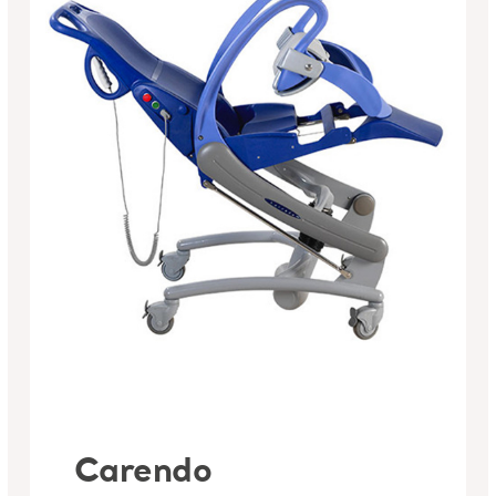
Carendo