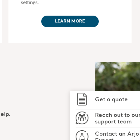
settings.
LEARN MORE
Get a quote
elp.
Reach out to ou
support team
Contact an Arjo