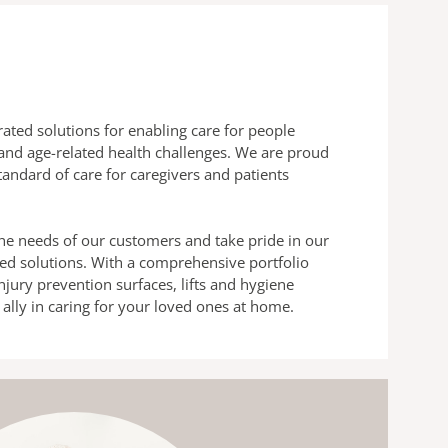
grated solutions for enabling care for people
and age-related health challenges. We are proud
standard of care for caregivers and patients
e needs of our customers and take pride in our
ored solutions. With a comprehensive portfolio
njury prevention surfaces, lifts and hygiene
d ally in caring for your loved ones at home.