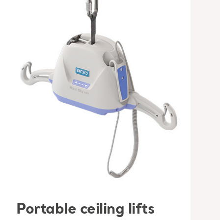
Portable ceiling lifts