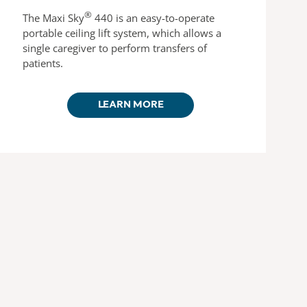
®
The Maxi Sky
440 is an easy-to-operate
portable ceiling lift system, which allows a
single caregiver to perform transfers of
patients.
LEARN MORE