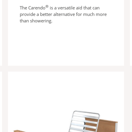
®
The Carendo
is a versatile aid that can
provide a better alternative for much more
than showering.