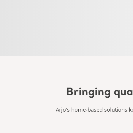
Bringing qua
Arjo's home-based solutions ke