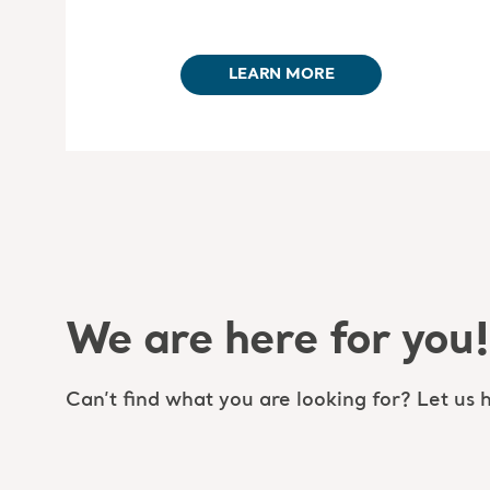
LEARN MORE
We are here for you!
Can’t find what you are looking for? Let us h