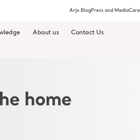
Arjo Blog
Press and Media
Care
wledge
About us
Contact Us
 the home