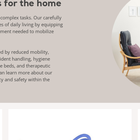
ns for the home
 complex tasks. Our carefully
es of daily living by equipping
pment needed to mobilize
ed by reduced mobility,
ident handling, hygiene
re beds, and therapeutic
 can learn more about our
cy and safety within the