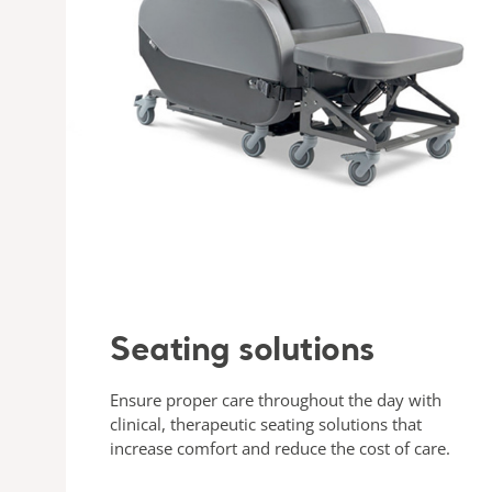
Seating solutions
Ensure proper care throughout the day with
clinical, therapeutic seating solutions that
increase comfort and reduce the cost of care.