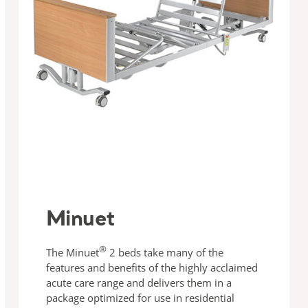
Minuet
®
The Minuet
2 beds take many of the
features and benefits of the highly acclaimed
acute care range and delivers them in a
package optimized for use in residential