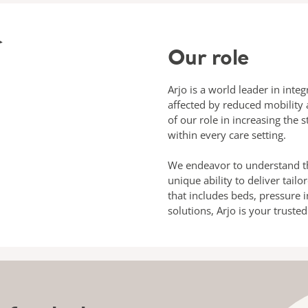
Our role
Arjo is a world leader in inte
affected by reduced mobility 
of our role in increasing the 
within every care setting.
We endeavor to understand th
unique ability to deliver tail
that includes beds, pressure i
solutions, Arjo is your truste