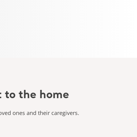
t to the home
oved ones and their caregivers.