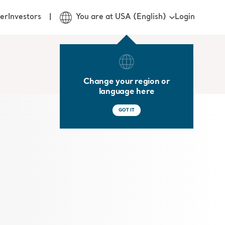
Login
er
Investors
You are at USA (English)
Change your region or
language here
GOT IT