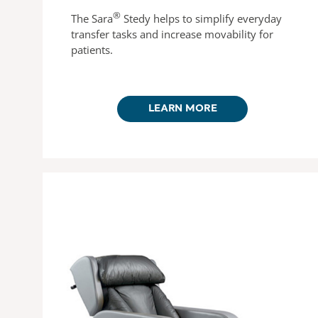
®
The Sara
Stedy helps to simplify everyday
transfer tasks and increase movability for
patients.
LEARN MORE