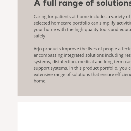
A full range of solutio
Caring for patients at home includes a variety of
selected homecare portfolio can simplify activiti
your home with the high-quality tools and equi
safely.
Arjo products improve the lives of people affect
encompassing integrated solutions including res
systems, disinfection, medical and long-term ca
support systems. In this product portfolio, you
extensive range of solutions that ensure efficien
home.