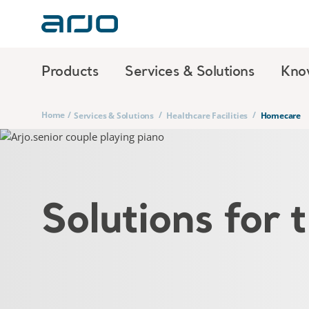
Products
Services & Solutions
Kno
Home
/
/
/
Services & Solutions
Healthcare Facilities
Homecare
Solutions for