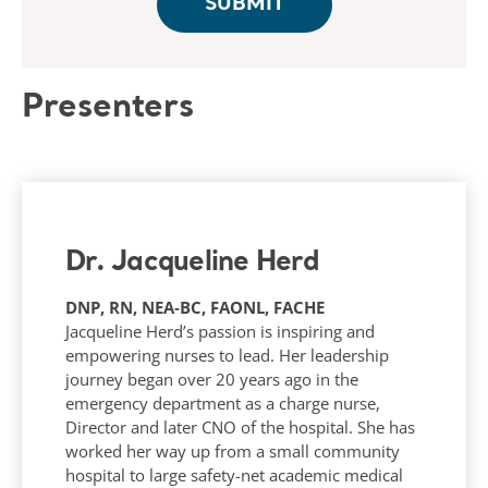
Presenters
Dr. Jacqueline Herd
DNP, RN, NEA‑BC, FAONL, FACHE
Jacqueline Herd’s passion is inspiring and
empowering nurses to lead. Her leadership
journey began over 20 years ago in the
emergency department as a charge nurse,
Director and later CNO of the hospital. She has
worked her way up from a small community
hospital to large safety-net academic medical