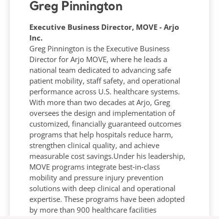
Greg Pinnington
Executive Business Director, MOVE - Arjo
Inc.
Greg Pinnington is the Executive Business
Director for Arjo MOVE, where he leads a
national team dedicated to advancing safe
patient mobility, staff safety, and operational
performance across U.S. healthcare systems.
With more than two decades at Arjo, Greg
oversees the design and implementation of
customized, financially guaranteed outcomes
programs that help hospitals reduce harm,
strengthen clinical quality, and achieve
measurable cost savings.Under his leadership,
MOVE programs integrate best‑in‑class
mobility and pressure injury prevention
solutions with deep clinical and operational
expertise. These programs have been adopted
by more than 900 healthcare facilities