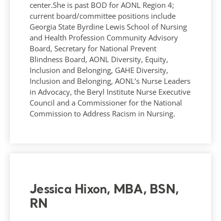
center.She is past BOD for AONL Region 4;
current board/committee positions include
Georgia State Byrdine Lewis School of Nursing
and Health Profession Community Advisory
Board, Secretary for National Prevent
Blindness Board, AONL Diversity, Equity,
Inclusion and Belonging, GAHE Diversity,
Inclusion and Belonging, AONL’s Nurse Leaders
in Advocacy, the Beryl Institute Nurse Executive
Council and a Commissioner for the National
Commission to Address Racism in Nursing.
Jessica Hixon, MBA, BSN,
RN