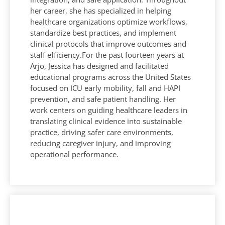
her career, she has specialized in helping
healthcare organizations optimize workflows,
standardize best practices, and implement
clinical protocols that improve outcomes and
staff efficiency.For the past fourteen years at
Arjo, Jessica has designed and facilitated
educational programs across the United States
focused on ICU early mobility, fall and HAPI
prevention, and safe patient handling. Her
work centers on guiding healthcare leaders in
translating clinical evidence into sustainable
practice, driving safer care environments,
reducing caregiver injury, and improving
operational performance.