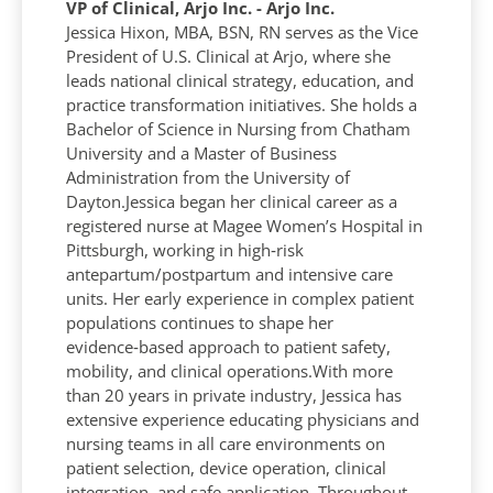
VP of Clinical, Arjo Inc. - Arjo Inc.
Jessica Hixon, MBA, BSN, RN serves as the Vice
President of U.S. Clinical at Arjo, where she
leads national clinical strategy, education, and
practice transformation initiatives. She holds a
Bachelor of Science in Nursing from Chatham
University and a Master of Business
Administration from the University of
Dayton.Jessica began her clinical career as a
registered nurse at Magee Women’s Hospital in
Pittsburgh, working in high‑risk
antepartum/postpartum and intensive care
units. Her early experience in complex patient
populations continues to shape her
evidence‑based approach to patient safety,
mobility, and clinical operations.With more
than 20 years in private industry, Jessica has
extensive experience educating physicians and
nursing teams in all care environments on
patient selection, device operation, clinical
integration, and safe application. Throughout