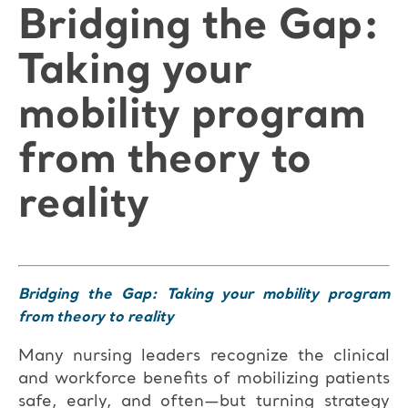
Bridging the Gap:
Taking your
mobility program
from theory to
reality
Bridging the Gap: Taking your mobility program
from theory to reality
Many nursing leaders recognize the clinical
and workforce benefits of mobilizing patients
safe, early, and often—but turning strategy