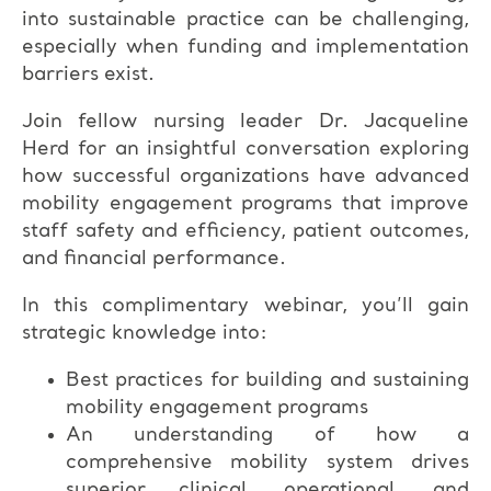
into sustainable practice can be challenging,
especially when funding and implementation
barriers exist.
Join fellow nursing leader Dr. Jacqueline
Herd for an insightful conversation exploring
how successful organizations have advanced
mobility engagement programs that improve
staff safety and efficiency, patient outcomes,
and financial performance.
In this complimentary webinar, you’ll gain
strategic knowledge into:
Best practices for building and sustaining
mobility engagement programs
An understanding of how a
comprehensive mobility system drives
superior clinical, operational, and