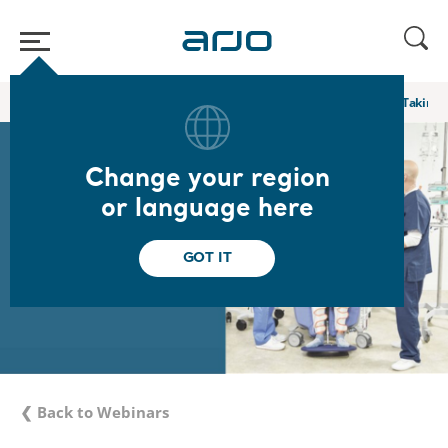
Home
/
...
/
/
Academy webinars & e-learnings
Bridging the Gap: Taking 
Change your region
or language here
GOT IT
❮ Back to Webinars