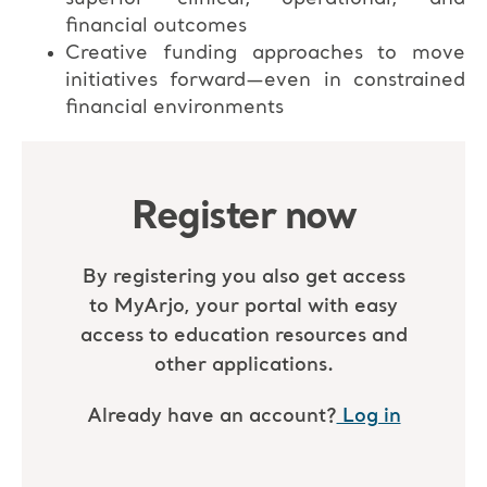
financial outcomes
Creative funding approaches to move
initiatives forward—even in constrained
financial environments