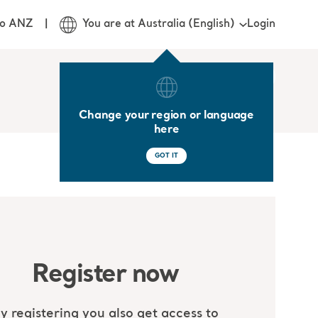
Login
jo ANZ
You are at Australia (English)
Change your region or language
here
GOT IT