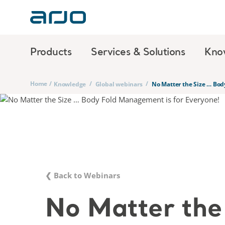
Products
Services & Solutions
Kno
Home
/
/
/
Knowledge
Global webinars
No Matter the Size … Bod
❮ Back to Webinars
No Matter the