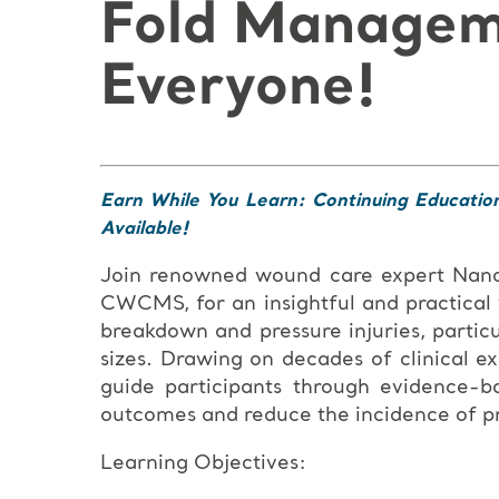
Fold Manageme
Everyone!
Earn While You Learn: Continuing Educatio
Available!
Join renowned wound care expert Na
CWCMS, for an insightful and practical
breakdown and pressure injuries, particu
sizes. Drawing on decades of clinical e
guide participants through evidence-b
outcomes and reduce the incidence of pre
Learning Objectives: