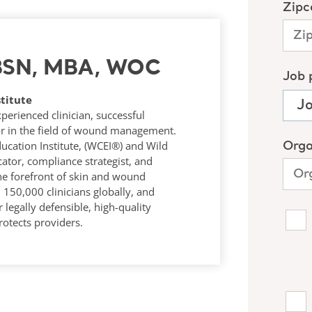
 BSN, MBA, WOC
titute
rienced clinician, successful
r in the field of wound management.
ucation Institute, (WCEI®) and Wild
tor, compliance strategist, and
he forefront of skin and wound
50,000 clinicians globally, and
 legally defensible, high-quality
otects providers.