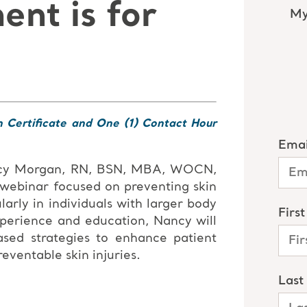
nt is for
n Certificate and One (1) Contact Hour
ncy Morgan, RN, BSN, MBA, WOCN,
 webinar focused on preventing skin
larly in individuals with larger body
xperience and education, Nancy will
ased strategies to enhance patient
ventable skin injuries.