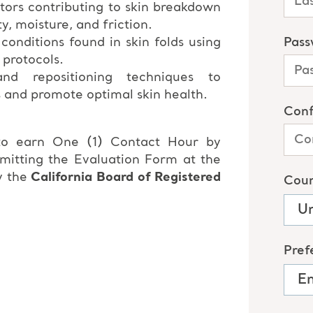
tors contributing to skin breakdown
ty, moisture, and friction.
nditions found in skin folds using
 protocols.
nd repositioning techniques to
s and promote optimal skin health.
 to earn One (1) Contact Hour by
bmitting the Evaluation Form at the
y the
California Board of Registered