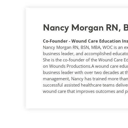
Nancy Morgan RN,
Co-Founder - Wound Care Education Ins
Nancy Morgan RN, BSN, MBA, WOC is an expe
business leader, and accomplished educato
She is the co-founder of the Wound Care Ed
on Wounds Productions.A wound care educa
business leader with over two decades at t
management, Nancy has trained more than 1
successful assisted healthcare teams deliver
wound care that improves outcomes and pr