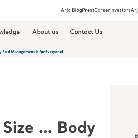
Arjo Blog
Press
Career
Investors
Ar
wledge
About us
Contact Us
y Fold Management is for Everyone!
 Size … Body