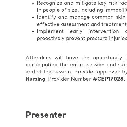
Recognize and mitigate key risk fac
in people of size, including immobili
Identify and manage common skin co
effective assessment and treatment
Implement early intervention a
proactively prevent pressure injurie
Attendees will have the opportunity
participating the entire session and su
end of the session. Provider approved b
Nursing
. Provider Number
#CEP17028.
Presenter