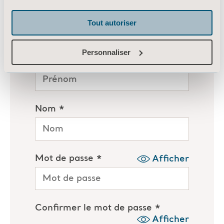
Tout autoriser
Personnaliser