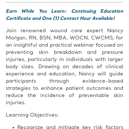
Earn While You Learn: Continuing Education
Certificate and One (1) Contact Hour Available!
Join renowned wound care expert Nancy
Morgan, RN, BSN, MBA, WOCN, CWCMS, for
an insightful and practical webinar focused on
preventing skin breakdown and pressure
injuries, particularly in individuals with larger
body sizes. Drawing on decades of clinical
experience and education, Nancy will guide
participants through evidence-based
strategies to enhance patient outcomes and
reduce the incidence of preventable skin
injuries.
Learning Objectives:
Recognize and mitigate key risk factors