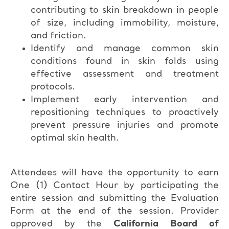
contributing to skin breakdown in people
of size, including immobility, moisture,
and friction.
Identify and manage common skin
conditions found in skin folds using
effective assessment and treatment
protocols.
Implement early intervention and
repositioning techniques to proactively
prevent pressure injuries and promote
optimal skin health.
Attendees will have the opportunity to earn
One (1) Contact Hour by participating the
entire session and submitting the Evaluation
Form at the end of the session. Provider
approved by the
California Board of