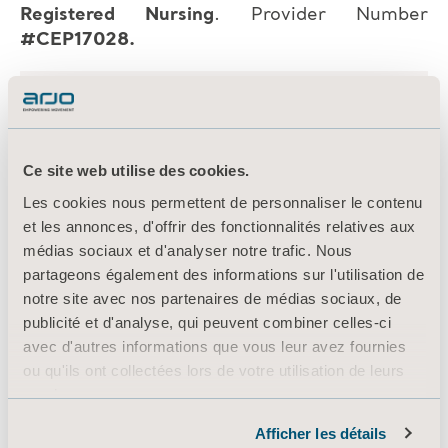
Registered Nursing
. Provider Number
#CEP17028.
Ce site web utilise des cookies.
Les cookies nous permettent de personnaliser le contenu
et les annonces, d'offrir des fonctionnalités relatives aux
médias sociaux et d'analyser notre trafic. Nous
partageons également des informations sur l'utilisation de
notre site avec nos partenaires de médias sociaux, de
publicité et d'analyse, qui peuvent combiner celles-ci
avec d'autres informations que vous leur avez fournies
ou qu'ils ont collectées lors de votre utilisation de leurs
services.
Informations sur les cookies
Afficher les détails