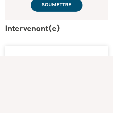
Intervenant(e)
Nancy Morgan RN, BSN,
MBA, WOC
Co-Founder - Wound Care Education
Institute
Nancy Morgan RN, BSN, MBA, WOC is an
experienced clinician, successful business
leader, and accomplished educator in the field
of wound management. She is the co-founder