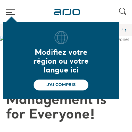
Accueil
/
...
/
/
Webinaires et formations en ligne de l’Académie Arjo
No M
Modifiez votre
❮ Retour aux webinaires
région ou votre
No Matter the
langue ici
Size … Body Fold
J'AI COMPRIS
Management is
for Everyone!