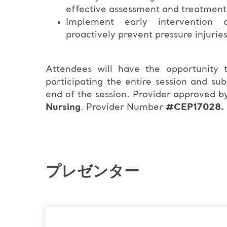
effective assessment and treatment
Implement early intervention a
proactively prevent pressure injurie
Attendees will have the opportunity
participating the entire session and su
end of the session. Provider approved b
Nursing
. Provider Number
#CEP17028.
プレゼンター