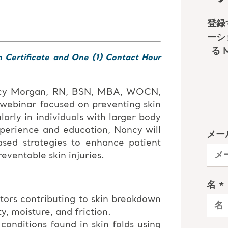
n Certificate and One (1) Contact Hour
ncy Morgan, RN, BSN, MBA, WOCN,
 webinar focused on preventing skin
larly in individuals with larger body
xperience and education, Nancy will
ased strategies to enhance patient
ventable skin injuries.
tors contributing to skin breakdown
ty, moisture, and friction.
nditions found in skin folds using