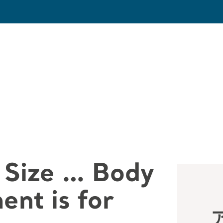
 Size … Body
nt is for