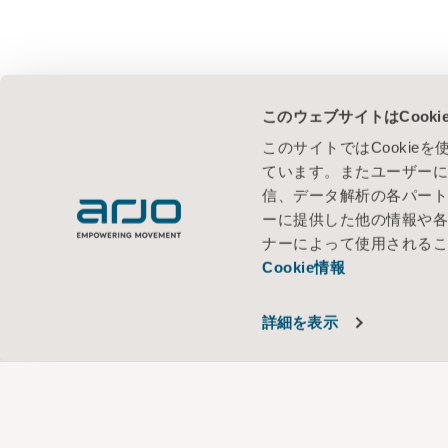
このウェブサイトはCook
このサイトではCooki
ています。またユーザー
信、データ解析の各パー
ーに提供した他の情報や
ナーによって使用される
Cookie情報
詳細を表示