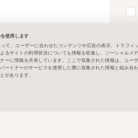
ieを使用します
eを使って、ユーザーに合わせたコンテンツや広告の表示、トラフィ
によるサイトの利用状況についても情報を収集し、ソーシャルメ
トナーに情報を共有しています。ここで収集された情報は、ユー
各パートナーのサービスを使用した際に収集された情報と組み合
ことがあります。