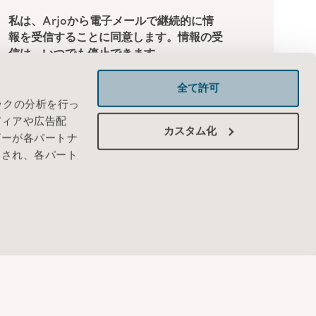
全て許可
ックの分析を行っ
ディアや広告配
カスタム化
ザーが各パートナ
わされ、各パート
JAPAN - 日本
お問い合わせ