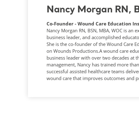
Nancy Morgan RN,
Co-Founder - Wound Care Education Ins
Nancy Morgan RN, BSN, MBA, WOC is an expe
business leader, and accomplished educato
She is the co-founder of the Wound Care Ed
on Wounds Productions.A wound care educa
business leader with over two decades at t
management, Nancy has trained more than 1
successful assisted healthcare teams deliver
wound care that improves outcomes and pr