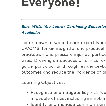
Everyone!
Earn While You Learn: Continuing Educatio
Available!
Join renowned wound care expert Na
CWCMS, for an insightful and practical
breakdown and pressure injuries, particu
sizes. Drawing on decades of clinical e
guide participants through evidence-b
outcomes and reduce the incidence of pre
Learning Objectives:
Recognize and mitigate key risk fac
in people of size, including immobili
Identify and manage common skin co