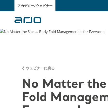
アカデミー/ウェビナー
❮ ウェビナーに戻る
No Matter the
Fold Manageme