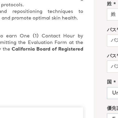
 protocols.
nd repositioning techniques to
s and promote optimal skin health.
 to earn One (1) Contact Hour by
bmitting the Evaluation Form at the
y the
California Board of Registered