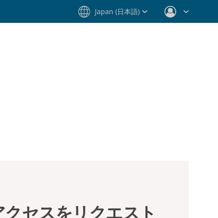
Japan (日本語)