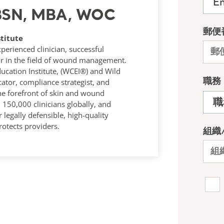
 BSN, MBA, WOC
titute
rienced clinician, successful
r in the field of wound management.
ucation Institute, (WCEI®) and Wild
tor, compliance strategist, and
he forefront of skin and wound
50,000 clinicians globally, and
 legally defensible, high-quality
otects providers.