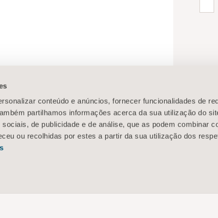
es
rsonalizar conteúdo e anúncios, fornecer funcionalidades de re
 Também partilhamos informações acerca da sua utilização do si
 sociais, de publicidade e de análise, que as podem combinar c
ceu ou recolhidas por estes a partir da sua utilização dos respe
s