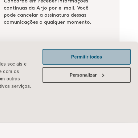
Permitir todos
des sociais e
te com os
Personalizar
om outras
tivos serviços.
Arjo
R. Samuel Morse, 74, 10º andar – Brooklin
São Paulo-SP, 04576-060 Brasil
Entre em contato conosco