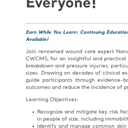
Everyone!
Earn While You Learn: Continuing Educatio
Available!
Join renowned wound care expert Na
CWCMS, for an insightful and practical
breakdown and pressure injuries, particu
sizes. Drawing on decades of clinical e
guide participants through evidence-b
outcomes and reduce the incidence of pre
Learning Objectives:
Recognize and mitigate key risk fac
in people of size, including immobili
Identify and manage common skin co