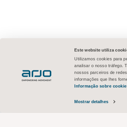
Este website utiliza cooki
Utilizamos cookies para pe
analisar o nosso tráfego.
nossos parceiros de redes
informações que lhes forne
Informação sobre cookie
Mostrar detalhes