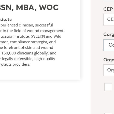
 BSN, MBA, WOC
titute
rienced clinician, successful
r in the field of wound management.
ucation Institute, (WCEI®) and Wild
tor, compliance strategist, and
he forefront of skin and wound
50,000 clinicians globally, and
 legally defensible, high-quality
otects providers.