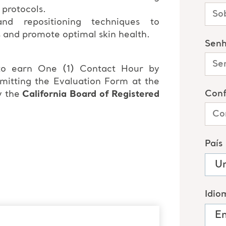
 protocols.
nd repositioning techniques to
s and promote optimal skin health.
 to earn One (1) Contact Hour by
bmitting the Evaluation Form at the
y the
California Board of Registered