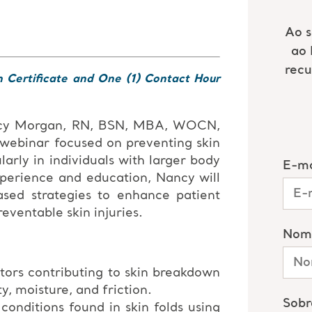
n Certificate and One (1) Contact Hour
ncy Morgan, RN, BSN, MBA, WOCN,
 webinar focused on preventing skin
larly in individuals with larger body
xperience and education, Nancy will
ased strategies to enhance patient
ventable skin injuries.
tors contributing to skin breakdown
ty, moisture, and friction.
nditions found in skin folds using