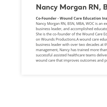
Nancy Morgan RN,
Co-Founder - Wound Care Education Ins
Nancy Morgan RN, BSN, MBA, WOC is an expe
business leader, and accomplished educato
She is the co-founder of the Wound Care Ed
on Wounds Productions.A wound care educa
business leader with over two decades at t
management, Nancy has trained more than 1
successful assisted healthcare teams deliver
wound care that improves outcomes and pr