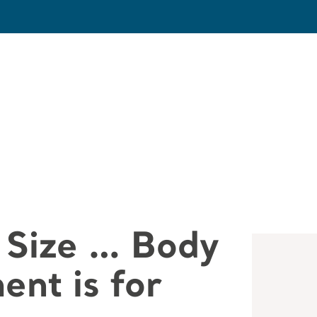
 Size … Body
nt is for