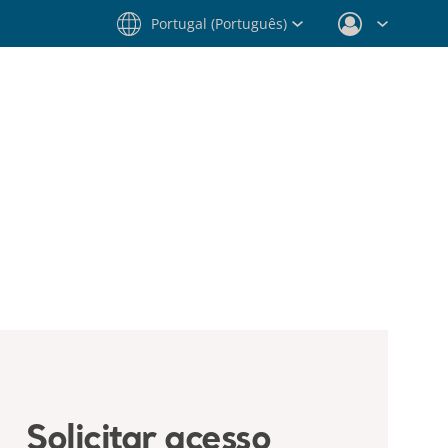
Portugal (Português)