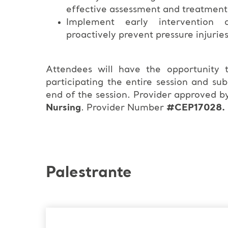
effective assessment and treatment
Implement early intervention a
proactively prevent pressure injurie
Attendees will have the opportunity
participating the entire session and su
end of the session. Provider approved b
Nursing
. Provider Number
#CEP17028.
Palestrante