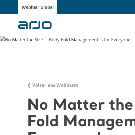
Webinar Global
❮ Voltar aos Webinars
No Matter the
Fold Manageme