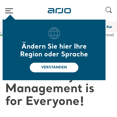
Home
/
...
/
/
Web-Seminare und E-Learning
No Matter the Size … Body 
Ändern Sie hier Ihre
❮ Zurück zu den Web-Seminaren
Region oder Sprache
No Matter the
VERSTANDEN
Size … Body Fold
Management is
for Everyone!