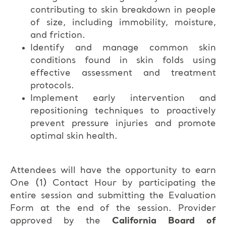
contributing to skin breakdown in people
of size, including immobility, moisture,
and friction.
Identify and manage common skin
conditions found in skin folds using
effective assessment and treatment
protocols.
Implement early intervention and
repositioning techniques to proactively
prevent pressure injuries and promote
optimal skin health.
Attendees will have the opportunity to earn
One (1) Contact Hour by participating the
entire session and submitting the Evaluation
Form at the end of the session. Provider
approved by the
California Board of