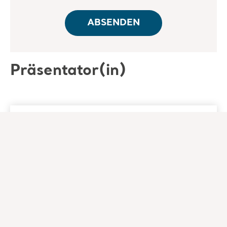
Präsentator(in)
Nancy Morgan RN, BSN,
MBA, WOC
Co-Founder - Wound Care Education
Institute
Nancy Morgan RN, BSN, MBA, WOC is an
experienced clinician, successful business
leader, and accomplished educator in the field