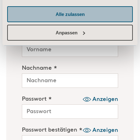
Alle zulassen
Anpassen