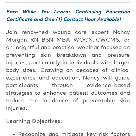
Earn While You Learn: Continuing Education
Certificate and One (1) Contact Hour Available!
Join renowned wound care expert Nancy
Morgan, RN, BSN, MBA, WOCN, CWCMS, for
an insightful and practical webinar focused on
preventing skin breakdown and pressure
injuries, particularly in individuals with larger
body sizes. Drawing on decades of clinical
experience and education, Nancy will guide
participants through evidence-based
strategies to enhance patient outcomes and
reduce the incidence of preventable skin
injuries.
Learning Objectives:
Recognize and mitigate key risk factors