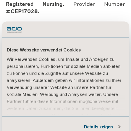
Registered Nursing
. Provider Number
#CEP17028.
Diese Webseite verwendet Cookies
Wir verwenden Cookies, um Inhalte und Anzeigen zu
personalisieren, Funktionen für soziale Medien anbieten
zu können und die Zugriffe auf unsere Website zu
analysieren. Außerdem geben wir Informationen zu Ihrer
Verwendung unserer Website an unsere Partner für
soziale Medien, Werbung und Analysen weiter. Unsere
Partner führen diese Informationen möglicherweise mit
weiteren Daten zusammen, die Sie ihnen bereitgestellt
haben oder die sie im Rahmen Ihrer Nutzung der Dienste
gesammelt haben.
Details zeigen
Informationen zu Cookies