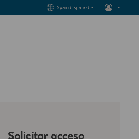
Spain (Español)