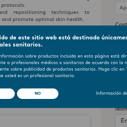
 protocols.
nd repositioning techniques to
s and promote optimal skin health.
ido de este sitio web está destinado únicame
 to earn One (1) Contact Hour by
ales sanitarios.
bmitting the Evaluation Form at the
y the
California Board of Registered
información sobre productos incluida en esta página está dir
te a profesionales médicos o sanitarios de acuerdo con la 
ente sobre publicidad de productos sanitarios. Haga clic en 
e usted es un profesional sanitario.
NO
Información d