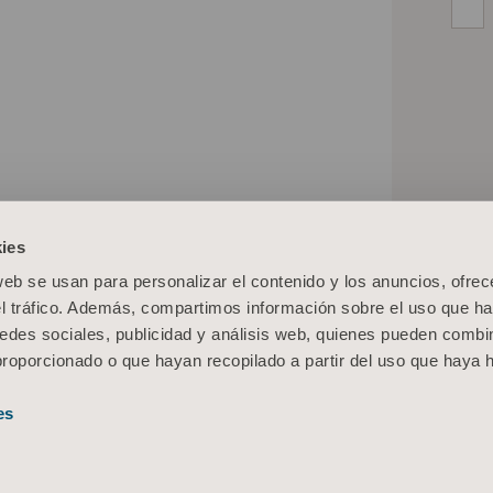
ies
web se usan para personalizar el contenido y los anuncios, ofrec
el tráfico. Además, compartimos información sobre el uso que ha
edes sociales, publicidad y análisis web, quienes pueden combin
proporcionado o que hayan recopilado a partir del uso que haya
es