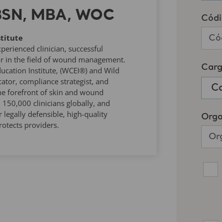
 BSN, MBA, WOC
titute
rienced clinician, successful
r in the field of wound management.
ucation Institute, (WCEI®) and Wild
tor, compliance strategist, and
he forefront of skin and wound
50,000 clinicians globally, and
 legally defensible, high-quality
otects providers.