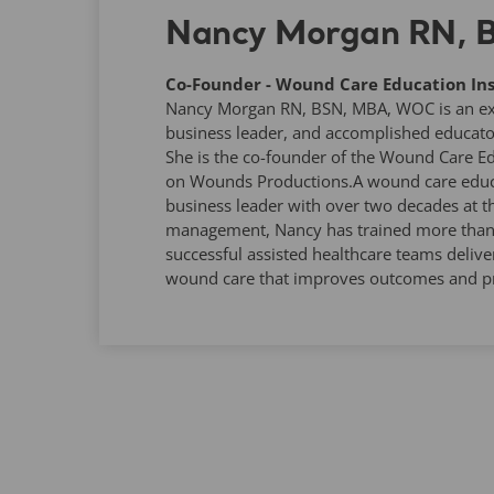
Nancy Morgan RN,
Co-Founder - Wound Care Education Ins
Nancy Morgan RN, BSN, MBA, WOC is an expe
business leader, and accomplished educato
She is the co-founder of the Wound Care Ed
on Wounds Productions.A wound care educa
business leader with over two decades at t
management, Nancy has trained more than 1
successful assisted healthcare teams deliver
wound care that improves outcomes and pr