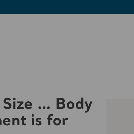
 Size … Body
nt is for