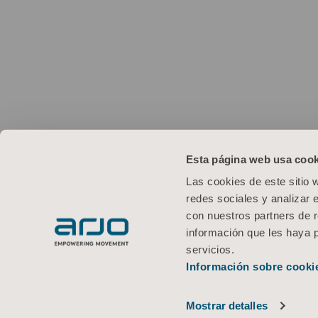
Esta página web usa cook
Las cookies de este sitio 
redes sociales y analizar 
con nuestros partners de r
información que les haya 
servicios.
Información sobre cooki
Mostrar detalles