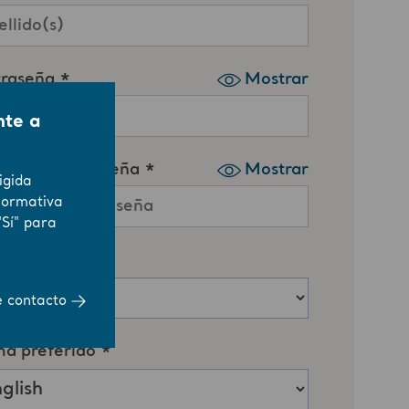
nte a
igida
normativa
"Sí" para
e contacto