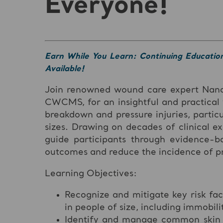
Everyone!
Earn While You Learn: Continuing Educatio
Available!
Join renowned wound care expert Na
CWCMS, for an insightful and practical
breakdown and pressure injuries, particu
sizes. Drawing on decades of clinical e
guide participants through evidence-b
outcomes and reduce the incidence of pre
Learning Objectives:
Recognize and mitigate key risk fac
in people of size, including immobili
Identify and manage common skin co