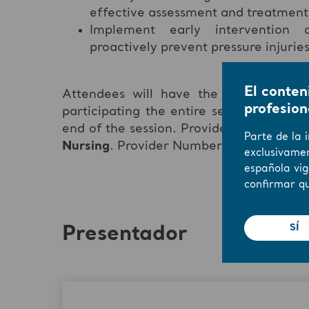
effective assessment and treatment
Implement early intervention a
proactively prevent pressure injurie
El conten
Attendees will have the opportunity
profesion
participating the entire session and su
end of the session. Provider approved b
Parte de la 
Nursing
. Provider Number
#CEP17028.
exclusivamen
española vig
confirmar qu
SÍ
Presentador