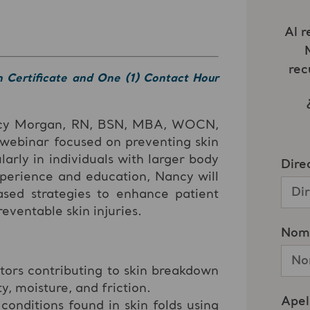
n Certificate and One (1) Contact Hour
ncy Morgan, RN, BSN, MBA, WOCN,
 webinar focused on preventing skin
larly in individuals with larger body
xperience and education, Nancy will
ased strategies to enhance patient
ventable skin injuries.
tors contributing to skin breakdown
ty, moisture, and friction.
nditions found in skin folds using