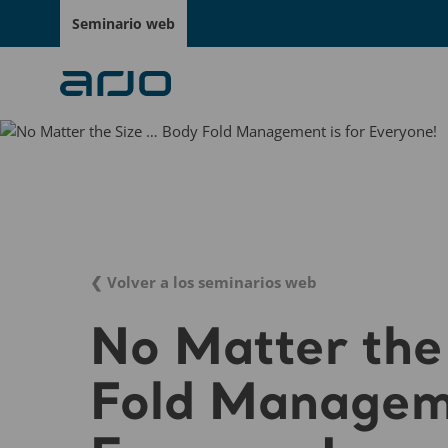
Seminario web
❮ Volver a los seminarios web
No Matter the
Fold Manageme