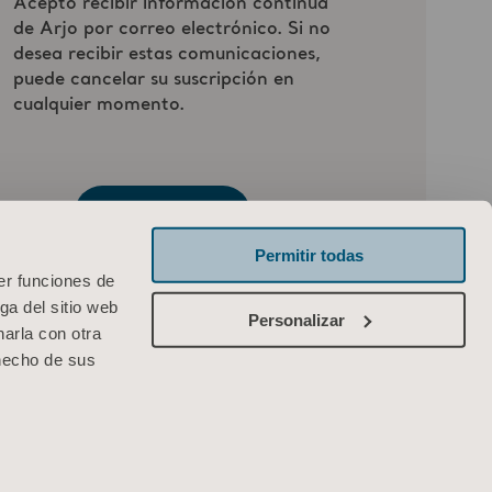
Permitir todas
er funciones de
ga del sitio web
Personalizar
arla con otra
 hecho de sus
ARJO IBERIA, S.L
Poligono Can Salvatella
c/ Cabanyes 1-7
08210 Barberà del Valles