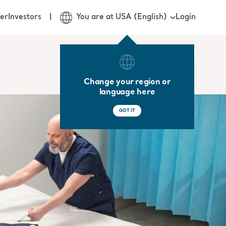
Login
er
Investors
You are at USA (English)
Change your region or
language here
GOT IT