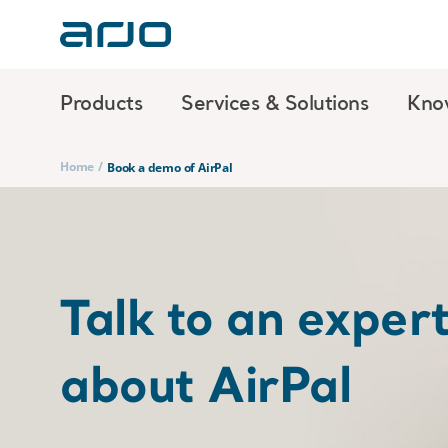
Products
Services & Solutions
Kno
Home
/
Book a demo of AirPal
Talk to an exper
about AirPal