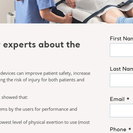
r experts about the
r devices can improve patient safety, increase
ng the risk of injury for both patients and
s showed that:​
stems by the users for performance and
owest level of physical exertion to use (most