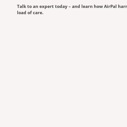
Talk to an expert today – and learn how AirPal harn
load of care.