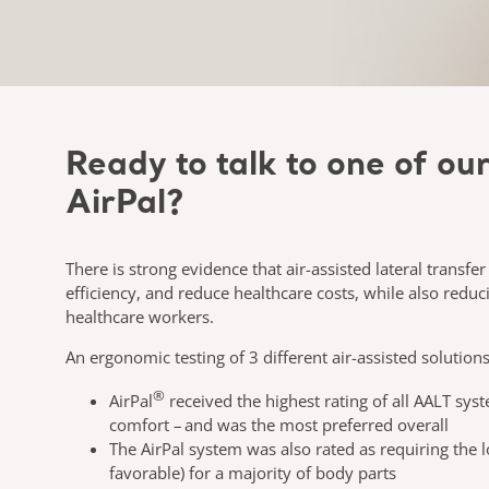
Ready to talk to one of ou
AirPal?
There is strong evidence that air-assisted lateral transfe
efficiency, and reduce healthcare costs, while also reduci
healthcare workers.
An ergonomic testing of 3 different air-assisted solution
®
AirPal
received the highest rating of all AALT sy
comfort – and was the most preferred overall​
The AirPal system was also rated as requiring the l
favorable) for a majority of body parts