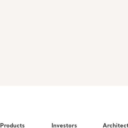
Products
Investors
Architec