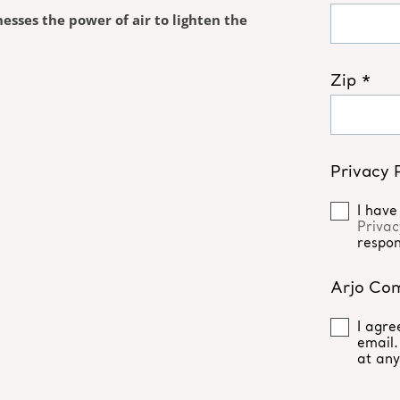
esses the power of air to lighten the