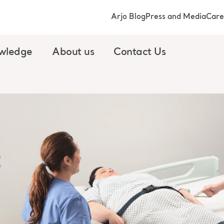
Arjo Blog
Press and Media
Care
wledge
About us
Contact Us
t