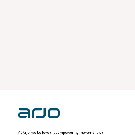
At Arjo, we believe that empowering movement within