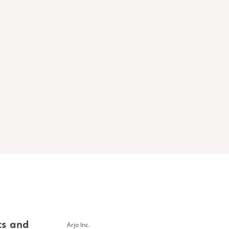
Arjo Inc.
ts and