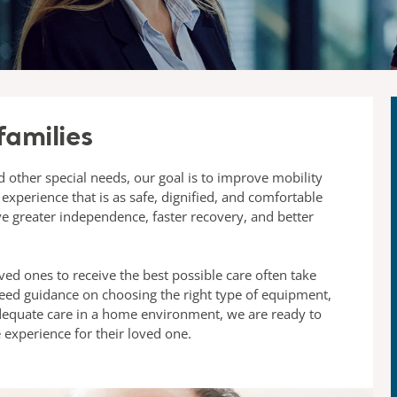
families
 other special needs, our goal is to improve mobility
 experience that is as safe, dignified, and comfortable
ve greater independence, faster recovery, and better
ved ones to receive the best possible care often take
need guidance on choosing the right type of equipment,
adequate care in a home environment, we are ready to
e experience for their loved one.