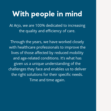
With people in mind
At Arjo, we are 100% dedicated to increasing
the quality and efficiency of care.
Through the years, we have worked closely
with healthcare professionals to improve the
lives of those affected by reduced mobility
and age-related conditions. It’s what has
given us a unique understanding of the
challenges they face and enables us to deliver
the right solutions for their specific needs.
Time and time again.