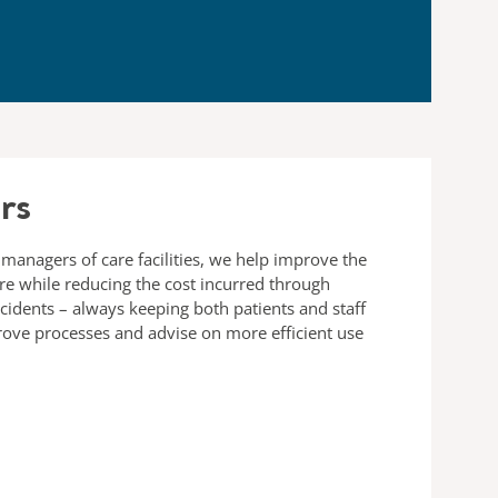
rs
 managers of care facilities, we help improve the
are while reducing the cost incurred through
ncidents – always keeping both patients and staff
rove processes and advise on more efficient use