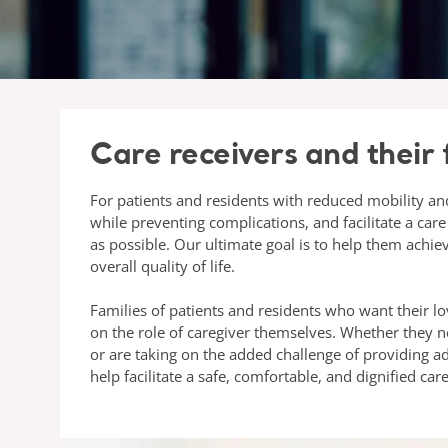
Care receivers and their 
For patients and residents with reduced mobility and
while preventing complications, and facilitate a care
as possible. Our ultimate goal is to help them achie
overall quality of life.
Families of patients and residents who want their lo
on the role of caregiver themselves. Whether they 
or are taking on the added challenge of providing 
help facilitate a safe, comfortable, and dignified car