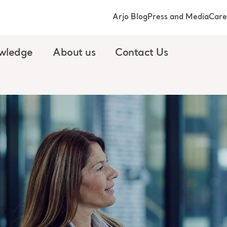
Arjo Blog
Press and Media
Care
wledge
About us
Contact Us