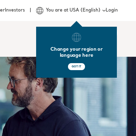
Login
er
Investors
You are at USA (English)
Change your region or
language here
GOT IT