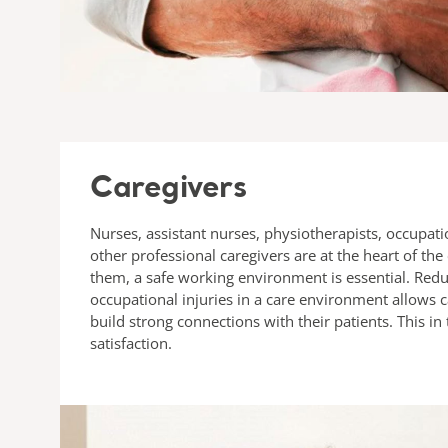
Caregivers
Nurses, assistant nurses, physiotherapists, occupati
other professional caregivers are at the heart of the
them, a safe working environment is essential. Reduc
occupational injuries in a care environment allows c
build strong connections with their patients. This in
satisfaction.