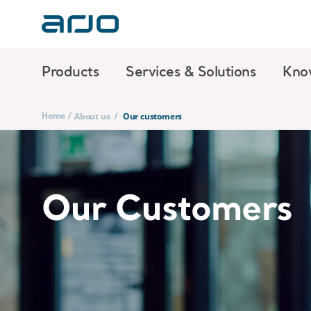
Products
Services & Solutions
Kno
Home
/
/
About us
Our customers
Our Customers