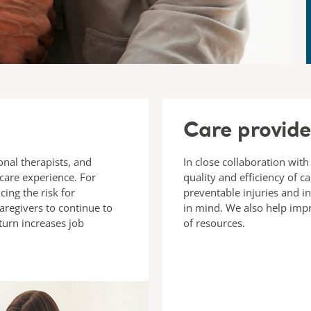
Care provide
onal therapists, and
In close collaboration with
 care experience. For
quality and efficiency of c
ing the risk for
preventable injuries and i
aregivers to continue to
in mind. We also help imp
 turn increases job
of resources.