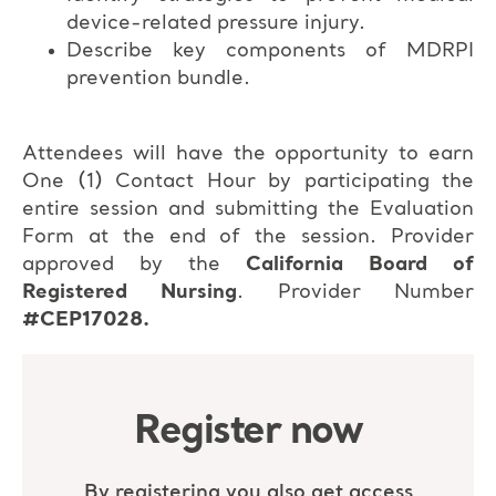
device-related pressure injury.
Describe key components of MDRPI
prevention bundle.
Attendees will have the opportunity to earn
One (1) Contact Hour by participating the
entire session and submitting the Evaluation
Form at the end of the session. Provider
approved by the
California Board of
Registered Nursing
. Provider Number
#CEP17028.