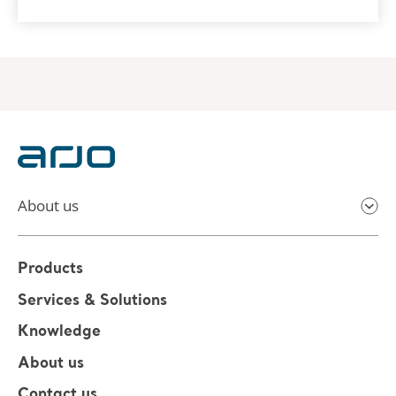
About us
Products
Services & Solutions
Knowledge
About us
Contact us