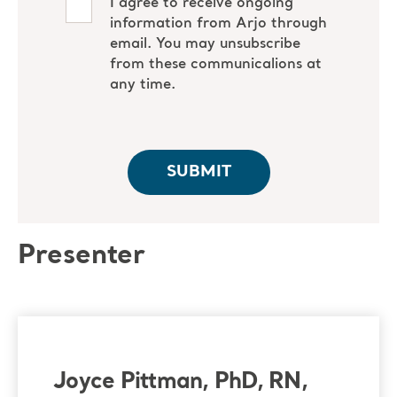
Presenter
Joyce Pittman, PhD, RN,