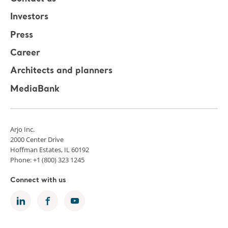
Investors
Press
Career
Architects and planners
MediaBank
Arjo Inc.
2000 Center Drive
Hoffman Estates, IL 60192
Phone: +1 (800) 323 1245
Connect with us