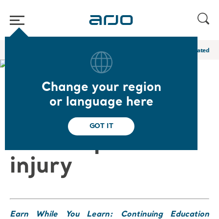
Home
/
...
/
/
Academy webinars & e-learnings
Medical device related pr
Change your region
❮ Back to Webinars
or language here
Medical device
GOT IT
related pressure
injury
Earn While You Learn: Continuing Education