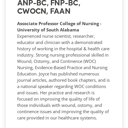
ANP-BC, FNP-BC,
CWOCN, FAAN
Associate Professor College of Nursing -
University of South Alabama
Experienced nurse scientist, researcher,
educator and clinician with a demonstrated
history of working in the hospital & health care
industry. Strong nursing professional skilled in
Wound, Ostomy, and Continence (WOC)
Nursing, Evidence-Based Practice and Nursing
Education. Joyce has published numerous
journal articles, authored book chapters, and is
a national speaker regarding WOC conditions
and issues. Her practice and research is
focused on improving the quality of life of
those individuals with wound, ostomy, and
continence issues and improving the quality of
care provided in our healthcare systems.