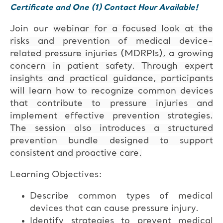
Certificate and One (1) Contact Hour Available!
Join our
webinar for a focused look at the
risks and prevention of medical device-
related pressure injuries (MDRPIs), a growing
concern in patient safety. Through expert
insights and practical guidance, participants
will learn how to recognize common devices
that contribute to pressure injuries and
implement effective prevention strategies.
The session also introduces a structured
prevention bundle designed to support
consistent and proactive care.
Learning Objectives:
Describe common types of medical
devices that can cause pressure injury.
Identify strategies to prevent medical