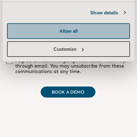
Show details
Allow all
Customize