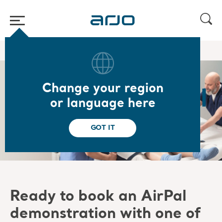
Home
/
Book a demo of AirPal
Change your region
Book your AirPal
or language here
demonstration
GOT IT
Ready to book an
AirPal
demonstration with one of