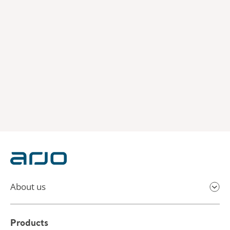
About us
Products