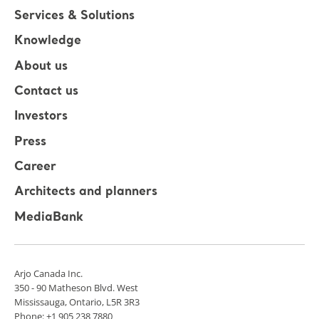
Services & Solutions
Knowledge
About us
Contact us
Investors
Press
Career
Architects and planners
MediaBank
Arjo Canada Inc.
350 - 90 Matheson Blvd. West
Mississauga, Ontario, L5R 3R3
Phone: +1 905 238 7880