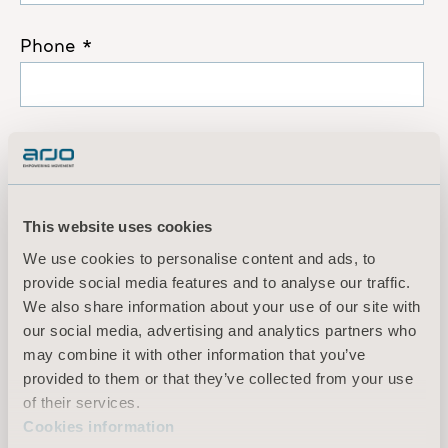
This website uses cookies
We use cookies to personalise content and ads, to
provide social media features and to analyse our traffic.
We also share information about your use of our site with
our social media, advertising and analytics partners who
may combine it with other information that you’ve
provided to them or that they’ve collected from your use
of their services.
Cookies information