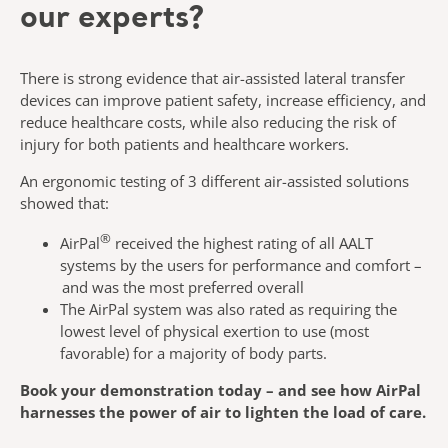
our experts?
There is strong evidence that air-assisted lateral transfer
devices can
improve patient safety, increase efficiency, and
reduce healthcare costs,
while also reducing the risk of
injury for both patients and healthcare
workers.
An ergonomic testing of 3 different air-assisted solutions
showed that
:
®
AirPal
received the highest rating of all AALT
systems by the users for
performance and comfort –
and was the most preferred overall
The
AirPal
system was also rated as requiring the
lowest level of
physical exertion to use (most
favorable) for
a majority of
body parts.
Book your demonstration today – and see how
AirPal
harnesses the
power of air to lighten the load of care.