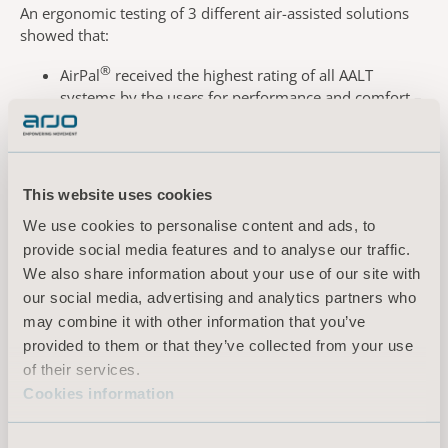
An ergonomic testing of 3 different air-assisted solutions
showed that
:
®
AirPal
received the highest rating of all AALT
systems by the users for
performance and comfort –
and was the most preferred overall
The
AirPal
system was also rated as requiring the
lowest level of
physical exertion to use (most
favorable) for
a majority of
body parts.
This website uses cookies
Book your demonstration today – and see how
AirPal
We use cookies to personalise content and ads, to
harnesses the
power of air to lighten the load of care.
provide social media features and to analyse our traffic.
We also share information about your use of our site with
our social media, advertising and analytics partners who
may combine it with other information that you’ve
provided to them or that they’ve collected from your use
Select country
of their services.
Cookies information