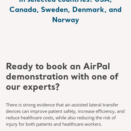
in selected countries: USA,
Canada, Sweden, Denmark, and
Norway
Ready to book an
AirPal
demonstration with one of
our experts?
There is strong evidence that air-assisted lateral transfer
devices can
improve patient safety, increase efficiency, and
reduce healthcare costs,
while also reducing the risk of
injury for both patients and healthcare
workers.