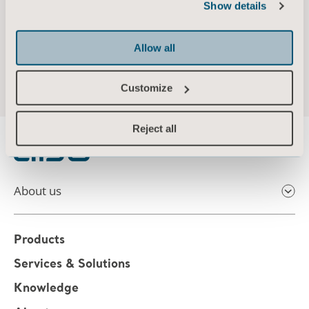
Show details
Allow all
Customize
Reject all
About us
Products
Services & Solutions
Knowledge