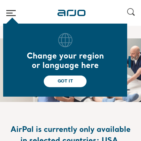
Home
/
Book a demo of AirPal
Change your region
Book your AirPal
or language here
demonstration
GOT IT
AirPal
is currently only available