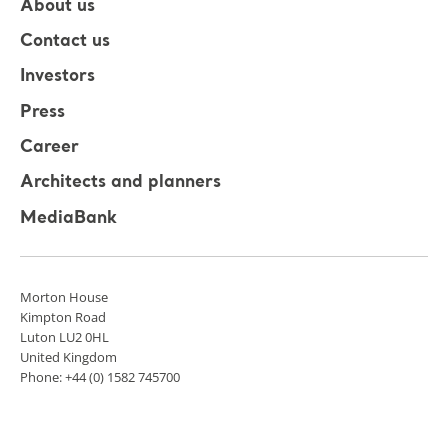
About us
Contact us
Investors
Press
Career
Architects and planners
MediaBank
Morton House
Kimpton Road
Luton LU2 0HL
United Kingdom
Phone: +44 (0) 1582 745700