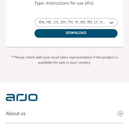
Type: Instructions for use (IFU)
EN, HE, CS, ZH, TH, VI, KO, RO, LT, HR, HU, RU, EL, MY for Australia, International, United States of America, United Kingdom of Great Britain and Northern Ireland, Ireland, Israel, Czech Republic, China, Thailand, Vietnam, North Korea, Romania, Lithuania, Croatia, Hungary, Russia, Turkey, Greece, Myanmar
DOWNLOAD
* Please check with your local sales representative if the product is
available for sale in your country.
About us