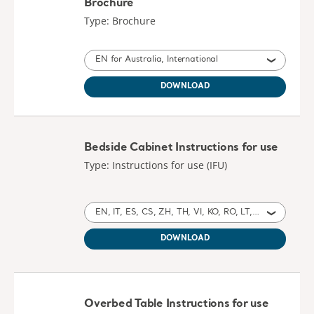
Brochure
Type: Brochure
EN for Australia, International
DOWNLOAD
Bedside Cabinet Instructions for use
Type: Instructions for use (IFU)
EN, IT, ES, CS, ZH, TH, VI, KO, RO, LT, HR, HU, RU, TR, EL, MY for Australia, International, United States of America, Switzerland, United Kingdom of Great Britain and Northern Ireland, Ireland, Israel, Czech Republic, China, Thailand, Vietnam, North Korea, Romania, Lithuania, Croatia, Hungary, Russia, Turkey, Greece, Myanmar
DOWNLOAD
Overbed Table Instructions for use