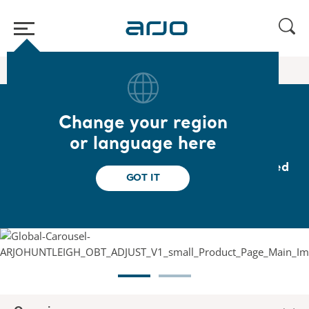
Home
/
...
/
/
Bedside furniture
Overbed table
Change your region
Overbed table
or language here
Lightweight, durable, easy-to-clean overbed
GOT IT
table