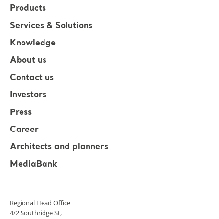
Products
Services & Solutions
Knowledge
About us
Contact us
Investors
Press
Career
Architects and planners
MediaBank
Regional Head Office
4/2 Southridge St,