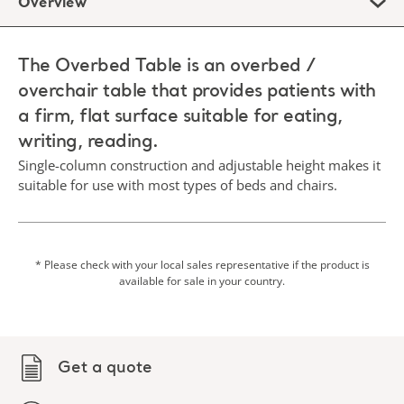
Overview
The Overbed Table is an overbed /
overchair table that provides patients with
a firm, flat surface suitable for eating,
writing, reading.
Single-column construction and adjustable height makes it
suitable for use with most types of beds and chairs.
* Please check with your local sales representative if the product is
available for sale in your country.
Get a quote