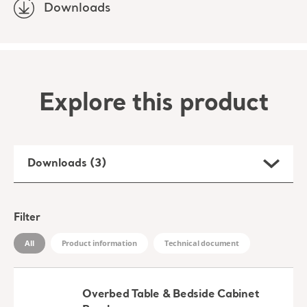
Downloads
Explore this product
Downloads (3)
Filter
All
Product information
Technical document
Overbed Table & Bedside Cabinet