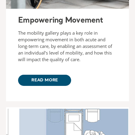
Empowering Movement
The mobility gallery plays a key role in
empowering movement in both acute and
long-term care, by enabling an assessment of
an individual’s level of mobility, and how this
will impact the quality of care.
READ MORE