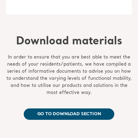
Download materials
In order to ensure that you are best able to meet the
needs of your residents/patients, we have compiled a
series of informative documents to advise you on how
to understand the varying levels of functional mobility,
and how to utilise our products and solutions in the
most effective way.
GO TO DOWNLOAD SECTION