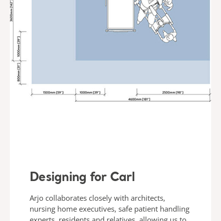
Designing for Carl
Arjo collaborates closely with architects,
nursing home executives, safe patient handling
experts, residents and relatives, allowing us to