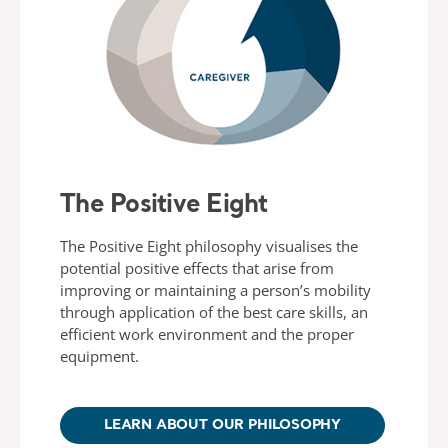
The Positive Eight
The Positive Eight philosophy visualises the
potential positive effects that arise from
improving or maintaining a person’s mobility
through application of the best care skills, an
efficient work environment and the proper
equipment.
LEARN ABOUT OUR PHILOSOPHY