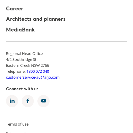
Career
Architects and planners
MediaBank
Regional Head Office
4/2 Southridge St,
Eastern Creek NSW 2766
Telephone:
1800 072 040
customerservice-au@arjo.com
Connect with us
Terms of use