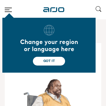
Home
/
...
/
/
Bariatric Mobility Gallery
Carl
Change your region
or language here
GOT IT