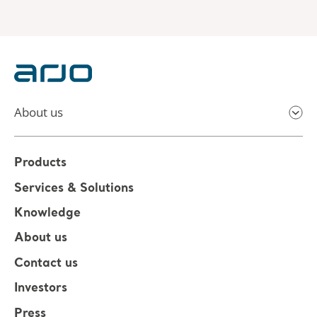
About us
Products
Services & Solutions
Knowledge
About us
Contact us
Investors
Press