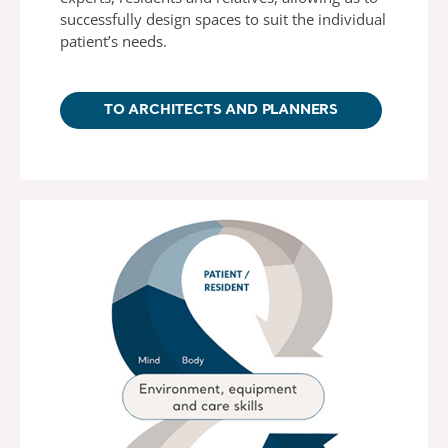
successfully design spaces to suit the individual
patient’s needs.
TO ARCHITECTS AND PLANNERS