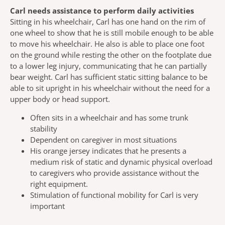
Carl needs assistance to perform daily activities
Sitting in his wheelchair, Carl has one hand on the rim of
one wheel to show that he is still mobile enough to be able
to move his wheelchair. He also is able to place one foot
on the ground while resting the other on the footplate due
to a lower leg injury, communicating that he can partially
bear weight. Carl has sufficient static sitting balance to be
able to sit upright in his wheelchair without the need for a
upper body or head support.
Often sits in a wheelchair and has some trunk
stability
Dependent on caregiver in most situations
His orange jersey indicates that he presents a
medium risk of static and dynamic physical overload
to caregivers who provide assistance without the
right equipment.
Stimulation of functional mobility for Carl is very
important