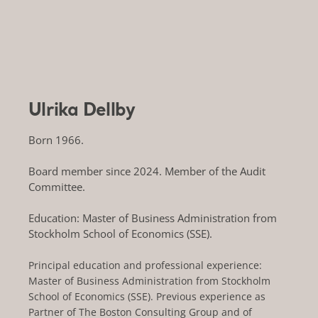
Ulrika Dellby
Born 1966.
Board member since 2024. Member of the Audit
Committee.
Education: Master of Business Administration from
Stockholm School of Economics (SSE).
Principal education and professional experience:
Master of Business Administration from Stockholm
School of Economics (SSE). Previous experience as
Partner of The Boston Consulting Group and of