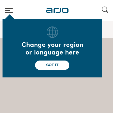
Home
/
...
/
/
Board of Directors
Ulrika Dellby
Change your region
or language here
GOT IT