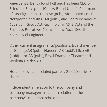
Fagerberg & Dellby Fond I AB and has been CEO of
Brindfors Enterprise IG (now Brand Union), Chairman
of Fasadgruppen Group AB (publ), Vice Chairman of
Norrporten and BICO AB (publ), and Board member of
Cybercom Group AB, Kavli Holding AS, SJ AB and the
Business Executives Council of the Royal Swedish
Academy of Engineering.
Other current assignments/positions: Board member
of Getinge AB (publ), Elanders AB (publ), Lifco AB
(publ), Linc AB (publ), Royal Dramatic Theatre and
Werksta Holdco AB.
Holding (own and related parties): 25 000 series B-
shares
Independent in relation to the company and
company management and in relation to the
company’s major shareholders.