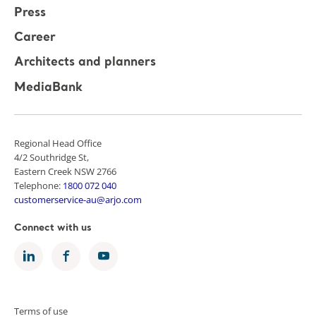
Press
Career
Architects and planners
MediaBank
Regional Head Office
4/2 Southridge St,
Eastern Creek NSW 2766
Telephone:
1800 072 040
customerservice-au@arjo.com
Connect with us
Terms of use