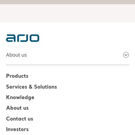
About us
Products
Services & Solutions
Knowledge
About us
Contact us
Investors