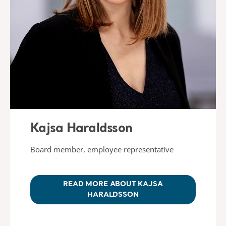
Kajsa Haraldsson
Board member, employee representative
READ MORE ABOUT KAJSA
HARALDSSON