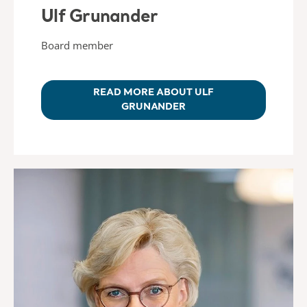
Ulf Grunander
Board member
READ MORE ABOUT ULF
GRUNANDER