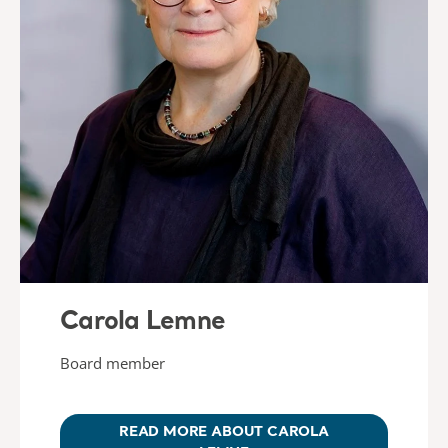
Carola Lemne
Board member
READ MORE ABOUT CAROLA