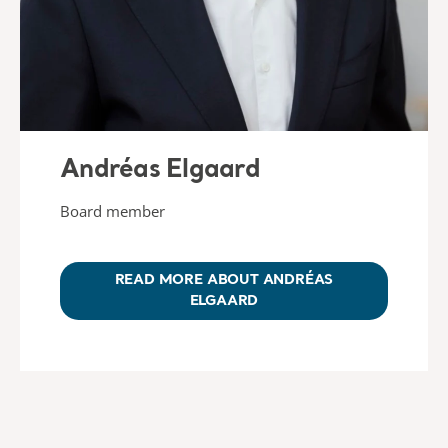
Andréas Elgaard
Board member
READ MORE ABOUT ANDRÉAS
ELGAARD