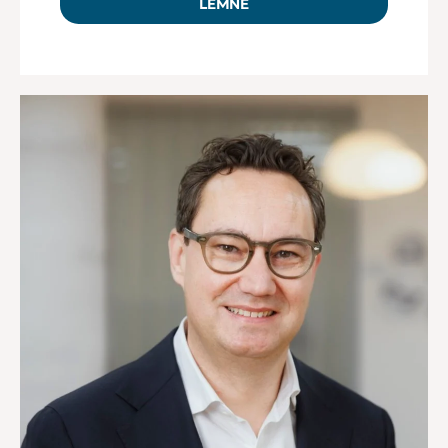
LEMNE