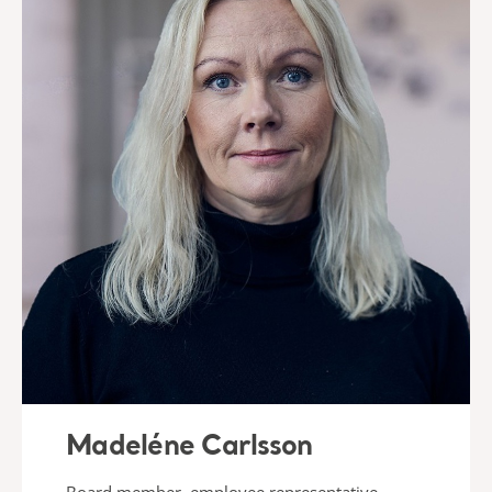
Madeléne Carlsson
Board member, employee representative