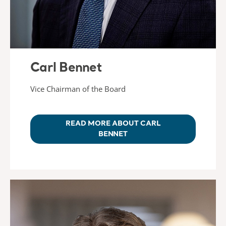
Carl Bennet
Vice Chairman of the Board
READ MORE ABOUT CARL
BENNET