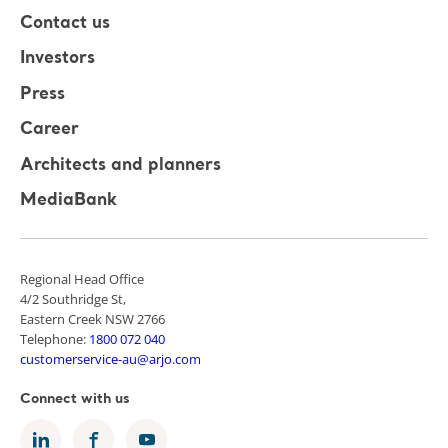
Contact us
Investors
Press
Career
Architects and planners
MediaBank
Regional Head Office
4/2 Southridge St,
Eastern Creek NSW 2766
Telephone:
1800 072 040
customerservice-au@arjo.com
Connect with us