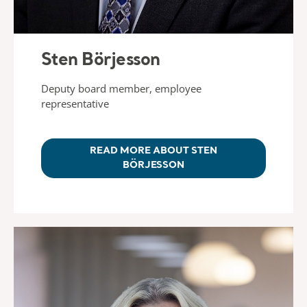
Sten Börjesson
Deputy board member, employee
representative
READ MORE ABOUT STEN
BÖRJESSON