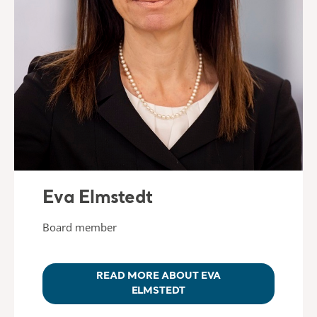
Eva Elmstedt
Board member
READ MORE ABOUT EVA
ELMSTEDT