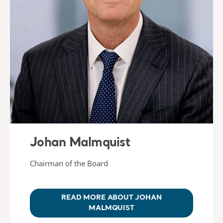
Johan Malmquist
Chairman of the Board
READ MORE ABOUT JOHAN
MALMQUIST