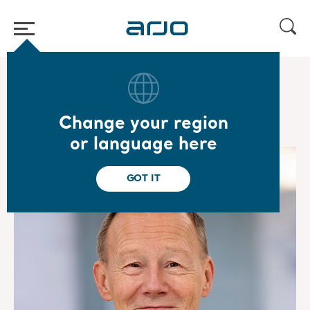
Home
/
...
/
/
Corporate governance
Board of Directors
Change your region
or language here
GOT IT