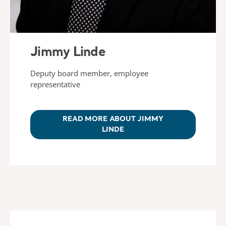
Jimmy Linde
Deputy board member, employee
representative
READ MORE ABOUT JIMMY
LINDE