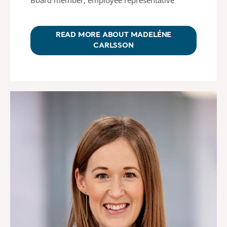
READ MORE ABOUT MADELÉNE
CARLSSON