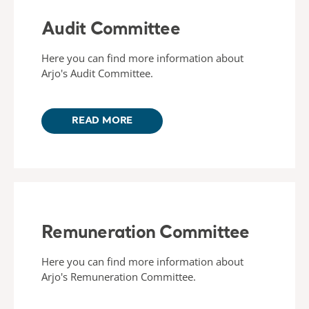
Audit Committee
Here you can find more information about
Arjo's Audit Committee.
READ MORE
Remuneration Committee
Here you can find more information about
Arjo's Remuneration Committee.