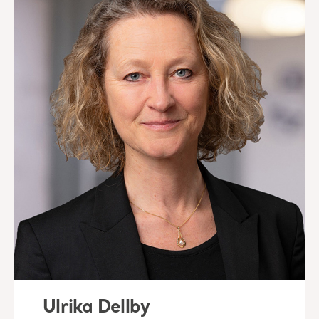
Ulrika Dellby