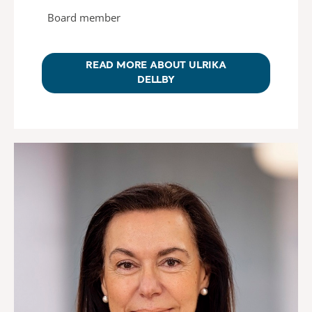
Board member
READ MORE ABOUT ULRIKA
DELLBY