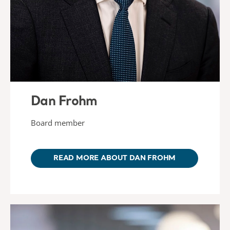
Dan Frohm
Board member
READ MORE ABOUT DAN FROHM