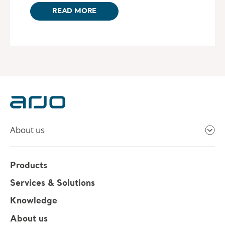
READ MORE
About us
Products
Services & Solutions
Knowledge
About us