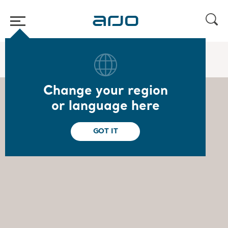
Start
/
...
/
/
Board of Directors
Ulrika Dellby
Change your region
or language here
GOT IT