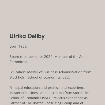
Ulrika Dellby
Born 1966.
Board member since 2024. Member of the Audit
Committee.
Education: Master of Business Administration from
Stockholm School of Economics (SSE).
Principal education and professional experience:
Master of Business Administration from Stockholm
School of Economics (SSE). Previous experience as
Partner of The Boston Consulting Group and of