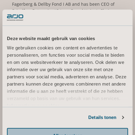
Fagerberg & Dellby Fond I AB and has been CEO of
Brindfors Enterprise IG (now Brand Union), Chairman
of Fasadgruppen Group AB (publ), Vice Chairman of
Norrporten and BICO AB (publ), and Board member of
Cybercom Group AB, Kavli Holding AS, SJ AB and the
Business Executives Council of the Royal Swedish
Deze website maakt gebruik van cookies
Academy of Engineering.
We gebruiken cookies om content en advertenties te
personaliseren, om functies voor social media te bieden
Other current assignments/positions: Board member
en om ons websiteverkeer te analyseren. Ook delen we
of Getinge AB (publ), Elanders AB (publ), Lifco AB
informatie over uw gebruik van onze site met onze
(publ), Linc AB (publ), Royal Dramatic Theatre and
Werksta Holdco AB.
partners voor social media, adverteren en analyse. Deze
partners kunnen deze gegevens combineren met andere
Holding (own and related parties): 25 000 series B-
informatie die u aan ze heeft verstrekt of die ze hebben
shares
verzameld op basis van uw gebruik van hun services.
Informatie over cookies
Independent in relation to the company and
company management and in relation to the
Details tonen
company’s major shareholders.