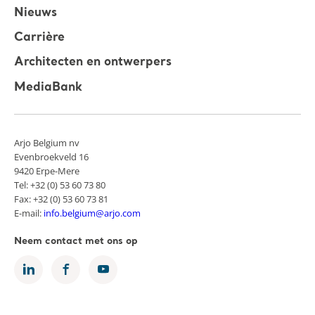
Nieuws
Carrière
Architecten en ontwerpers
MediaBank
Arjo Belgium nv
Evenbroekveld 16
9420 Erpe-Mere
Tel: +32 (0) 53 60 73 80
Fax: +32 (0) 53 60 73 81
E-mail:
info.belgium@arjo.com
Neem contact met ons op