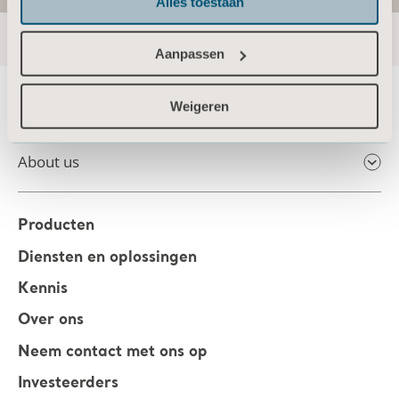
Alles toestaan
Aanpassen
Weigeren
About us
Producten
Diensten en oplossingen
Kennis
Over ons
Neem contact met ons op
Investeerders